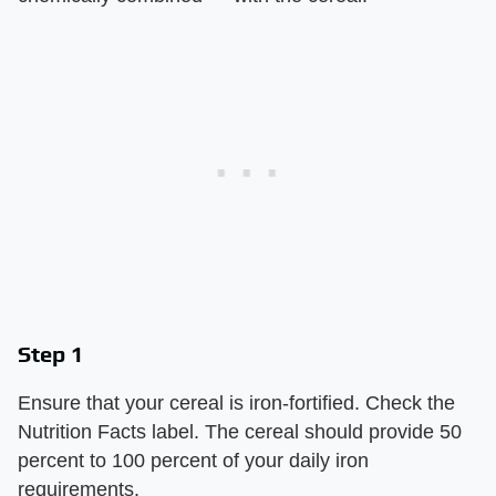
Step 1
Ensure that your cereal is iron-fortified. Check the
Nutrition Facts label. The cereal should provide 50
percent to 100 percent of your daily iron
requirements.