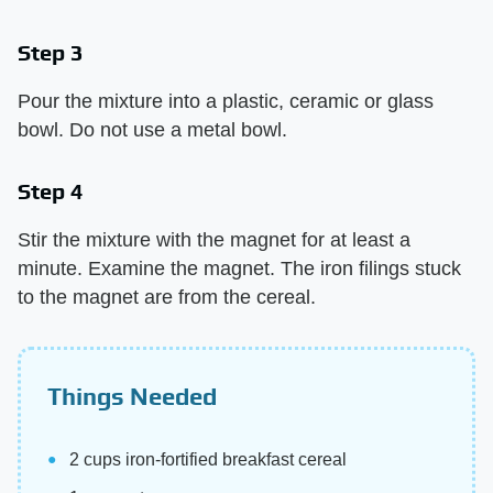
Step 3
Pour the mixture into a plastic, ceramic or glass
bowl. Do not use a metal bowl.
Step 4
Stir the mixture with the magnet for at least a
minute. Examine the magnet. The iron filings stuck
to the magnet are from the cereal.
Things Needed
2 cups iron-fortified breakfast cereal