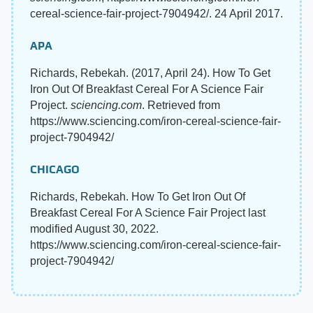
cereal-science-fair-project-7904942/. 24 April 2017.
APA
Richards, Rebekah. (2017, April 24). How To Get
Iron Out Of Breakfast Cereal For A Science Fair
Project.
sciencing.com
. Retrieved from
https://www.sciencing.com/iron-cereal-science-fair-
project-7904942/
CHICAGO
Richards, Rebekah. How To Get Iron Out Of
Breakfast Cereal For A Science Fair Project last
modified August 30, 2022.
https://www.sciencing.com/iron-cereal-science-fair-
project-7904942/