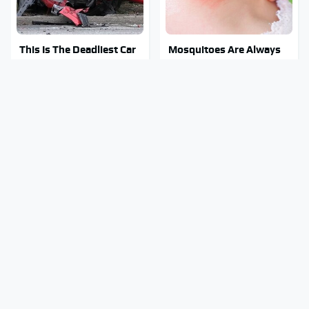
This Is The Deadliest Car
Mosquitoes Are Always
On The Road Right Now
Drawn To Humans Who
Have This One Trait
Major Tech & Appliance
This Creepy Freshwater
Brands You Never Knew
Fish Is Beyond
Were Owned By Bosch
Dangerous