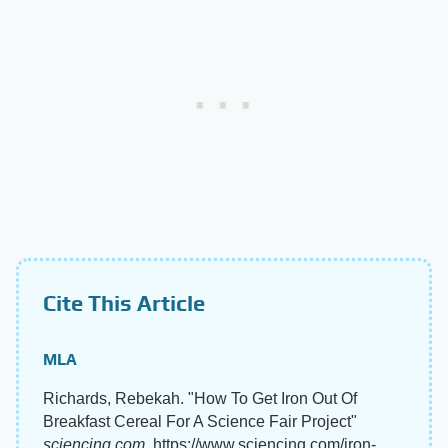
Cite This Article
MLA
Richards, Rebekah. "How To Get Iron Out Of
Breakfast Cereal For A Science Fair Project"
sciencing.com
, https://www.sciencing.com/iron-