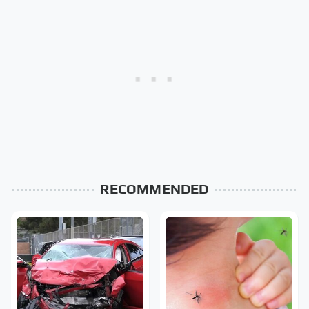
RECOMMENDED