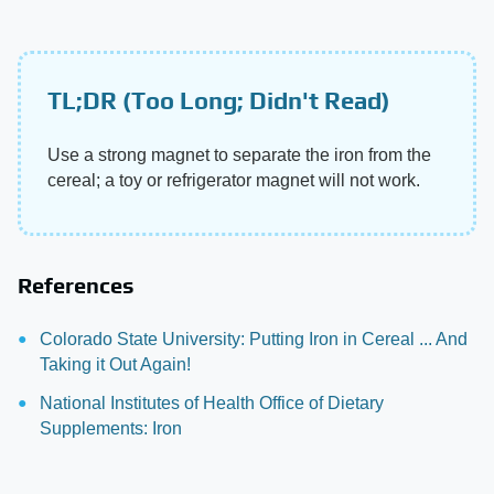
TL;DR (Too Long; Didn't Read)
Use a strong magnet to separate the iron from the
cereal; a toy or refrigerator magnet will not work.
References
Colorado State University: Putting Iron in Cereal ... And
Taking it Out Again!
National Institutes of Health Office of Dietary
Supplements: Iron