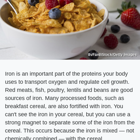
8vFanI/iStock/Getty Images
Iron is an important part of the proteins your body
uses to transport oxygen and regulate cell growth.
Red meats, fish, poultry, lentils and beans are good
sources of iron. Many processed foods, such as
breakfast cereal, are also fortified with iron. You
can't see the iron in your cereal, but you can use a
strong magnet to separate some of the iron from the
cereal. This occurs because the iron is mixed — not
chemically combined — with the cereal.