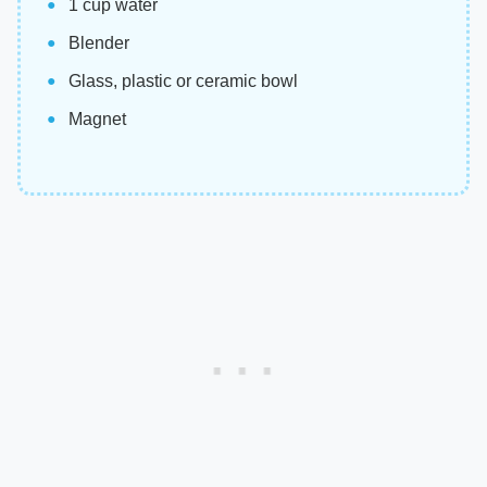
1 cup water
Blender
Glass, plastic or ceramic bowl
Magnet