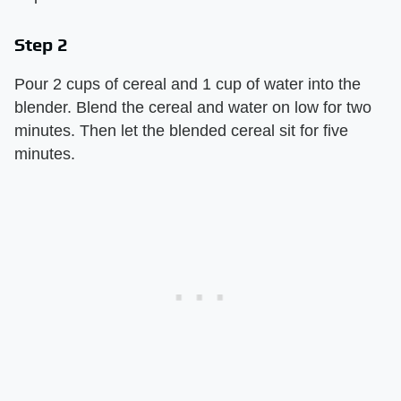
Step 2
Pour 2 cups of cereal and 1 cup of water into the
blender. Blend the cereal and water on low for two
minutes. Then let the blended cereal sit for five
minutes.