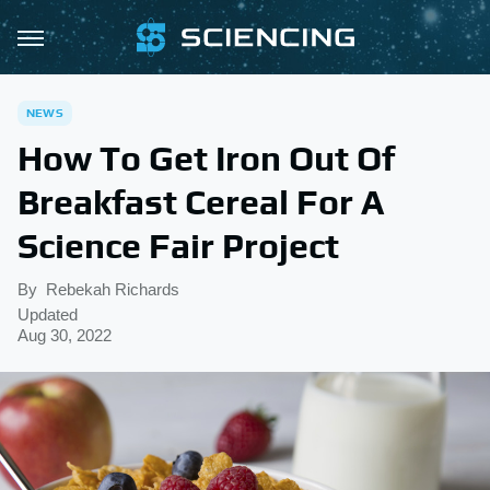
NEWS
How To Get Iron Out Of
Breakfast Cereal For A
Science Fair Project
By
Rebekah Richards
Updated
Aug 30, 2022