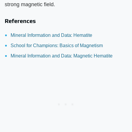
strong magnetic field.
References
Mineral Information and Data: Hematite
School for Champions: Basics of Magnetism
Mineral Information and Data: Magnetic Hematite