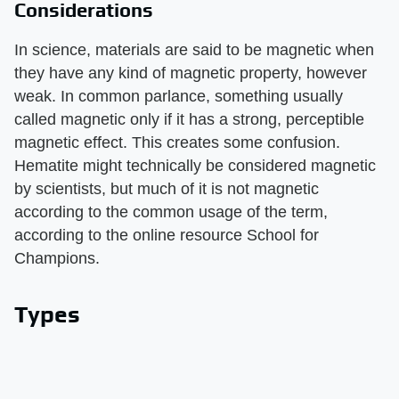
Considerations
In science, materials are said to be magnetic when
they have any kind of magnetic property, however
weak. In common parlance, something usually
called magnetic only if it has a strong, perceptible
magnetic effect. This creates some confusion.
Hematite might technically be considered magnetic
by scientists, but much of it is not magnetic
according to the common usage of the term,
according to the online resource School for
Champions.
Types