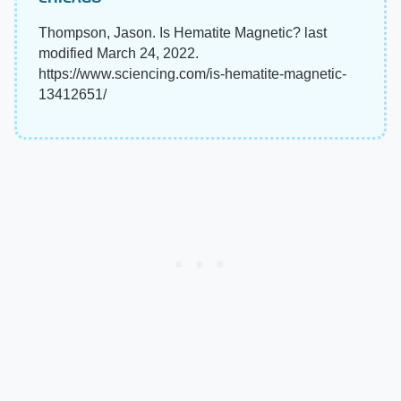
Thompson, Jason. Is Hematite Magnetic? last
modified March 24, 2022.
https://www.sciencing.com/is-hematite-magnetic-
13412651/