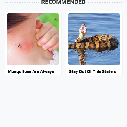
RECOMMENDED
Mosquitoes Are Always
Stay Out Of This State's
Drawn To Humans Who
Water, It's Totally
Have This One Trait
Overrun With Snakes