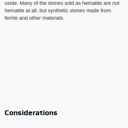
oxide. Many of the stones sold as hematite are not
hematite at all, but synthetic stones made from
ferrite and other materials.
Considerations