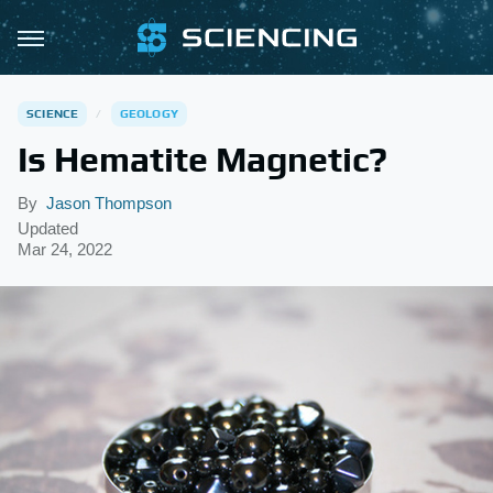
SCIENCE
GEOLOGY
Is Hematite Magnetic?
By
Jason Thompson
Updated
Mar 24, 2022