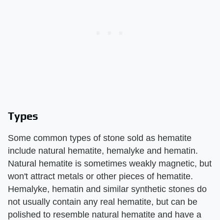
Types
Some common types of stone sold as hematite
include natural hematite, hemalyke and hematin.
Natural hematite is sometimes weakly magnetic, but
won't attract metals or other pieces of hematite.
Hemalyke, hematin and similar synthetic stones do
not usually contain any real hematite, but can be
polished to resemble natural hematite and have a