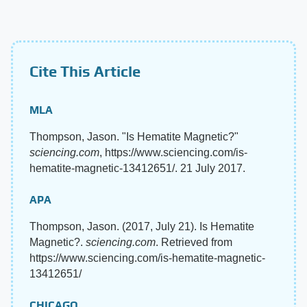
Cite This Article
MLA
Thompson, Jason. "Is Hematite Magnetic?"
sciencing.com
, https://www.sciencing.com/is-
hematite-magnetic-13412651/. 21 July 2017.
APA
Thompson, Jason. (2017, July 21). Is Hematite
Magnetic?.
sciencing.com
. Retrieved from
https://www.sciencing.com/is-hematite-magnetic-
13412651/
CHICAGO