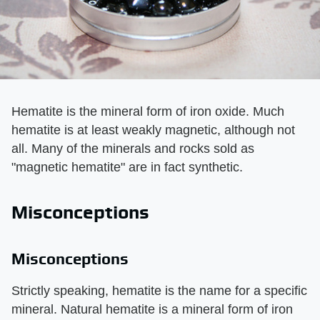
Hematite is the mineral form of iron oxide. Much
hematite is at least weakly magnetic, although not
all. Many of the minerals and rocks sold as
"magnetic hematite" are in fact synthetic.
Misconceptions
Misconceptions
Strictly speaking, hematite is the name for a specific
mineral. Natural hematite is a mineral form of iron