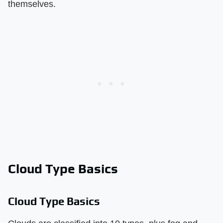
themselves.
Cloud Type Basics
Cloud Type Basics