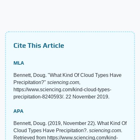
Cite This Article
MLA
Bennett, Doug. "What Kind Of Cloud Types Have
Precipitation?"
sciencing.com
,
https://www.sciencing.com/kind-cloud-types-
precipitation-8240593/. 22 November 2019.
APA
Bennett, Doug. (2019, November 22). What Kind Of
Cloud Types Have Precipitation?.
sciencing.com
.
Retrieved from https://www.sciencing.com/kind-