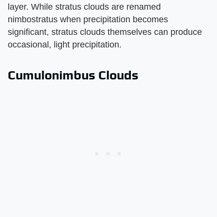
layer. While stratus clouds are renamed
nimbostratus when precipitation becomes
significant, stratus clouds themselves can produce
occasional, light precipitation.
Cumulonimbus Clouds