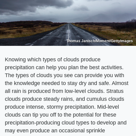
Thomas Janisch/Moment/GettyImages
Knowing which types of clouds produce
precipitation can help you plan the best activities.
The types of clouds you see can provide you with
the knowledge needed to stay dry and safe. Almost
all rain is produced from low-level clouds. Stratus
clouds produce steady rains, and cumulus clouds
produce intense, stormy precipitation. Mid-level
clouds can tip you off to the potential for these
precipitation-producing cloud types to develop and
may even produce an occasional sprinkle