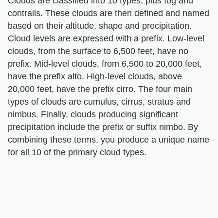
Clouds are classified into 10 types, plus fog and
contrails. These clouds are then defined and named
based on their altitude, shape and precipitation.
Cloud levels are expressed with a prefix. Low-level
clouds, from the surface to 6,500 feet, have no
prefix. Mid-level clouds, from 6,500 to 20,000 feet,
have the prefix alto. High-level clouds, above
20,000 feet, have the prefix cirro. The four main
types of clouds are cumulus, cirrus, stratus and
nimbus. Finally, clouds producing significant
precipitation include the prefix or suffix nimbo. By
combining these terms, you produce a unique name
for all 10 of the primary cloud types.