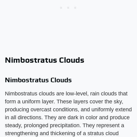
Nimbostratus Clouds
Nimbostratus Clouds
Nimbostratus clouds are low-level, rain clouds that
form a uniform layer. These layers cover the sky,
producing overcast conditions, and uniformly extend
in all directions. They are dark in color and produce
steady, prolonged precipitation. They represent a
strengthening and thickening of a stratus cloud