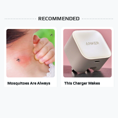
RECOMMENDED
Mosquitoes Are Always
This Charger Makes
Drawn To Humans Who
Every Other Charger
Have This One Trait
Look Like A Snail