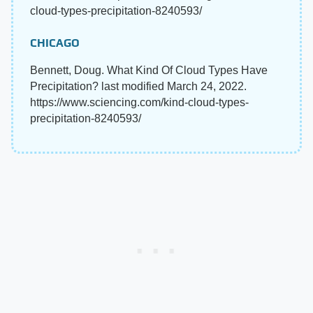
cloud-types-precipitation-8240593/
CHICAGO
Bennett, Doug. What Kind Of Cloud Types Have
Precipitation? last modified March 24, 2022.
https://www.sciencing.com/kind-cloud-types-
precipitation-8240593/