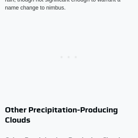
name change to nimbus.
Other Precipitation-Producing
Clouds