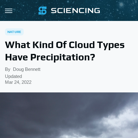
NATURE
What Kind Of Cloud Types
Have Precipitation?
By
Doug Bennett
Updated
Mar 24, 2022