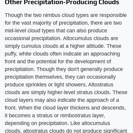
Other Precipitation-Producing Clouds
Though the two nimbus cloud types are responsible
for the vast majority of precipitation, there are two
mid-level cloud types that can also produce
occasional precipitation. Altocumulus clouds are
simply cumulus clouds at a higher altitude. These
puffy, white clouds often indicate an approaching
front and the potential for the development of
precipitation. Though they don't generally produce
precipitation themselves, they can occasionally
produce sprinkles or light showers. Altostratus
clouds are simply higher-level stratus clouds. These
cloud layers may also indicate the approach of a
front. When the cloud layer thickens and descends,
it becomes a stratus or nimbostratus layer,
depending on precipitation. Like altocumulus
clouds, altostratus clouds do not produce significant