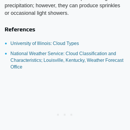
precipitation; however, they can produce sprinkles
or occasional light showers.
References
University of Illinois: Cloud Types
National Weather Service: Cloud Classification and
Characteristics; Louisville, Kentucky, Weather Forecast
Office