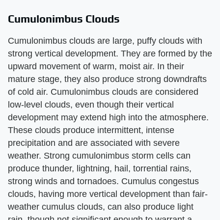
Cumulonimbus Clouds
Cumulonimbus clouds are large, puffy clouds with
strong vertical development. They are formed by the
upward movement of warm, moist air. In their
mature stage, they also produce strong downdrafts
of cold air. Cumulonimbus clouds are considered
low-level clouds, even though their vertical
development may extend high into the atmosphere.
These clouds produce intermittent, intense
precipitation and are associated with severe
weather. Strong cumulonimbus storm cells can
produce thunder, lightning, hail, torrential rains,
strong winds and tornadoes. Cumulus congestus
clouds, having more vertical development than fair-
weather cumulus clouds, can also produce light
rain, though not significant enough to warrant a