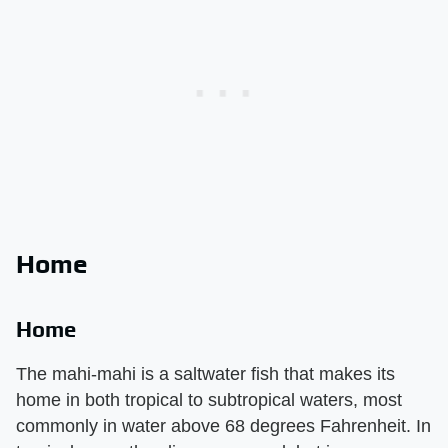
Home
Home
The mahi-mahi is a saltwater fish that makes its
home in both tropical to subtropical waters, most
commonly in water above 68 degrees Fahrenheit. In