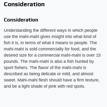
Consideration
Consideration
Understanding the different ways in which people
use the mahi-mahi gives insight into what kind of
fish it is, in terms of what it means to people. The
mahi-mahi is sold commercially for food, and the
desired size for a commercial mahi-mahi is over 15
pounds. The mahi-mahi is also a fish hunted by
sport fishers. The flavor of the mahi-mahi is
described as being delicate or mild, and almost
sweet. Mahi-mahi flesh should have a firm texture,
and be a light shade of pink with red spots.