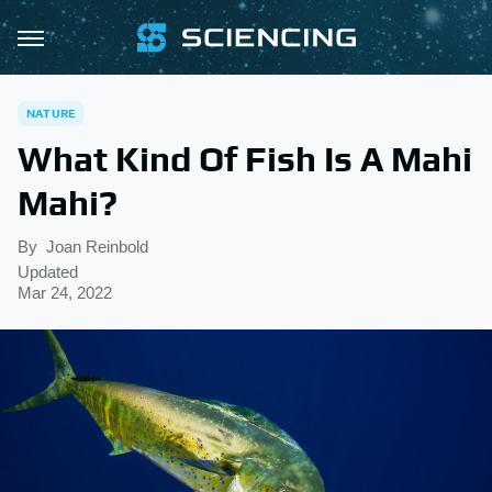
NATURE
What Kind Of Fish Is A Mahi
Mahi?
By
Joan Reinbold
Updated
Mar 24, 2022