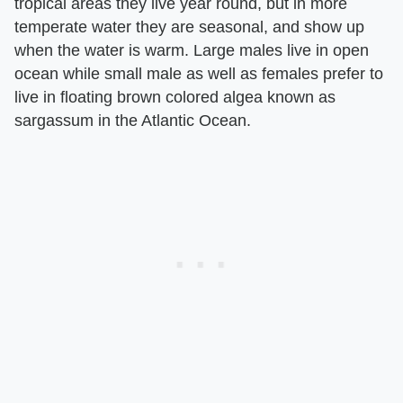
tropical areas they live year round, but in more
temperate water they are seasonal, and show up
when the water is warm. Large males live in open
ocean while small male as well as females prefer to
live in floating brown colored algea known as
sargassum in the Atlantic Ocean.