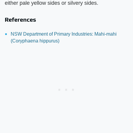
either pale yellow sides or silvery sides.
References
NSW Department of Primary Industries: Mahi-mahi
(Coryphaena hippurus)