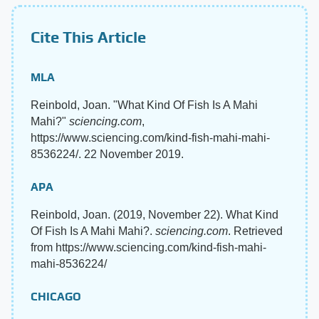
Cite This Article
MLA
Reinbold, Joan. "What Kind Of Fish Is A Mahi
Mahi?"
sciencing.com
,
https://www.sciencing.com/kind-fish-mahi-mahi-
8536224/. 22 November 2019.
APA
Reinbold, Joan. (2019, November 22). What Kind
Of Fish Is A Mahi Mahi?.
sciencing.com
. Retrieved
from https://www.sciencing.com/kind-fish-mahi-
mahi-8536224/
CHICAGO