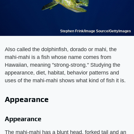
Stephen Frink/Image Source/GettyImages
Also called the dolphinfish, dorado or mahi, the
mahi-mahi is a fish whose name comes from
Hawaiian, meaning "strong-strong." Studying the
appearance, diet, habitat, behavior patterns and
uses of the mahi-mahi shows what kind of fish it is.
Appearance
Appearance
The mahi-mahi has a blunt head, forked tail and an