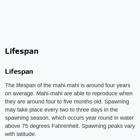
Lifespan
Lifespan
The lifespan of the mahi-mahi is around four years
on average. Mahi-mahi are able to reproduce when
they are around four to five months old. Spawning
may take place every two to three days in the
spawning season, which occurs year round in water
above 75 degrees Fahrenheit. Spawning peaks vary
with latitude.