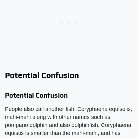
Potential Confusion
Potential Confusion
People also call another fish, Coryphaena equiselis,
mahi-mahi along with other names such as
pompano dolphin and also dolphinfish. Coryphaena
equistis is smaller than the mahi-mahi, and has