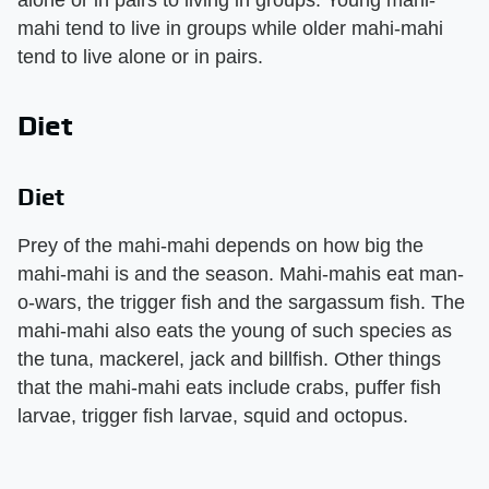
mahi tend to live in groups while older mahi-mahi
tend to live alone or in pairs.
Diet
Diet
Prey of the mahi-mahi depends on how big the
mahi-mahi is and the season. Mahi-mahis eat man-
o-wars, the trigger fish and the sargassum fish. The
mahi-mahi also eats the young of such species as
the tuna, mackerel, jack and billfish. Other things
that the mahi-mahi eats include crabs, puffer fish
larvae, trigger fish larvae, squid and octopus.