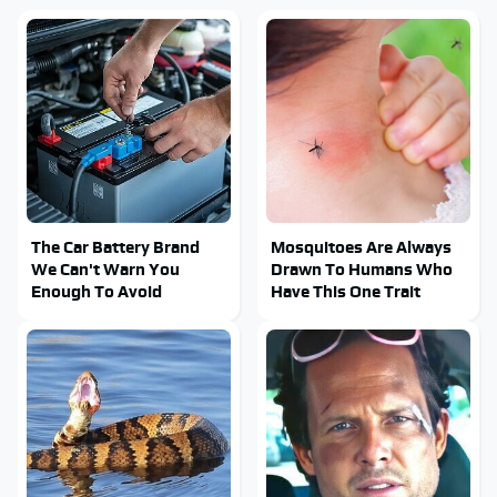
The Car Battery Brand
Mosquitoes Are Always
We Can't Warn You
Drawn To Humans Who
Enough To Avoid
Have This One Trait