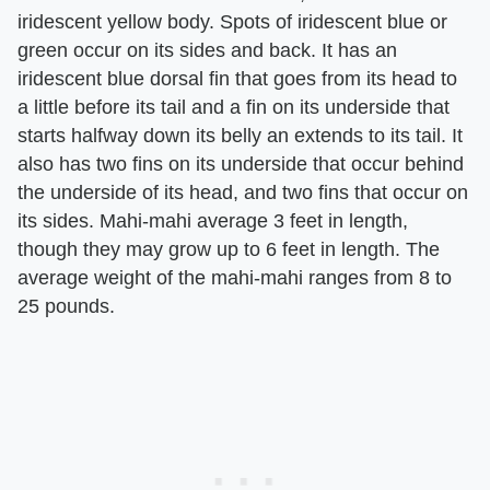
iridescent yellow body. Spots of iridescent blue or
green occur on its sides and back. It has an
iridescent blue dorsal fin that goes from its head to
a little before its tail and a fin on its underside that
starts halfway down its belly an extends to its tail. It
also has two fins on its underside that occur behind
the underside of its head, and two fins that occur on
its sides. Mahi-mahi average 3 feet in length,
though they may grow up to 6 feet in length. The
average weight of the mahi-mahi ranges from 8 to
25 pounds.