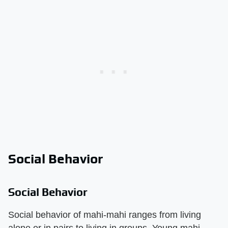
Social Behavior
Social Behavior
Social behavior of mahi-mahi ranges from living
alone or in pairs to living in groups. Young mahi-