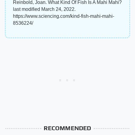
Reinbold, Joan. What Kind Of Fish Is A Mahi Mahi?
last modified March 24, 2022.
https://www.sciencing.com/kind-fish-mahi-mahi-
8536224/
RECOMMENDED