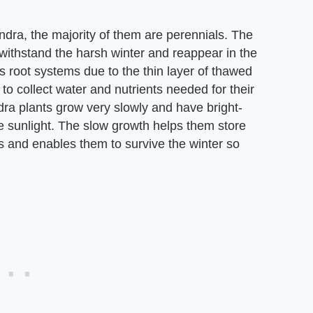
dra, the majority of them are perennials. The
 withstand the harsh winter and reappear in the
 root systems due to the thin layer of thawed
 to collect water and nutrients needed for their
ra plants grow very slowly and have bright-
e sunlight. The slow growth helps them store
is and enables them to survive the winter so