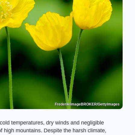
Frederik/imageBROKER/GettyImages
 cold temperatures, dry winds and negligible
s of high mountains. Despite the harsh climate,