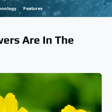
hnology
Features
ers Are In The