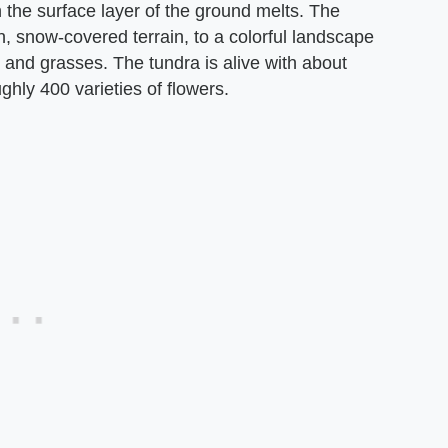
 the surface layer of the ground melts. The
, snow-covered terrain, to a colorful landscape
 and grasses. The tundra is alive with about
ghly 400 varieties of flowers.