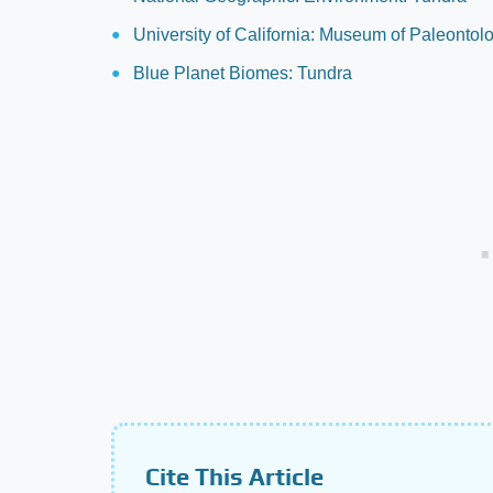
University of California: Museum of Paleonto
Blue Planet Biomes: Tundra
Cite This Article