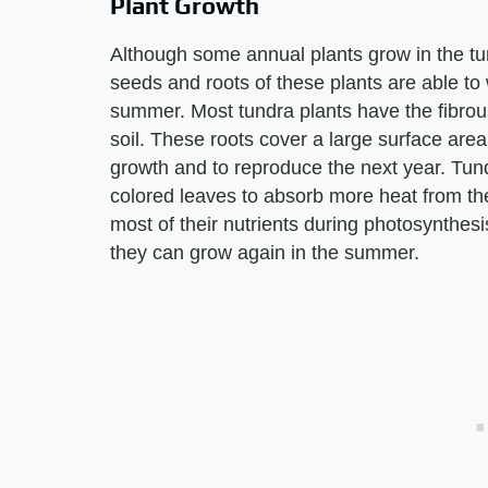
Plant Growth
Although some annual plants grow in the tun
seeds and roots of these plants are able to
summer. Most tundra plants have the fibrous
soil. These roots cover a large surface area
growth and to reproduce the next year. Tund
colored leaves to absorb more heat from th
most of their nutrients during photosynthes
they can grow again in the summer.