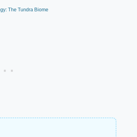
logy: The Tundra Biome