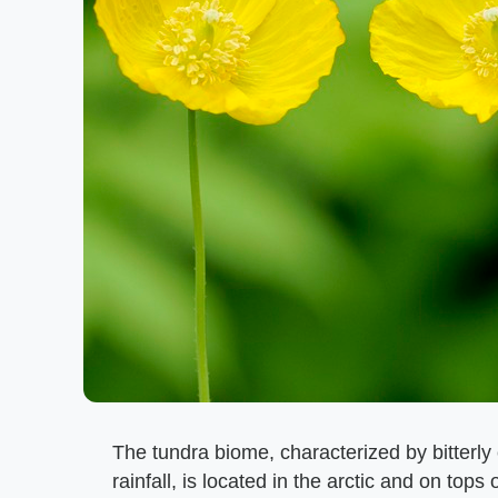
The tundra biome, characterized by bitterly
rainfall, is located in the arctic and on top