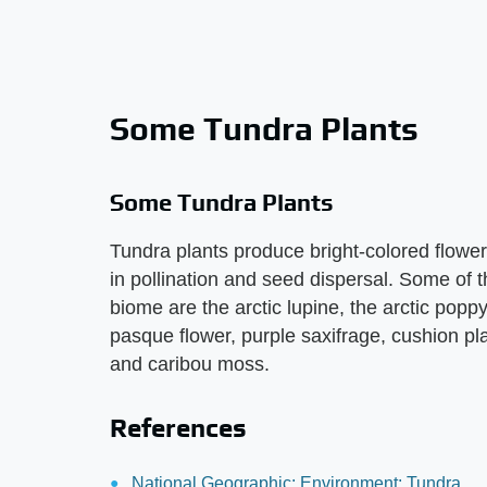
Some Tundra Plants
Some Tundra Plants
Tundra plants produce bright-colored flowers 
in pollination and seed dispersal. Some of t
biome are the arctic lupine, the arctic poppy
pasque flower, purple saxifrage, cushion pl
and caribou moss.
References
National Geographic: Environment: Tundra