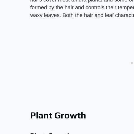
formed by the hair and controls their tempe
waxy leaves. Both the hair and leaf characte
Plant Growth