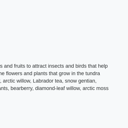
and fruits to attract insects and birds that help
he flowers and plants that grow in the tundra
, arctic willow, Labrador tea, snow gentian,
ants, bearberry, diamond-leaf willow, arctic moss