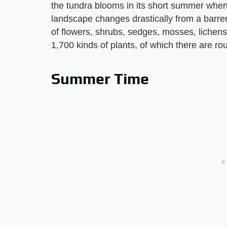
the tundra blooms in its short summer when
landscape changes drastically from a barren
of flowers, shrubs, sedges, mosses, lichens
1,700 kinds of plants, of which there are rou
Summer Time