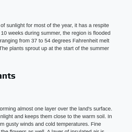
of sunlight for most of the year, it has a respite
o 10 weeks during summer, the region is flooded
 ranging from 37 to 54 degrees Fahrenheit melt
 The plants sprout up at the start of the summer
ants
forming almost one layer over the land's surface.
unlight and keeps them close to the warm soil. In
from gusty winds and cold temperatures. Fine
e flowers as well. A layer of insulated air is