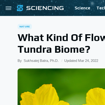
Science
Tec
NATURE
What Kind Of Flow
Tundra Biome?
By
Sukhsatej Batra, Ph.D.
Updated
Mar 24, 2022