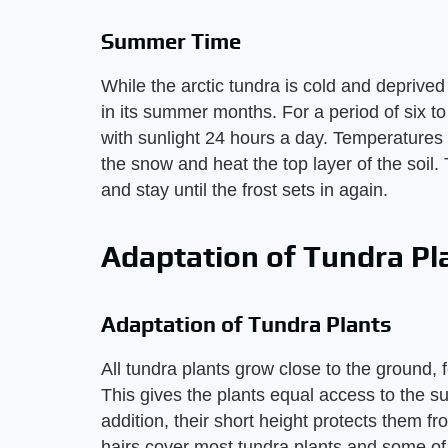
Summer Time
While the arctic tundra is cold and deprived 
in its summer months. For a period of six t
with sunlight 24 hours a day. Temperatures
the snow and heat the top layer of the soil.
and stay until the frost sets in again.
Adaptation of Tundra Pl
Adaptation of Tundra Plants
All tundra plants grow close to the ground, 
This gives the plants equal access to the s
addition, their short height protects them 
hairs cover most tundra plants and some of th