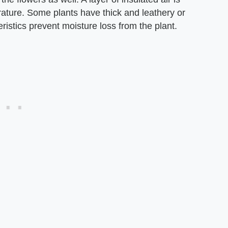
rature. Some plants have thick and leathery or
ristics prevent moisture loss from the plant.