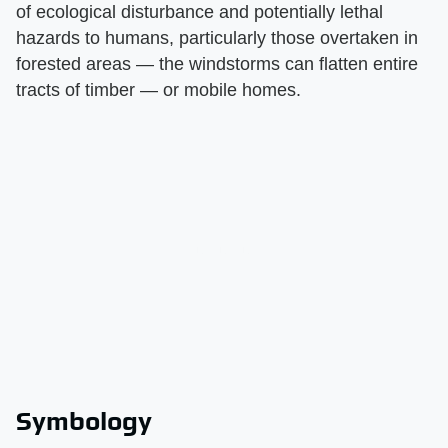
of ecological disturbance and potentially lethal
hazards to humans, particularly those overtaken in
forested areas — the windstorms can flatten entire
tracts of timber — or mobile homes.
Symbology