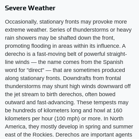
Severe Weather
Occasionally, stationary fronts may provoke more
extreme weather. Series of thunderstorms or heavy
rain showers may be shafted down the front,
promoting flooding in areas within its influence. A
derecho is a fast-moving belt of powerful straight-
line winds — the name comes from the Spanish
word for "direct" — that are sometimes produced
along stationary fronts. Downdrafts from frontal
thunderstorms may shunt high winds downward off
the jet stream to birth derechos, often bowed
outward and fast-advancing. These tempests may
be hundreds of kilometers long and howl at 160
kilometers per hour (100 mph) or more. In North
America, they mostly develop in spring and summer
east of the Rockies. Derechos are important agents