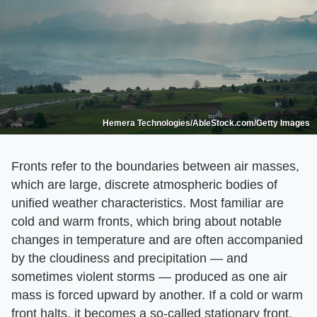
Hemera Technologies/AbleStock.com/Getty Images
Fronts refer to the boundaries between air masses,
which are large, discrete atmospheric bodies of
unified weather characteristics. Most familiar are
cold and warm fronts, which bring about notable
changes in temperature and are often accompanied
by the cloudiness and precipitation — and
sometimes violent storms — produced as one air
mass is forced upward by another. If a cold or warm
front halts, it becomes a so-called stationary front.