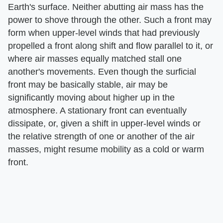
Earth's surface. Neither abutting air mass has the
power to shove through the other. Such a front may
form when upper-level winds that had previously
propelled a front along shift and flow parallel to it, or
where air masses equally matched stall one
another's movements. Even though the surficial
front may be basically stable, air may be
significantly moving about higher up in the
atmosphere. A stationary front can eventually
dissipate, or, given a shift in upper-level winds or
the relative strength of one or another of the air
masses, might resume mobility as a cold or warm
front.