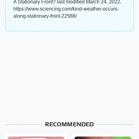
A Stationary Front? last modified March 24, 2022.
https://www.sciencing.com/kind-weather-occurs-
along-stationary-front-22588/
RECOMMENDED