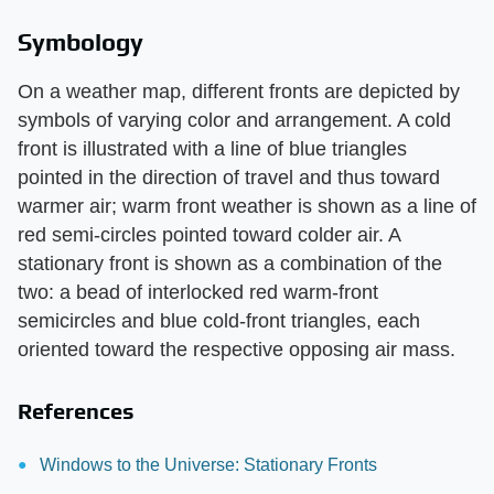
Symbology
On a weather map, different fronts are depicted by
symbols of varying color and arrangement. A cold
front is illustrated with a line of blue triangles
pointed in the direction of travel and thus toward
warmer air; warm front weather is shown as a line of
red semi-circles pointed toward colder air. A
stationary front is shown as a combination of the
two: a bead of interlocked red warm-front
semicircles and blue cold-front triangles, each
oriented toward the respective opposing air mass.
References
Windows to the Universe: Stationary Fronts