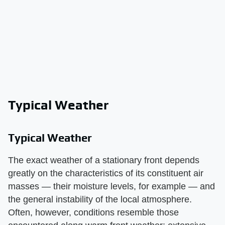
Typical Weather
Typical Weather
The exact weather of a stationary front depends
greatly on the characteristics of its constituent air
masses — their moisture levels, for example — and
the general instability of the local atmosphere.
Often, however, conditions resemble those