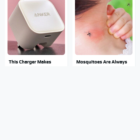
This Charger Makes
Mosquitoes Are Always
Every Other Charger
Drawn To Humans Who
Look Like A Snail
Have This One Trait