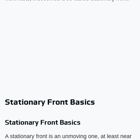
Stationary Front Basics
Stationary Front Basics
A stationary front is an unmoving one, at least near