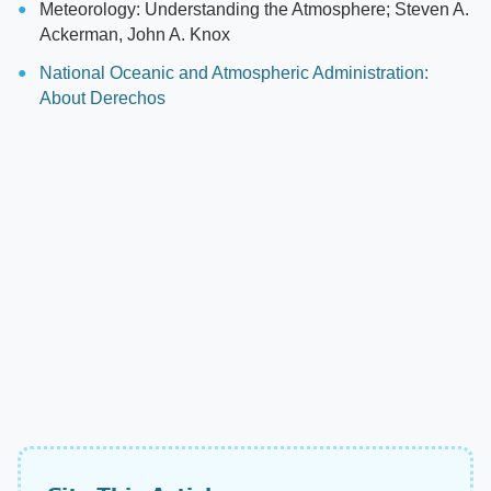
Meteorology: Understanding the Atmosphere; Steven A.
Ackerman, John A. Knox
National Oceanic and Atmospheric Administration:
About Derechos