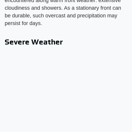
encountered along warm front weather: extensive
cloudiness and showers. As a stationary front can
be durable, such overcast and precipitation may
persist for days.
Severe Weather