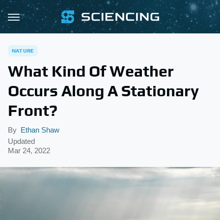
NATURE
What Kind Of Weather
Occurs Along A Stationary
Front?
By
Ethan Shaw
Updated
Mar 24, 2022