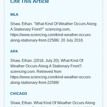
Cite This Article
MLA
Shaw, Ethan. "What Kind Of Weather Occurs Along
A Stationary Front?"
sciencing.com
,
https://www.sciencing.com/kind-weather-occurs-
along-stationary-front-22588/. 20 July 2018.
APA
Shaw, Ethan. (2018, July 20). What Kind Of
Weather Occurs Along A Stationary Front?.
sciencing.com
. Retrieved from
https://www.sciencing.com/kind-weather-occurs-
along-stationary-front-22588/
CHICAGO
Shaw, Ethan. What Kind Of Weather Occurs Along