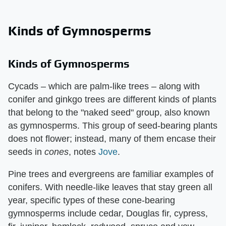
Kinds of Gymnosperms
Kinds of Gymnosperms
Cycads – which are palm-like trees – along with
conifer and ginkgo trees are different kinds of plants
that belong to the "naked seed" group, also known
as gymnosperms. This group of seed-bearing plants
does not flower; instead, many of them encase their
seeds in ​
cones
​, notes
Jove
.
Pine trees and evergreens are familiar examples of
conifers. With needle-like leaves that stay green all
year, specific types of these cone-bearing
gymnosperms include cedar, Douglas fir, cypress,