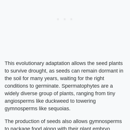
This evolutionary adaptation allows the seed plants
to survive drought, as seeds can remain dormant in
the soil for many years, waiting for the right
conditions to germinate. Spermatophytes are a
widely diverse group of plants, ranging from tiny
angiosperms like duckweed to towering
gymnosperms like sequoias.
The production of seeds also allows gymnosperms
to package food along with their plant embryo,