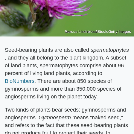
Marcus Lindström/iStock/Getty Images
Seed-bearing plants are also called ​
spermatophytes
, and they all belong to the plant kingdom. A subset
of land plants, spermatophytes comprise about 96
percent of living land plants, according to
BioNumbers
. There are about 850 species of
gymnosperms and more than 350,000 species of
angiosperms living on the planet today.
Two kinds of plants bear seeds: gymnosperms and
angiosperms. ​
Gymnosperm
​ means "naked seed,"
and refers to the fact that these seed-bearing plants
do not produce fruit to protect their seeds. In