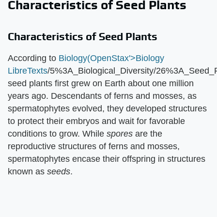
Characteristics of Seed Plants
Characteristics of Seed Plants
According to
Biology(OpenStax'>Biology
LibreTexts
/5%3A_Biological_Diversity/26%3A_Seed_P
seed plants first grew on Earth about one million
years ago. Descendants of ferns and mosses, as
spermatophytes evolved, they developed structures
to protect their embryos and wait for favorable
conditions to grow. While ​
spores
​ are the
reproductive structures of ferns and mosses,
spermatophytes encase their offspring in structures
known as ​
seeds
​.