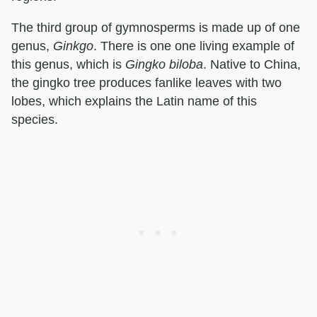
The third group of gymnosperms is made up of one
genus, ​
Ginkgo
​. There is one one living example of
this genus, which is ​
Gingko biloba
​. Native to China,
the gingko tree produces fanlike leaves with two
lobes, which explains the Latin name of this
species.