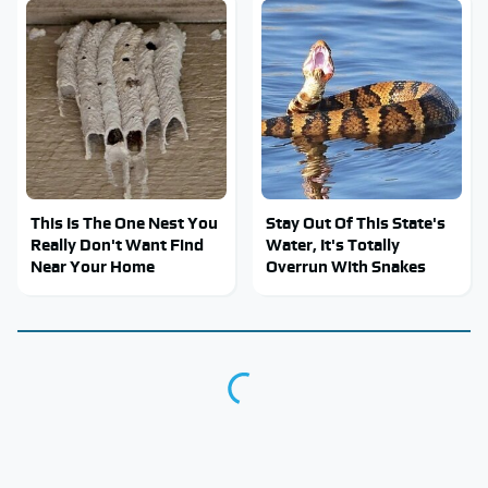
This Is The One Nest You
Stay Out Of This State's
Really Don't Want Find
Water, It's Totally
Near Your Home
Overrun With Snakes