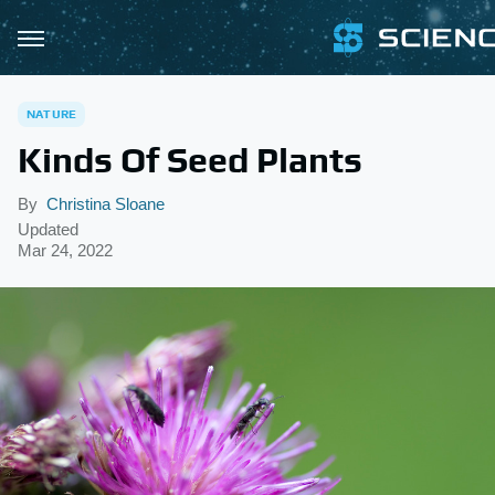
NATURE
Kinds Of Seed Plants
By
Christina Sloane
Updated
Mar 24, 2022