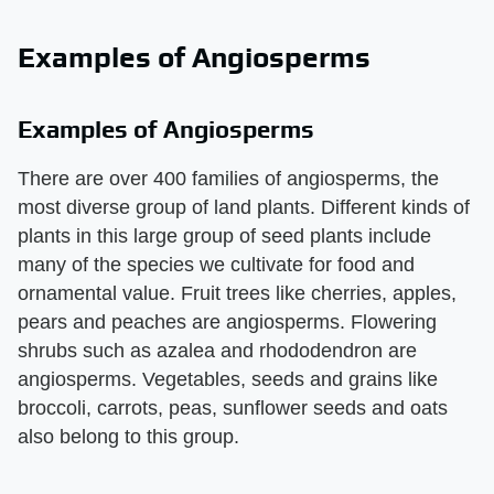
Examples of Angiosperms
Examples of Angiosperms
There are over 400 families of angiosperms, the
most diverse group of land plants. Different kinds of
plants in this large group of seed plants include
many of the species we cultivate for food and
ornamental value. Fruit trees like cherries, apples,
pears and peaches are angiosperms. Flowering
shrubs such as azalea and rhododendron are
angiosperms. Vegetables, seeds and grains like
broccoli, carrots, peas, sunflower seeds and oats
also belong to this group.