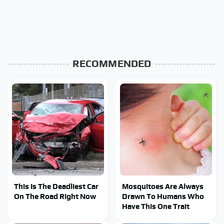
RECOMMENDED
This Is The Deadliest Car
Mosquitoes Are Always
On The Road Right Now
Drawn To Humans Who
Have This One Trait