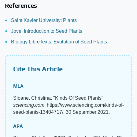
References
Saint Xavier University: Plants
Jove: Introduction to Seed Plants
Biology LibreTexts: Evolution of Seed Plants
Cite This Article
MLA
Sloane, Christina. "Kinds Of Seed Plants"
sciencing.com
, https://www.sciencing.com/kinds-of-
seed-plants-13404717/. 30 September 2021.
APA