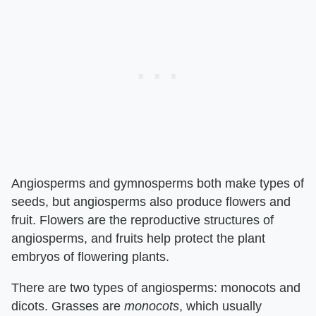
Angiosperms and gymnosperms both make types of
seeds, but angiosperms also produce flowers and
fruit. Flowers are the reproductive structures of
angiosperms, and fruits help protect the plant
embryos of flowering plants.
There are two types of angiosperms: monocots and
dicots. Grasses are ​
monocots
​, which usually