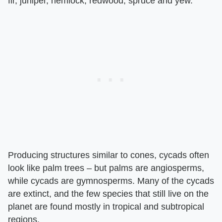
fir, juniper, hemlock, redwood, spruce and yew.
Producing structures similar to cones, cycads often
look like palm trees – but palms are angiosperms,
while cycads are gymnosperms. Many of the cycads
are extinct, and the few species that still live on the
planet are found mostly in tropical and subtropical
regions.