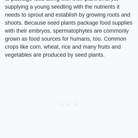
supplying a young seedling with the nutrients it
needs to sprout and establish by growing roots and
shoots. Because seed plants package food supplies
with their embryos, spermatophytes are commonly
grown as food sources for humans, too. Common
crops like corn, wheat, rice and many fruits and
vegetables are produced by seed plants.