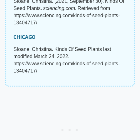
Sloane, Christina. (2021, September 30). Kinds Of
Seed Plants.
sciencing.com
. Retrieved from
https://www.sciencing.com/kinds-of-seed-plants-
13404717/
CHICAGO
Sloane, Christina. Kinds Of Seed Plants last
modified March 24, 2022.
https://www.sciencing.com/kinds-of-seed-plants-
13404717/