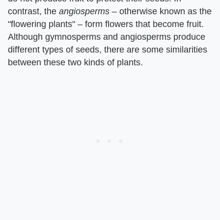
contrast, the ​
angiosperms
​ – otherwise known as the
"flowering plants" – form flowers that become fruit.
Although gymnosperms and angiosperms produce
different types of seeds, there are some similarities
between these two kinds of plants.