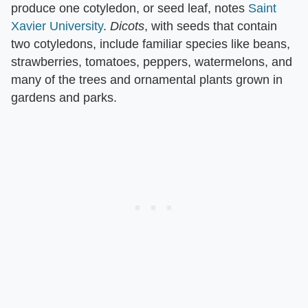
produce one cotyledon, or seed leaf, notes
Saint
Xavier University
. ​
Dicots
​, with seeds that contain
two cotyledons, include familiar species like beans,
strawberries, tomatoes, peppers, watermelons, and
many of the trees and ornamental plants grown in
gardens and parks.