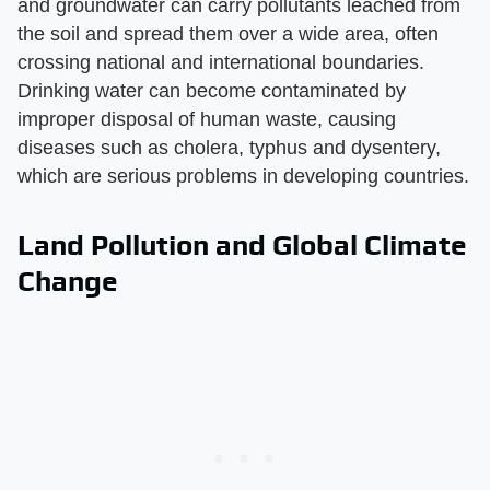
and groundwater can carry pollutants leached from
the soil and spread them over a wide area, often
crossing national and international boundaries.
Drinking water can become contaminated by
improper disposal of human waste, causing
diseases such as cholera, typhus and dysentery,
which are serious problems in developing countries.
Land Pollution and Global Climate
Change