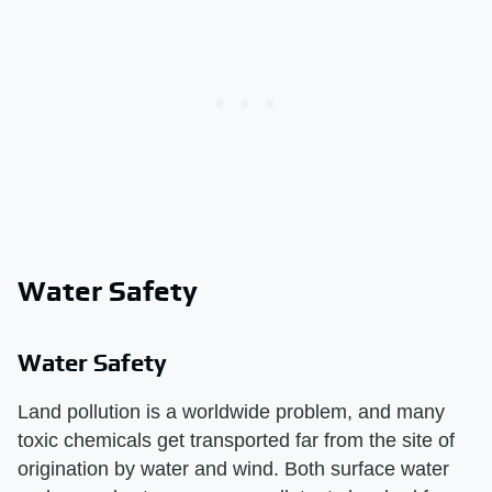
Water Safety
Water Safety
Land pollution is a worldwide problem, and many
toxic chemicals get transported far from the site of
origination by water and wind. Both surface water