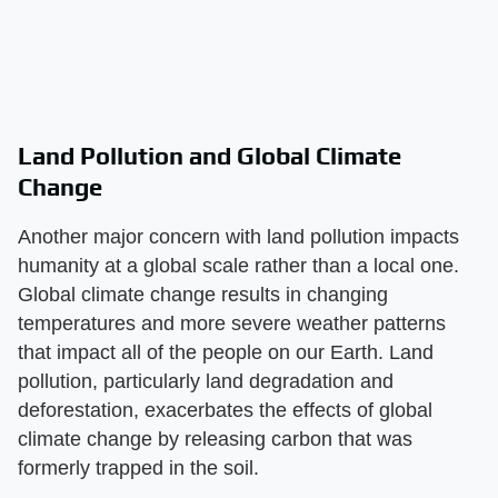
Land Pollution and Global Climate
Change
Another major concern with land pollution impacts
humanity at a global scale rather than a local one.
Global climate change results in changing
temperatures and more severe weather patterns
that impact all of the people on our Earth. Land
pollution, particularly land degradation and
deforestation, exacerbates the effects of global
climate change by releasing carbon that was
formerly trapped in the soil.