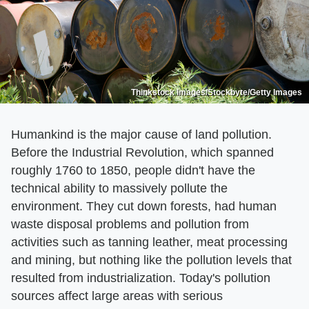
Thinkstock Images/Stockbyte/Getty Images
Humankind is the major cause of land pollution.
Before the Industrial Revolution, which spanned
roughly 1760 to 1850, people didn't have the
technical ability to massively pollute the
environment. They cut down forests, had human
waste disposal problems and pollution from
activities such as tanning leather, meat processing
and mining, but nothing like the pollution levels that
resulted from industrialization. Today's pollution
sources affect large areas with serious