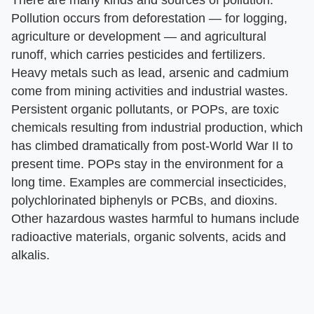
There are many kinds and sources of pollution.
Pollution occurs from deforestation — for logging,
agriculture or development — and agricultural
runoff, which carries pesticides and fertilizers.
Heavy metals such as lead, arsenic and cadmium
come from mining activities and industrial wastes.
Persistent organic pollutants, or POPs, are toxic
chemicals resulting from industrial production, which
has climbed dramatically from post-World War II to
present time. POPs stay in the environment for a
long time. Examples are commercial insecticides,
polychlorinated biphenyls or PCBs, and dioxins.
Other hazardous wastes harmful to humans include
radioactive materials, organic solvents, acids and
alkalis.