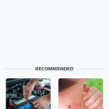
RECOMMENDED