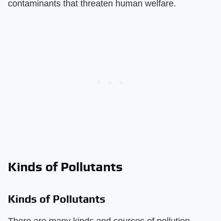
contaminants that threaten human welfare.
Kinds of Pollutants
Kinds of Pollutants