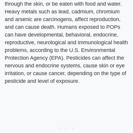
through the skin, or be eaten with food and water.
Heavy metals such as lead, cadmium, chromium
and arsenic are carcinogens, affect reproduction,
and can cause death. Humans exposed to POPs
can have developmental, behavioral, endocrine,
reproductive, neurological and immunological health
problems, according to the U.S. Environmental
Protection Agency (EPA). Pesticides can affect the
nervous and endocrine systems, cause skin or eye
irritation, or cause cancer, depending on the type of
pesticide and level of exposure.