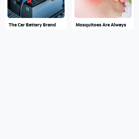
The Car Battery Brand
Mosquitoes Are Always
We Can't Warn You
Drawn To Humans Who
Enough To Avoid
Have This One Trait
The Major Chainsaw
Stay Out Of This State's
Brand You Really
Water, It's Totally
Shouldn't Trust
Overrun With Snakes