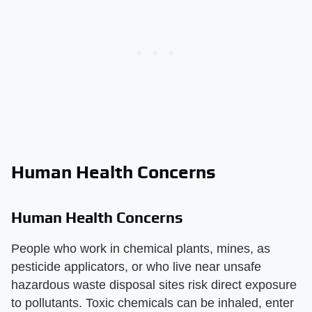
Human Health Concerns
Human Health Concerns
People who work in chemical plants, mines, as
pesticide applicators, or who live near unsafe
hazardous waste disposal sites risk direct exposure
to pollutants. Toxic chemicals can be inhaled, enter