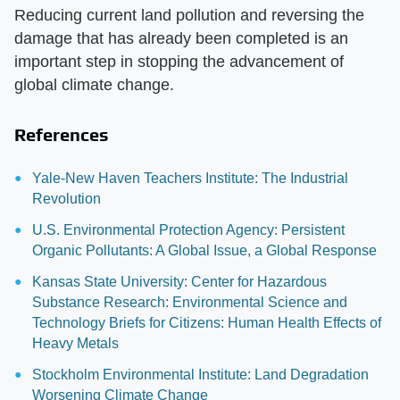
Reducing current land pollution and reversing the
damage that has already been completed is an
important step in stopping the advancement of
global climate change.
References
Yale-New Haven Teachers Institute: The Industrial
Revolution
U.S. Environmental Protection Agency: Persistent
Organic Pollutants: A Global Issue, a Global Response
Kansas State University: Center for Hazardous
Substance Research: Environmental Science and
Technology Briefs for Citizens: Human Health Effects of
Heavy Metals
Stockholm Environmental Institute: Land Degradation
Worsening Climate Change