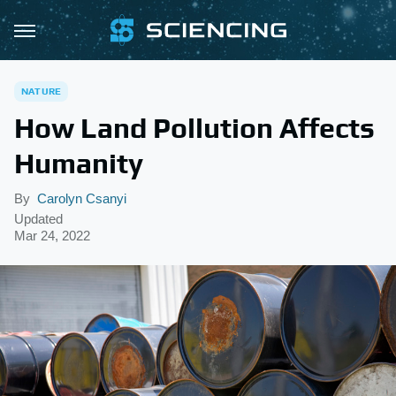
NATURE
How Land Pollution Affects
Humanity
By
Carolyn Csanyi
Updated
Mar 24, 2022