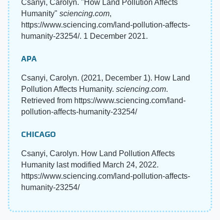
Csanyi, Carolyn. "How Land Pollution Affects
Humanity"
sciencing.com
,
https://www.sciencing.com/land-pollution-affects-
humanity-23254/. 1 December 2021.
APA
Csanyi, Carolyn. (2021, December 1). How Land
Pollution Affects Humanity.
sciencing.com
.
Retrieved from https://www.sciencing.com/land-
pollution-affects-humanity-23254/
CHICAGO
Csanyi, Carolyn. How Land Pollution Affects
Humanity last modified March 24, 2022.
https://www.sciencing.com/land-pollution-affects-
humanity-23254/