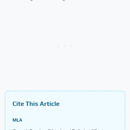
Cite This Article
MLA