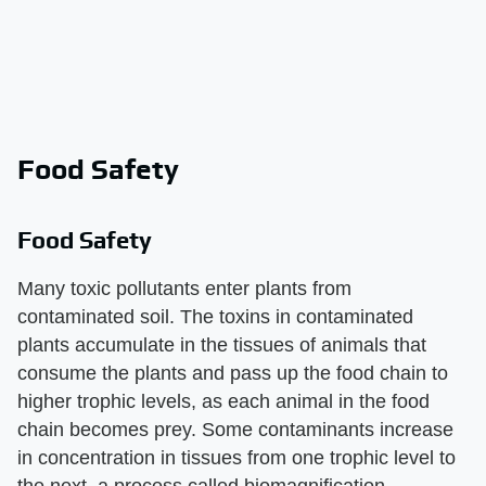
Food Safety
Food Safety
Many toxic pollutants enter plants from
contaminated soil. The toxins in contaminated
plants accumulate in the tissues of animals that
consume the plants and pass up the food chain to
higher trophic levels, as each animal in the food
chain becomes prey. Some contaminants increase
in concentration in tissues from one trophic level to