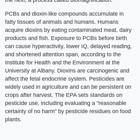
the next, a process called biomagnification.
PCBs and dioxin-like compounds accumulate in
fatty tissues of animals and humans. Humans
acquire dioxins by eating contaminated meat, dairy
products and fish. Exposure to PCBs before birth
can cause hyperactivity, lower IQ, delayed reading,
and shortened attention span, according to the
Institute for Health and the Environment at the
University at Albany. Dioxins are carcinogenic and
affect the fetal endocrine system. Pesticides are
widely used in agriculture and can be persistent on
crops after harvest. The EPA sets standards on
pesticide use, including evaluating a "reasonable
certainty of no harm" by pesticide residues on food
plants.