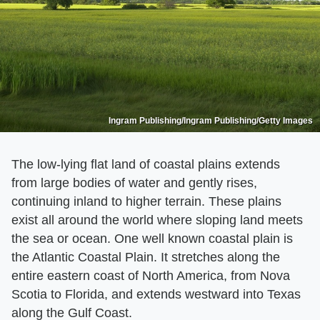
Ingram Publishing/Ingram Publishing/Getty Images
The low-lying flat land of coastal plains extends
from large bodies of water and gently rises,
continuing inland to higher terrain. These plains
exist all around the world where sloping land meets
the sea or ocean. One well known coastal plain is
the Atlantic Coastal Plain. It stretches along the
entire eastern coast of North America, from Nova
Scotia to Florida, and extends westward into Texas
along the Gulf Coast.