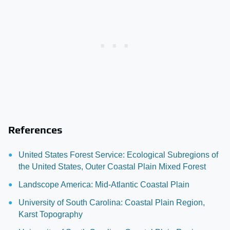
References
United States Forest Service: Ecological Subregions of
the United States, Outer Coastal Plain Mixed Forest
Landscope America: Mid-Atlantic Coastal Plain
University of South Carolina: Coastal Plain Region,
Karst Topography