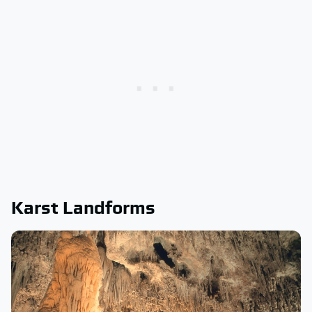
Karst Landforms