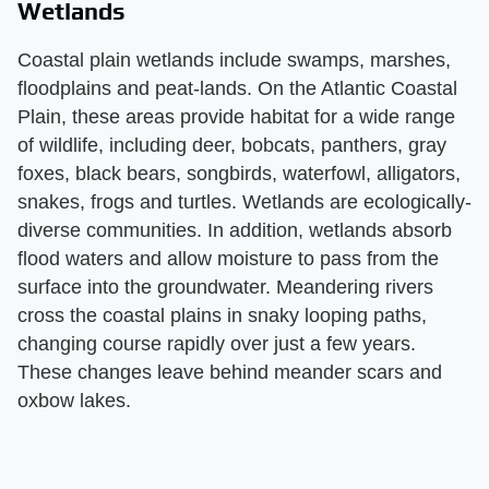
Wetlands
Coastal plain wetlands include swamps, marshes,
floodplains and peat-lands. On the Atlantic Coastal
Plain, these areas provide habitat for a wide range
of wildlife, including deer, bobcats, panthers, gray
foxes, black bears, songbirds, waterfowl, alligators,
snakes, frogs and turtles. Wetlands are ecologically-
diverse communities. In addition, wetlands absorb
flood waters and allow moisture to pass from the
surface into the groundwater. Meandering rivers
cross the coastal plains in snaky looping paths,
changing course rapidly over just a few years.
These changes leave behind meander scars and
oxbow lakes.