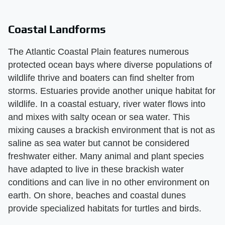
Coastal Landforms
The Atlantic Coastal Plain features numerous
protected ocean bays where diverse populations of
wildlife thrive and boaters can find shelter from
storms. Estuaries provide another unique habitat for
wildlife. In a coastal estuary, river water flows into
and mixes with salty ocean or sea water. This
mixing causes a brackish environment that is not as
saline as sea water but cannot be considered
freshwater either. Many animal and plant species
have adapted to live in these brackish water
conditions and can live in no other environment on
earth. On shore, beaches and coastal dunes
provide specialized habitats for turtles and birds.