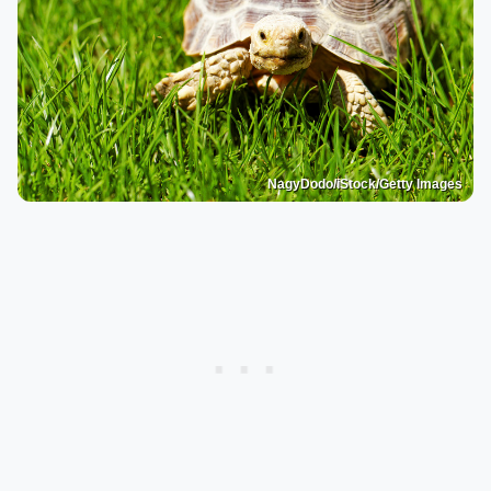
NagyDodo/iStock/Getty Images