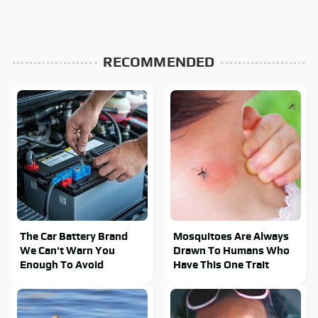
RECOMMENDED
The Car Battery Brand
Mosquitoes Are Always
We Can't Warn You
Drawn To Humans Who
Enough To Avoid
Have This One Trait