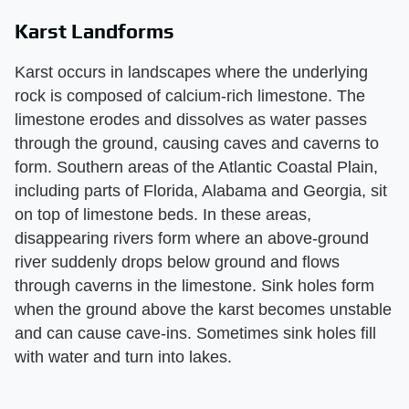
Karst Landforms
Karst occurs in landscapes where the underlying
rock is composed of calcium-rich limestone. The
limestone erodes and dissolves as water passes
through the ground, causing caves and caverns to
form. Southern areas of the Atlantic Coastal Plain,
including parts of Florida, Alabama and Georgia, sit
on top of limestone beds. In these areas,
disappearing rivers form where an above-ground
river suddenly drops below ground and flows
through caverns in the limestone. Sink holes form
when the ground above the karst becomes unstable
and can cause cave-ins. Sometimes sink holes fill
with water and turn into lakes.