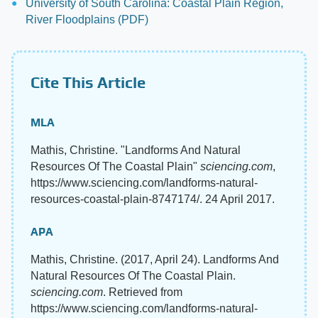
University of South Carolina: Coastal Plain Region,
River Floodplains (PDF)
Cite This Article
MLA
Mathis, Christine. "Landforms And Natural
Resources Of The Coastal Plain"
sciencing.com
,
https://www.sciencing.com/landforms-natural-
resources-coastal-plain-8747174/. 24 April 2017.
APA
Mathis, Christine. (2017, April 24). Landforms And
Natural Resources Of The Coastal Plain.
sciencing.com
. Retrieved from
https://www.sciencing.com/landforms-natural-