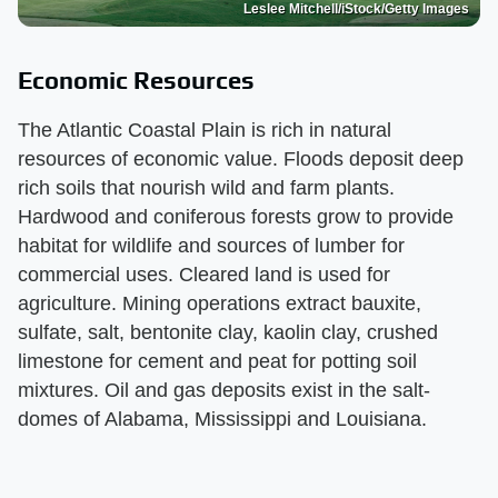
Leslee Mitchell/iStock/Getty Images
Economic Resources
The Atlantic Coastal Plain is rich in natural
resources of economic value. Floods deposit deep
rich soils that nourish wild and farm plants.
Hardwood and coniferous forests grow to provide
habitat for wildlife and sources of lumber for
commercial uses. Cleared land is used for
agriculture. Mining operations extract bauxite,
sulfate, salt, bentonite clay, kaolin clay, crushed
limestone for cement and peat for potting soil
mixtures. Oil and gas deposits exist in the salt-
domes of Alabama, Mississippi and Louisiana.