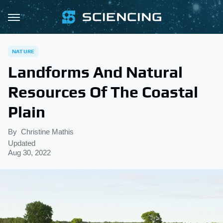
NATURE
Landforms And Natural
Resources Of The Coastal
Plain
By
Christine Mathis
Updated
Aug 30, 2022