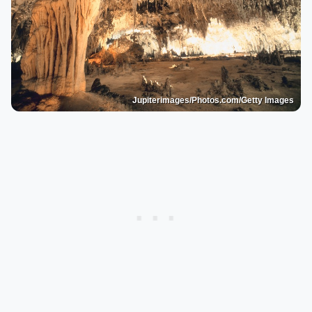
Jupiterimages/Photos.com/Getty Images