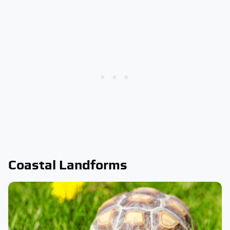
Coastal Landforms