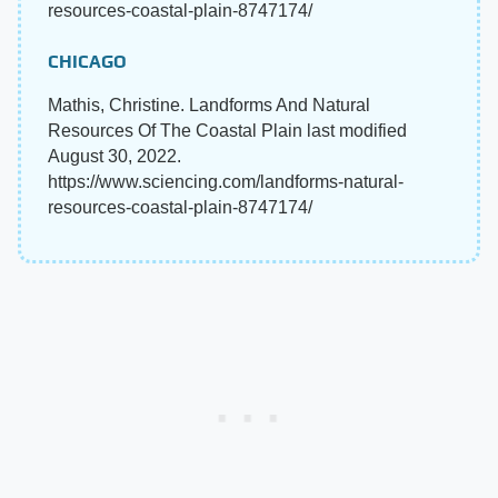
resources-coastal-plain-8747174/
CHICAGO
Mathis, Christine. Landforms And Natural
Resources Of The Coastal Plain last modified
August 30, 2022.
https://www.sciencing.com/landforms-natural-
resources-coastal-plain-8747174/