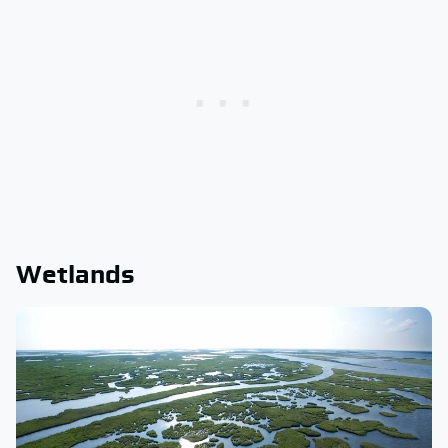
Wetlands