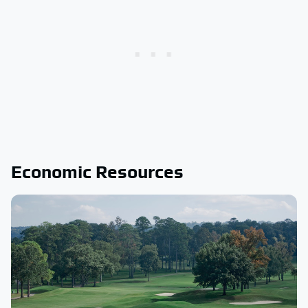
Economic Resources