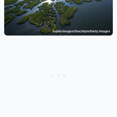
Jupiterimages/Stockbyte/Getty Images