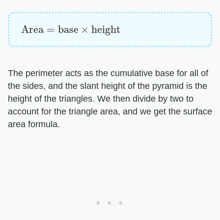
Area
=
base
×
height
The perimeter acts as the cumulative base for all of
the sides, and the slant height of the pyramid is the
height of the triangles. We then divide by two to
account for the triangle area, and we get the surface
area formula.