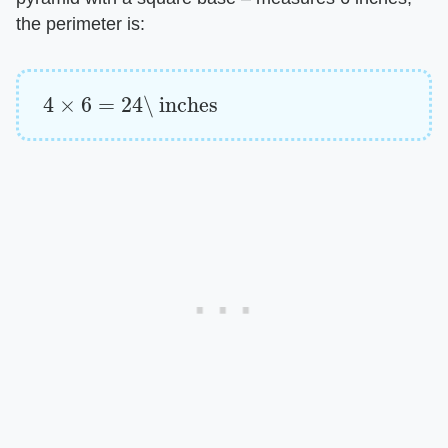
the perimeter is:
4
×
6
=
24
\ inches