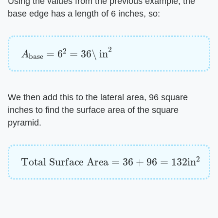
Using the values from the previous example, the
base edge has a length of 6 inches, so:
A
base
=
6
2
=
36
\ in
2
We then add this to the lateral area, 96 square
inches to find the surface area of the square
pyramid.
Total Surface Area
=
36
+
96
=
132
in
2