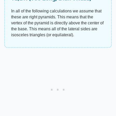
In all of the following calculations we assume that
these are right pyramids. This means that the
vertex of the pyramid is directly above the center of
the base. This means all of the lateral sides are
isosceles triangles (or equilateral).