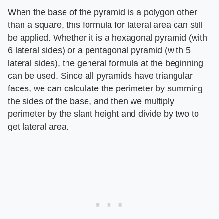
When the base of the pyramid is a polygon other
than a square, this formula for lateral area can still
be applied. Whether it is a hexagonal pyramid (with
6 lateral sides) or a pentagonal pyramid (with 5
lateral sides), the general formula at the beginning
can be used. Since all pyramids have triangular
faces, we can calculate the perimeter by summing
the sides of the base, and then we multiply
perimeter by the slant height and divide by two to
get lateral area.