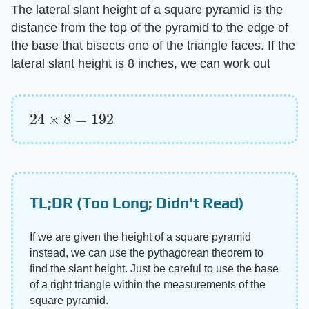
The lateral slant height of a square pyramid is the
distance from the top of the pyramid to the edge of
the base that bisects one of the triangle faces. If the
lateral slant height is 8 inches, we can work out
24
×
8
=
192
TL;DR (Too Long; Didn't Read)
If we are given the height of a square pyramid
instead, we can use the pythagorean theorem to
find the slant height. Just be careful to use the base
of a right triangle within the measurements of the
square pyramid.