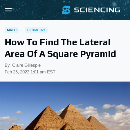
MATH
GEOMETRY
How To Find The Lateral
Area Of A Square Pyramid
By
Claire Gillespie
Feb 25, 2023 1:01 am EST