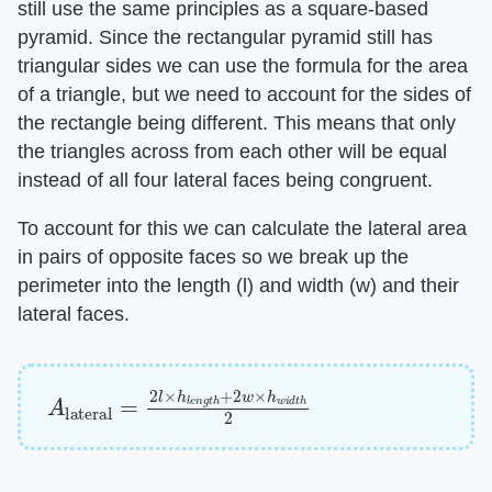
still use the same principles as a square-based
pyramid. Since the rectangular pyramid still has
triangular sides we can use the formula for the area
of a triangle, but we need to account for the sides of
the rectangle being different. This means that only
the triangles across from each other will be equal
instead of all four lateral faces being congruent.
To account for this we can calculate the lateral area
in pairs of opposite faces so we break up the
perimeter into the length (l) and width (w) and their
lateral faces.
A
lateral
=
2
l
×
h
l
e
n
g
t
h
+
2
w
×
h
w
i
d
t
h
2