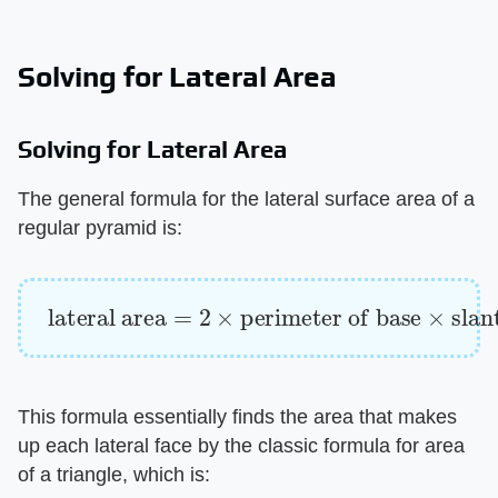
Solving for Lateral Area
Solving for Lateral Area
The general formula for the lateral surface area of a
regular pyramid is:
lateral area
=
2
×
perimeter of base
×
slant h
This formula essentially finds the area that makes
up each lateral face by the classic formula for area
of a triangle, which is: