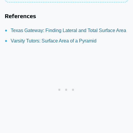
References
Texas Gateway: Finding Lateral and Total Surface Area
Varsity Tutors: Surface Area of a Pyramid