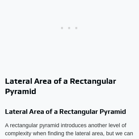
Lateral Area of a Rectangular
Pyramid
Lateral Area of a Rectangular Pyramid
A rectangular pyramid introduces another level of
complexity when finding the lateral area, but we can