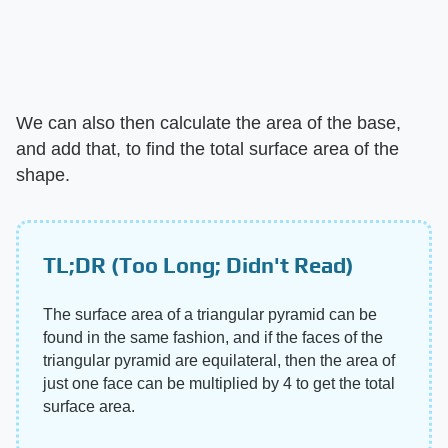
We can also then calculate the area of the base,
and add that, to find the total surface area of the
shape.
TL;DR (Too Long; Didn't Read)
The surface area of a triangular pyramid can be
found in the same fashion, and if the faces of the
triangular pyramid are equilateral, then the area of
just one face can be multiplied by 4 to get the total
surface area.