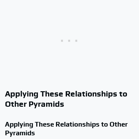
Applying These Relationships to
Other Pyramids
Applying These Relationships to Other
Pyramids