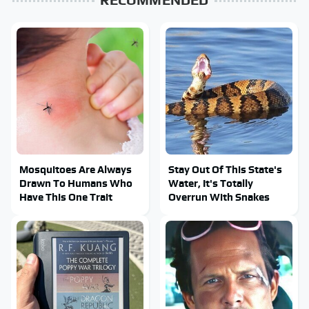
Mosquitoes Are Always
Stay Out Of This State's
Drawn To Humans Who
Water, It's Totally
Have This One Trait
Overrun With Snakes