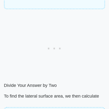
Divide Your Answer by Two
To find the lateral surface area, we then calculate