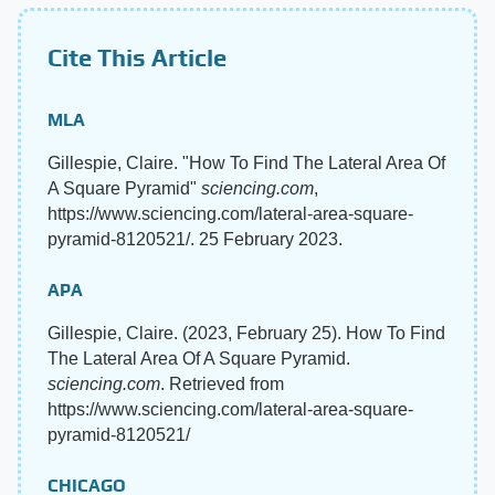
Cite This Article
MLA
Gillespie, Claire. "How To Find The Lateral Area Of
A Square Pyramid"
sciencing.com
,
https://www.sciencing.com/lateral-area-square-
pyramid-8120521/. 25 February 2023.
APA
Gillespie, Claire. (2023, February 25). How To Find
The Lateral Area Of A Square Pyramid.
sciencing.com
. Retrieved from
https://www.sciencing.com/lateral-area-square-
pyramid-8120521/
CHICAGO