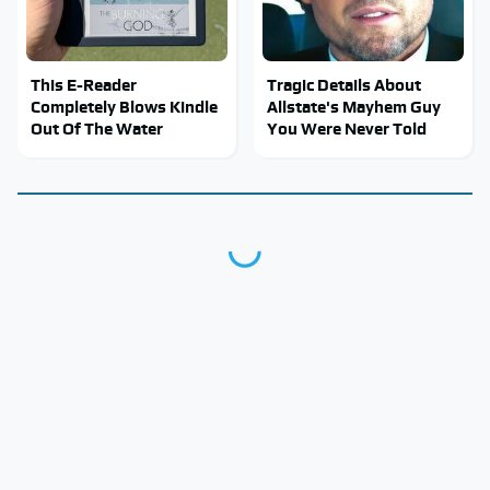
This E-Reader
Tragic Details About
Completely Blows Kindle
Allstate's Mayhem Guy
Out Of The Water
You Were Never Told