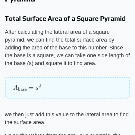
Total Surface Area of a Square Pyramid
After calculating the lateral area of a square
pyramid, we can find the total surface area by
adding the area of the base to this number. Since
the base is a square, we can take one side length of
the base (s) and square it to find area.
A
base
=
s
2
we then just add this value to the lateral area to find
the surface area.