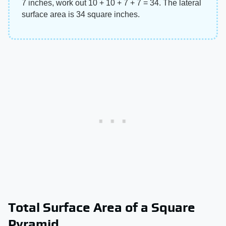
7 inches, work out 10 + 10 + 7 + 7 = 34. The lateral
surface area is 34 square inches.
Total Surface Area of a Square
Pyramid