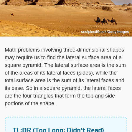
sculpies/iStock/GettyImages
Math problems involving three-dimensional shapes
may require us to find the lateral surface area of a
square pyramid. The lateral surface area is the sum
of the areas of its lateral faces (sides), while the
total surface area is the sum of its lateral faces and
its base. So in a square pyramid, the lateral faces
are the four triangles that form the top and side
portions of the shape.
TL;DR (Too Long; Didn't Read)