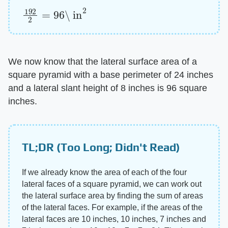
192
\ in
2
2
=
96
We now know that the lateral surface area of a
square pyramid with a base perimeter of 24 inches
and a lateral slant height of 8 inches is 96 square
inches.
TL;DR (Too Long; Didn't Read)
If we already know the area of each of the four
lateral faces of a square pyramid, we can work out
the lateral surface area by finding the sum of areas
of the lateral faces. For example, if the areas of the
lateral faces are 10 inches, 10 inches, 7 inches and