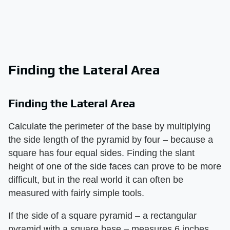
Finding the Lateral Area
Finding the Lateral Area
Calculate the perimeter of the base by multiplying
the side length of the pyramid by four – because a
square has four equal sides. Finding the slant
height of one of the side faces can prove to be more
difficult, but in the real world it can often be
measured with fairly simple tools.
If the side of a square pyramid – a rectangular
pyramid with a square base – measures 6 inches,