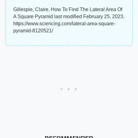
Gillespie, Claire. How To Find The Lateral Area Of
A Square Pyramid last modified February 25, 2023.
https://www.sciencing.com/lateral-area-square-
pyramid-8120521/
RECOMMENDED