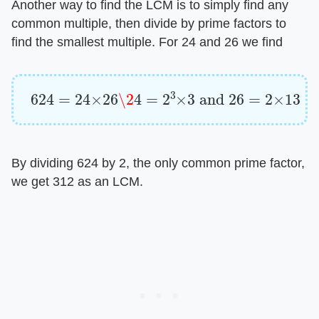
Another way to find the LCM is to simply find any
common multiple, then divide by prime factors to
find the smallest multiple. For 24 and 26 we find
624
=
24
×
26
\2
4
=
2
3
×
3
and
26
=
2
×
13
By dividing 624 by 2, the only common prime factor,
we get 312 as an LCM.