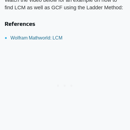
Watch the video below for an example on how to
find LCM as well as GCF using the Ladder Method:
References
Wolfram Mathworld: LCM