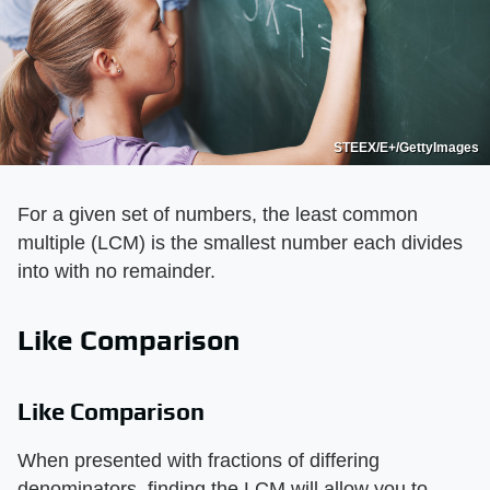
STEEX/E+/GettyImages
For a given set of numbers, the least common
multiple (LCM) is the smallest number each divides
into with no remainder.
Like Comparison
Like Comparison
When presented with fractions of differing
denominators, finding the LCM will allow you to