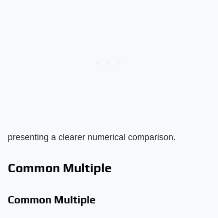
presenting a clearer numerical comparison.
Common Multiple
Common Multiple