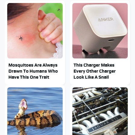
Mosquitoes Are Always
This Charger Makes
Drawn To Humans Who
Every Other Charger
Have This One Trait
Look Like A Snail