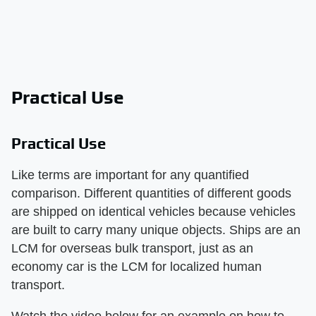
Practical Use
Practical Use
Like terms are important for any quantified
comparison. Different quantities of different goods
are shipped on identical vehicles because vehicles
are built to carry many unique objects. Ships are an
LCM for overseas bulk transport, just as an
economy car is the LCM for localized human
transport.