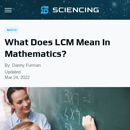
MATH
What Does LCM Mean In
Mathematics?
By
Danny Furman
Updated
Mar 24, 2022