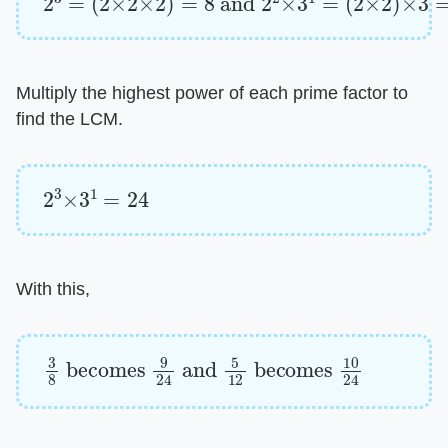
Multiply the highest power of each prime factor to
find the LCM.
2
3
×
3
1
=
24
With this,
3
8
becomes
9
24
and
5
12
becomes
10
2