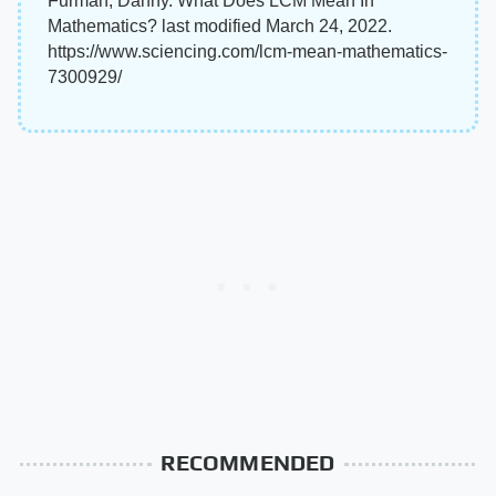
Furman, Danny. What Does LCM Mean In
Mathematics? last modified March 24, 2022.
https://www.sciencing.com/lcm-mean-mathematics-
7300929/
RECOMMENDED