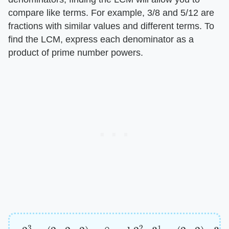
compare like terms. For example, 3/8 and 5/12 are
fractions with similar values and different terms. To
find the LCM, express each denominator as a
product of prime number powers.
2
3
=
(
2
×
2
×
2
)
=
8
and
2
2
×
3
1
=
(
2
×
2
)
×
3
=
12