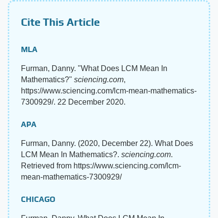
Cite This Article
MLA
Furman, Danny. "What Does LCM Mean In
Mathematics?"
sciencing.com
,
https://www.sciencing.com/lcm-mean-mathematics-
7300929/. 22 December 2020.
APA
Furman, Danny. (2020, December 22). What Does
LCM Mean In Mathematics?.
sciencing.com
.
Retrieved from https://www.sciencing.com/lcm-
mean-mathematics-7300929/
CHICAGO