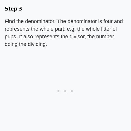
Step 3
Find the denominator. The denominator is four and
represents the whole part, e.g. the whole litter of
pups. It also represents the divisor, the number
doing the dividing.