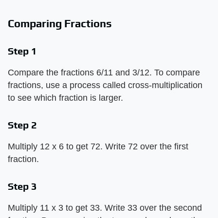
Comparing Fractions
Step 1
Compare the fractions 6/11 and 3/12. To compare
fractions, use a process called cross-multiplication
to see which fraction is larger.
Step 2
Multiply 12 x 6 to get 72. Write 72 over the first
fraction.
Step 3
Multiply 11 x 3 to get 33. Write 33 over the second