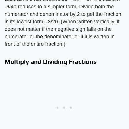
-6/40 reduces to a simpler form. Divide both the
numerator and denominator by 2 to get the fraction
in its lowest form, -3/20. (When written vertically, it
does not matter if the negative sign falls on the
numerator or the denominator or if it is written in
front of the entire fraction.)
Multiply and Dividing Fractions