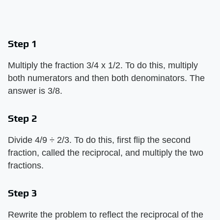
Step 1
Multiply the fraction 3/4 x 1/2. To do this, multiply
both numerators and then both denominators. The
answer is 3/8.
Step 2
Divide 4/9 ÷ 2/3. To do this, first flip the second
fraction, called the reciprocal, and multiply the two
fractions.
Step 3
Rewrite the problem to reflect the reciprocal of the