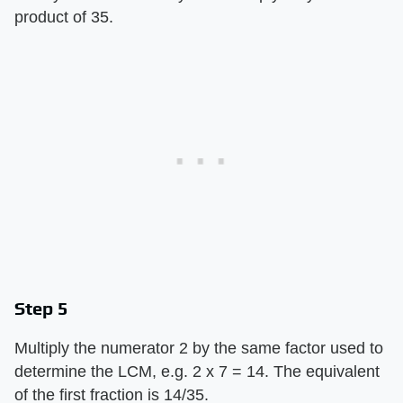
product of 35.
Step 5
Multiply the numerator 2 by the same factor used to
determine the LCM, e.g. 2 x 7 = 14. The equivalent
of the first fraction is 14/35.