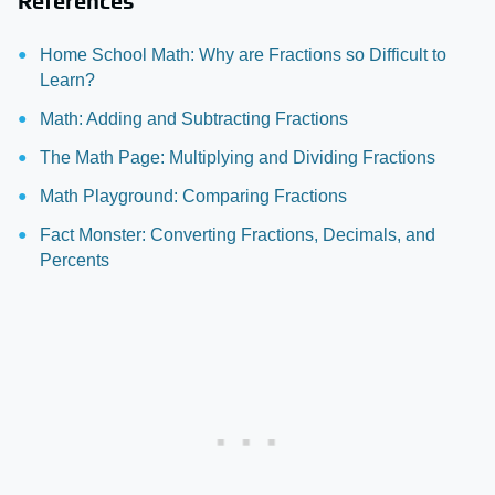
References
Home School Math: Why are Fractions so Difficult to
Learn?
Math: Adding and Subtracting Fractions
The Math Page: Multiplying and Dividing Fractions
Math Playground: Comparing Fractions
Fact Monster: Converting Fractions, Decimals, and
Percents