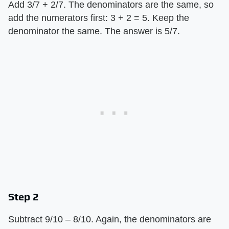
Add 3/7 + 2/7. The denominators are the same, so
add the numerators first: 3 + 2 = 5. Keep the
denominator the same. The answer is 5/7.
Step 2
Subtract 9/10 – 8/10. Again, the denominators are