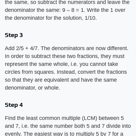
the same, so subtract the numerators and leave the
denominator the same: 9 – 8 = 1. Write the 1 over
the denominator for the solution, 1/10.
Step 3
Add 2/5 + 4/7. The denominators are now different.
In order to subtract these two fractions, they must
represent the same whole, i.e. you cannot take
circles from squares. Instead, convert the fractions
so that they are equivalent and have the same
denominator, or whole.
Step 4
Find the least common multiple (LCM) between 5
and 7, i.e. the same number both 5 and 7 divide into
evenly. The easiest way is to multiply 5 by 7 for a