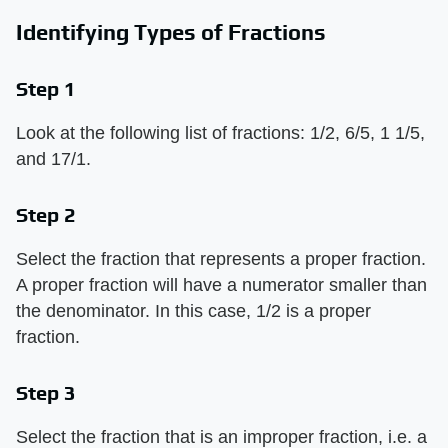
Identifying Types of Fractions
Step 1
Look at the following list of fractions: 1/2, 6/5, 1 1/5,
and 17/1.
Step 2
Select the fraction that represents a proper fraction.
A proper fraction will have a numerator smaller than
the denominator. In this case, 1/2 is a proper
fraction.
Step 3
Select the fraction that is an improper fraction, i.e. a