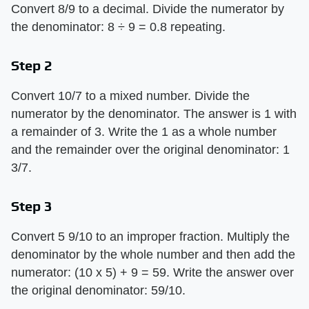
Convert 8/9 to a decimal. Divide the numerator by
the denominator: 8 ÷ 9 = 0.8 repeating.
Step 2
Convert 10/7 to a mixed number. Divide the
numerator by the denominator. The answer is 1 with
a remainder of 3. Write the 1 as a whole number
and the remainder over the original denominator: 1
3/7.
Step 3
Convert 5 9/10 to an improper fraction. Multiply the
denominator by the whole number and then add the
numerator: (10 x 5) + 9 = 59. Write the answer over
the original denominator: 59/10.