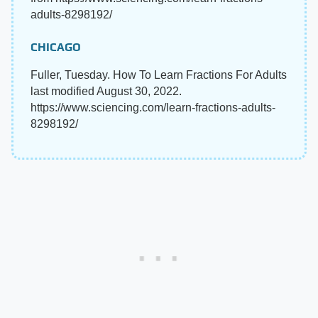
adults-8298192/
CHICAGO
Fuller, Tuesday. How To Learn Fractions For Adults
last modified August 30, 2022.
https://www.sciencing.com/learn-fractions-adults-
8298192/