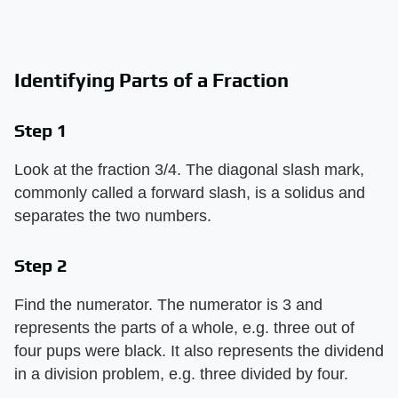
Identifying Parts of a Fraction
Step 1
Look at the fraction 3/4. The diagonal slash mark,
commonly called a forward slash, is a solidus and
separates the two numbers.
Step 2
Find the numerator. The numerator is 3 and
represents the parts of a whole, e.g. three out of
four pups were black. It also represents the dividend
in a division problem, e.g. three divided by four.