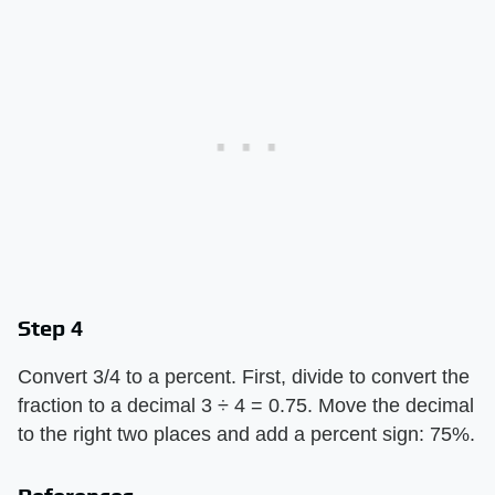
Step 4
Convert 3/4 to a percent. First, divide to convert the
fraction to a decimal 3 ÷ 4 = 0.75. Move the decimal
to the right two places and add a percent sign: 75%.