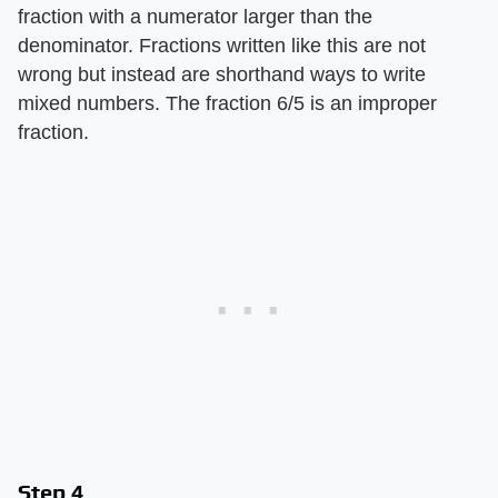
fraction with a numerator larger than the
denominator. Fractions written like this are not
wrong but instead are shorthand ways to write
mixed numbers. The fraction 6/5 is an improper
fraction.
Step 4