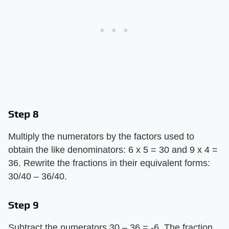
Step 8
Multiply the numerators by the factors used to
obtain the like denominators: 6 x 5 = 30 and 9 x 4 =
36. Rewrite the fractions in their equivalent forms:
30/40 – 36/40.
Step 9
Subtract the numerators 30 – 36 = -6. The fraction