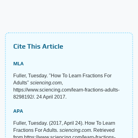
Cite This Article
MLA
Fuller, Tuesday. "How To Learn Fractions For
Adults"
sciencing.com
,
https://www.sciencing.com/learn-fractions-adults-
8298192/. 24 April 2017.
APA
Fuller, Tuesday. (2017, April 24). How To Learn
Fractions For Adults.
sciencing.com
. Retrieved
from https://www.sciencing.com/learn-fractions-