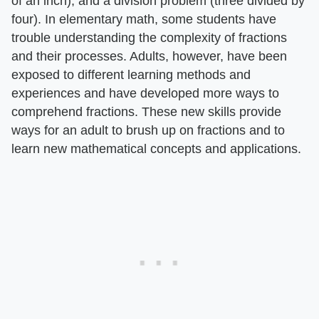
of an inch), and a division problem (three divided by
four). In elementary math, some students have
trouble understanding the complexity of fractions
and their processes. Adults, however, have been
exposed to different learning methods and
experiences and have developed more ways to
comprehend fractions. These new skills provide
ways for an adult to brush up on fractions and to
learn new mathematical concepts and applications.