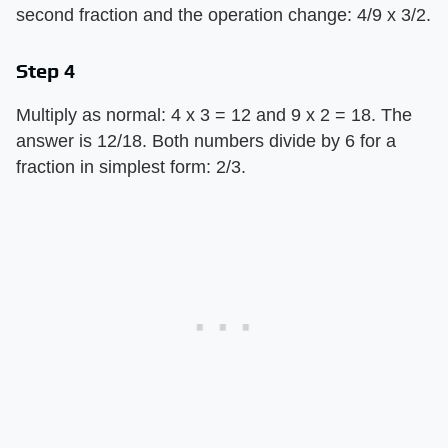
second fraction and the operation change: 4/9 x 3/2.
Step 4
Multiply as normal: 4 x 3 = 12 and 9 x 2 = 18. The
answer is 12/18. Both numbers divide by 6 for a
fraction in simplest form: 2/3.