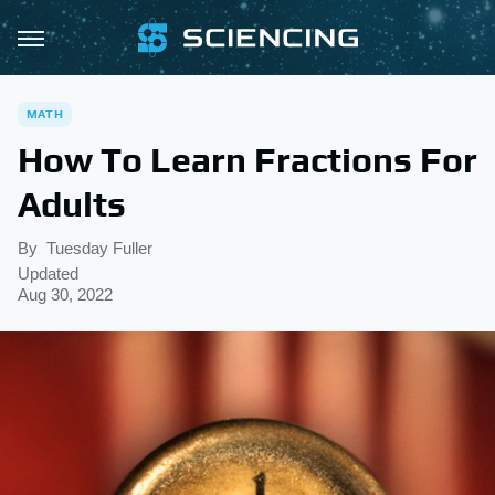
MATH
How To Learn Fractions For
Adults
By
Tuesday Fuller
Updated
Aug 30, 2022