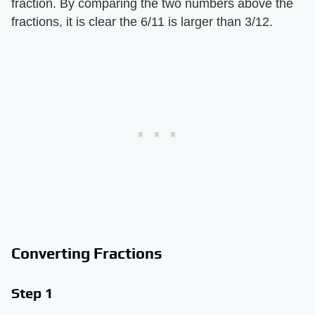
fraction. By comparing the two numbers above the
fractions, it is clear the 6/11 is larger than 3/12.
Converting Fractions
Step 1