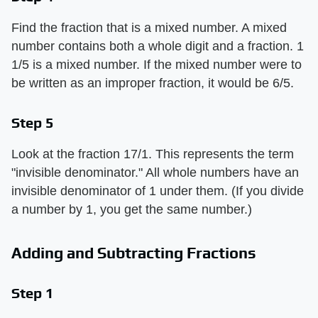
Find the fraction that is a mixed number. A mixed
number contains both a whole digit and a fraction. 1
1/5 is a mixed number. If the mixed number were to
be written as an improper fraction, it would be 6/5.
Step 5
Look at the fraction 17/1. This represents the term
"invisible denominator." All whole numbers have an
invisible denominator of 1 under them. (If you divide
a number by 1, you get the same number.)
Adding and Subtracting Fractions
Step 1