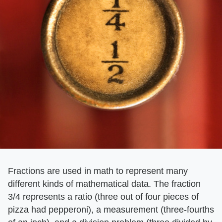
Fractions are used in math to represent many
different kinds of mathematical data. The fraction
3/4 represents a ratio (three out of four pieces of
pizza had pepperoni), a measurement (three-fourths