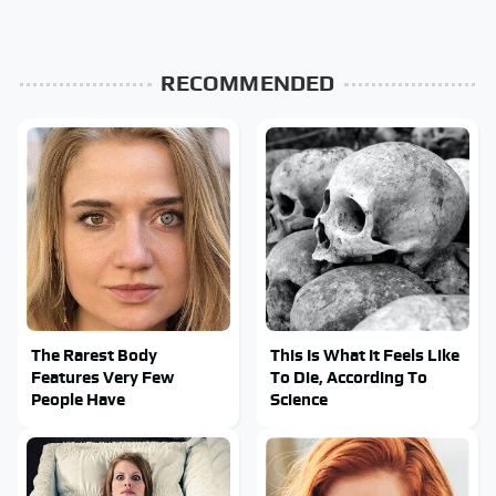
RECOMMENDED
The Rarest Body
This Is What It Feels Like
Features Very Few
To Die, According To
People Have
Science