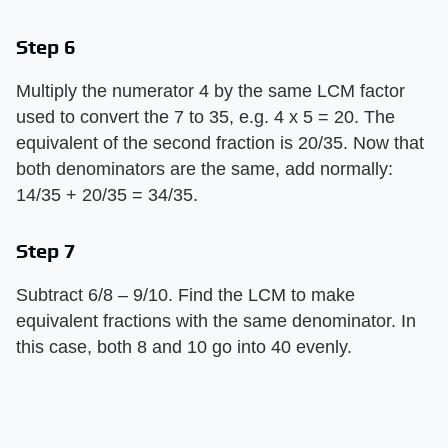
Step 6
Multiply the numerator 4 by the same LCM factor
used to convert the 7 to 35, e.g. 4 x 5 = 20. The
equivalent of the second fraction is 20/35. Now that
both denominators are the same, add normally:
14/35 + 20/35 = 34/35.
Step 7
Subtract 6/8 – 9/10. Find the LCM to make
equivalent fractions with the same denominator. In
this case, both 8 and 10 go into 40 evenly.