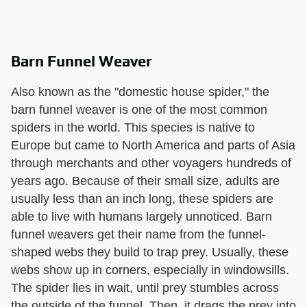
Barn Funnel Weaver
Also known as the "domestic house spider," the
barn funnel weaver is one of the most common
spiders in the world. This species is native to
Europe but came to North America and parts of Asia
through merchants and other voyagers hundreds of
years ago. Because of their small size, adults are
usually less than an inch long, these spiders are
able to live with humans largely unnoticed. Barn
funnel weavers get their name from the funnel-
shaped webs they build to trap prey. Usually, these
webs show up in corners, especially in windowsills.
The spider lies in wait, until prey stumbles across
the outside of the funnel. Then, it drags the prey into