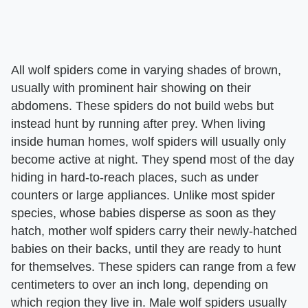
All wolf spiders come in varying shades of brown,
usually with prominent hair showing on their
abdomens. These spiders do not build webs but
instead hunt by running after prey. When living
inside human homes, wolf spiders will usually only
become active at night. They spend most of the day
hiding in hard-to-reach places, such as under
counters or large appliances. Unlike most spider
species, whose babies disperse as soon as they
hatch, mother wolf spiders carry their newly-hatched
babies on their backs, until they are ready to hunt
for themselves. These spiders can range from a few
centimeters to over an inch long, depending on
which region they live in. Male wolf spiders usually