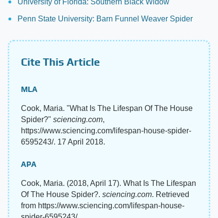
University of Florida: Southern Black Widow
Penn State University: Barn Funnel Weaver Spider
Cite This Article
MLA
Cook, Maria. "What Is The Lifespan Of The House
Spider?"
sciencing.com
,
https://www.sciencing.com/lifespan-house-spider-
6595243/. 17 April 2018.
APA
Cook, Maria. (2018, April 17). What Is The Lifespan
Of The House Spider?.
sciencing.com
. Retrieved
from https://www.sciencing.com/lifespan-house-
spider-6595243/