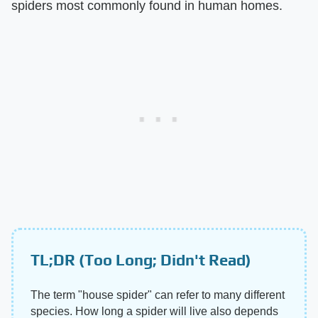
spiders most commonly found in human homes.
TL;DR (Too Long; Didn't Read)
The term "house spider" can refer to many different
species. How long a spider will live also depends