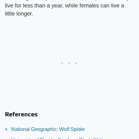
live for less than a year, while females can live a
little longer.
References
National Geographic: Wolf Spider