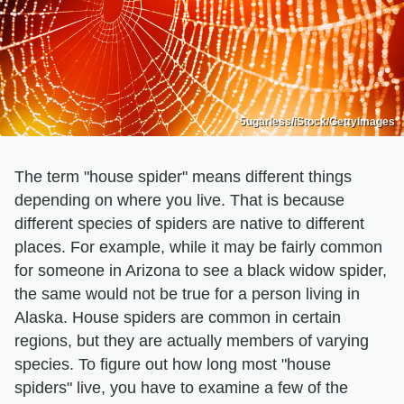
5ugarless/iStock/GettyImages
The term "house spider" means different things
depending on where you live. That is because
different species of spiders are native to different
places. For example, while it may be fairly common
for someone in Arizona to see a black widow spider,
the same would not be true for a person living in
Alaska. House spiders are common in certain
regions, but they are actually members of varying
species. To figure out how long most "house
spiders" live, you have to examine a few of the