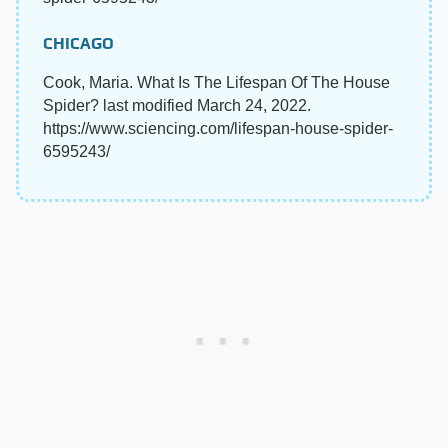
CHICAGO
Cook, Maria. What Is The Lifespan Of The House
Spider? last modified March 24, 2022.
https://www.sciencing.com/lifespan-house-spider-
6595243/