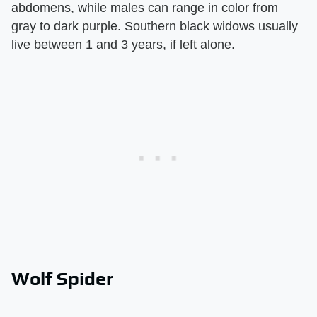
abdomens, while males can range in color from
gray to dark purple. Southern black widows usually
live between 1 and 3 years, if left alone.
Wolf Spider