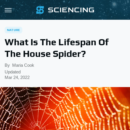
NATURE
What Is The Lifespan Of
The House Spider?
By
Maria Cook
Updated
Mar 24, 2022