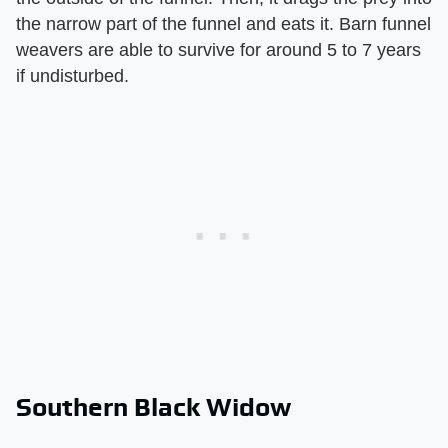
the narrow part of the funnel and eats it. Barn funnel
weavers are able to survive for around 5 to 7 years
if undisturbed.
Southern Black Widow