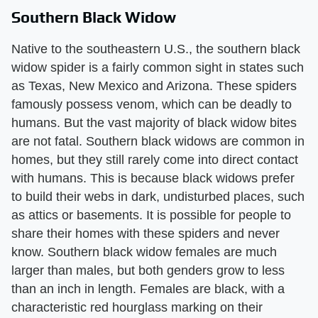
Southern Black Widow
Native to the southeastern U.S., the southern black
widow spider is a fairly common sight in states such
as Texas, New Mexico and Arizona. These spiders
famously possess venom, which can be deadly to
humans. But the vast majority of black widow bites
are not fatal. Southern black widows are common in
homes, but they still rarely come into direct contact
with humans. This is because black widows prefer
to build their webs in dark, undisturbed places, such
as attics or basements. It is possible for people to
share their homes with these spiders and never
know. Southern black widow females are much
larger than males, but both genders grow to less
than an inch in length. Females are black, with a
characteristic red hourglass marking on their