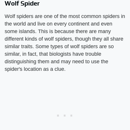
Wolf Spider
Wolf spiders are one of the most common spiders in
the world and live on every continent and even
some islands. This is because there are many
different kinds of wolf spiders, though they all share
similar traits. Some types of wolf spiders are so
similar, in fact, that biologists have trouble
distinguishing them and may need to use the
spider's location as a clue.