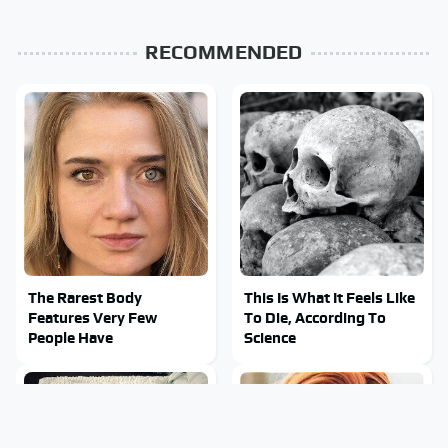
RECOMMENDED
The Rarest Body
This Is What It Feels Like
Features Very Few
To Die, According To
People Have
Science