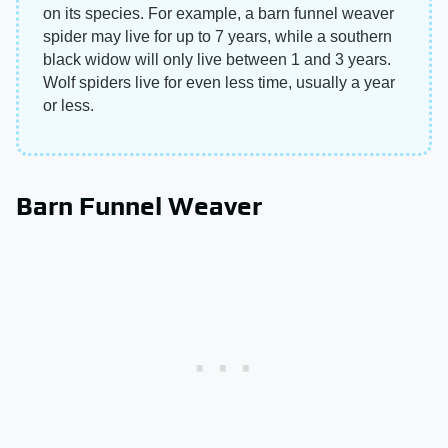
on its species. For example, a barn funnel weaver
spider may live for up to 7 years, while a southern
black widow will only live between 1 and 3 years.
Wolf spiders live for even less time, usually a year
or less.
Barn Funnel Weaver