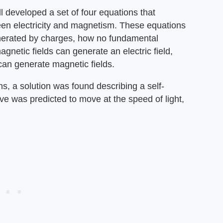
 developed a set of four equations that
een electricity and magnetism. These equations
enerated by charges, how no fundamental
etic fields can generate an electric field,
 can generate magnetic fields.
ns, a solution was found describing a self-
e was predicted to move at the speed of light,