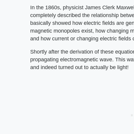
In the 1860s, physicist James Clerk Maxwell
completely described the relationship betw
basically showed how electric fields are g
magnetic monopoles exist, how changing magn
and how current or changing electric fields
Shortly after the derivation of these equatio
propagating electromagnetic wave. This wav
and indeed turned out to actually be light!