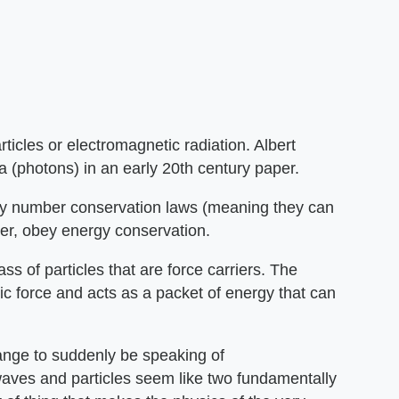
ticles or electromagnetic radiation. Albert
ta (photons) in an early 20th century paper.
ey number conservation laws (meaning they can
er, obey energy conservation.
ass of particles that are force carriers. The
ic force and acts as a packet of energy that can
trange to suddenly be speaking of
waves and particles seem like two fundamentally