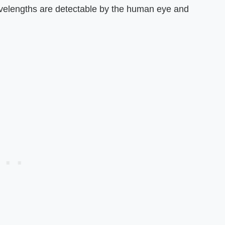
avelengths are detectable by the human eye and