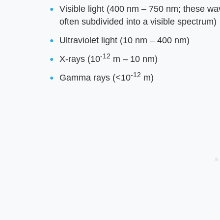
Visible light (400 nm – 750 nm; these w
often subdivided into a visible spectrum)
Ultraviolet light (10 nm – 400 nm)
-12
X-rays (10
m – 10 nm)
-12
Gamma rays (<10
m)