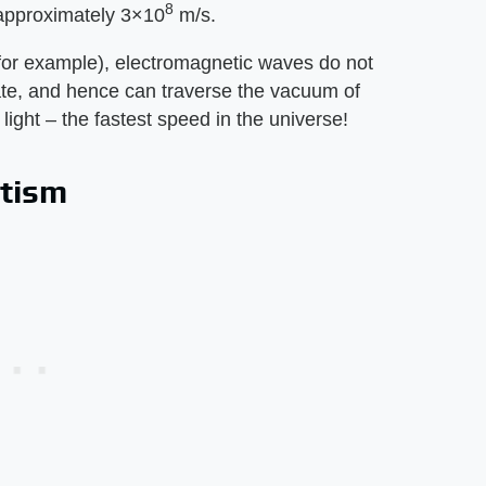
8
 approximately 3×10
m/s.
or example), electromagnetic waves do not
te, and hence can traverse the vacuum of
ight – the fastest speed in the universe!
etism