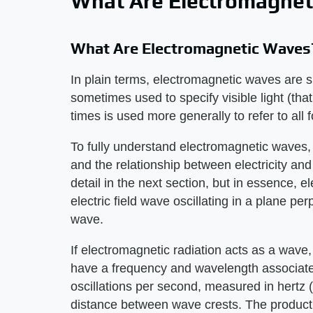
What Are Electromagnet
What Are Electromagnetic Waves
In plain terms, electromagnetic waves are si
sometimes used to specify visible light (th
times is used more generally to refer to all 
To fully understand electromagnetic waves, i
and the relationship between electricity an
detail in the next section, but in essence, 
electric field wave oscillating in a plane per
wave.
If electromagnetic radiation acts as a wave,
have a frequency and wavelength associated
oscillations per second, measured in hertz 
distance between wave crests. The product