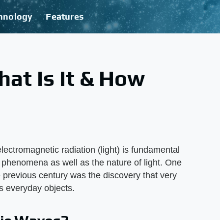
hnology
Features
hat Is It & How
lectromagnetic radiation (light) is fundamental
phenomena as well as the nature of light. One
e previous century was the discovery that very
s everyday objects.