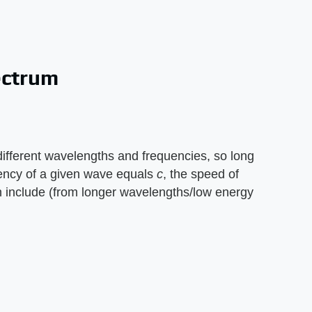
ectrum
fferent wavelengths and frequencies, so long
ncy of a given wave equals ​
c
​, the speed of
on include (from longer wavelengths/low energy