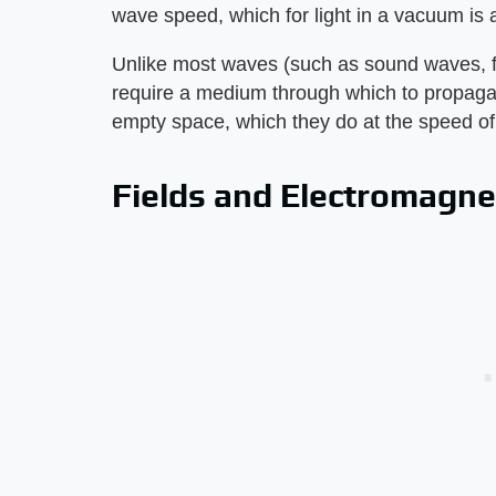
wave speed, which for light in a vacuum is
Unlike most waves (such as sound waves, f
require a medium through which to propaga
empty space, which they do at the speed of l
Fields and Electromagn