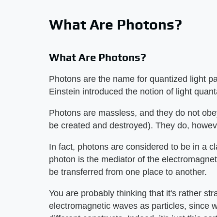
What Are Photons?
What Are Photons?
Photons are the name for quantized light par
Einstein introduced the notion of light quan
Photons are massless, and they do not ob
be created and destroyed). They do, howev
In fact, photons are considered to be in a cl
photon is the mediator of the electromagnet
be transferred from one place to another.
You are probably thinking that it's rather s
electromagnetic waves as particles, since 