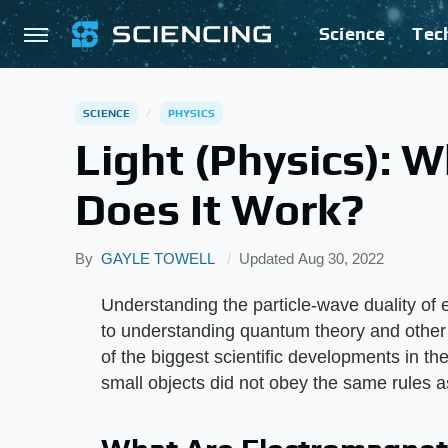
Science
Tec
SCIENCE
PHYSICS
Light (Physics): W
Does It Work?
By
GAYLE TOWELL
Updated
Aug 30, 2022
Understanding the particle-wave duality of e
to understanding quantum theory and other 
of the biggest scientific developments in th
small objects did not obey the same rules a