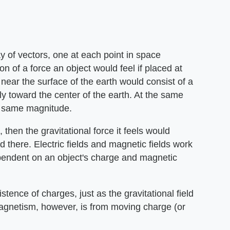
ay of vectors, one at each point in space
on of a force an object would feel if placed at
d near the surface of the earth would consist of a
tly toward the center of the earth. At the same
he same magnitude.
 then the gravitational force it feels would
d there. Electric fields and magnetic fields work
pendent on an object's charge and magnetic
xistence of charges, just as the gravitational field
magnetism, however, is from moving charge (or