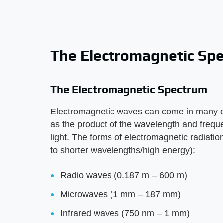
The Electromagnetic Sp
The Electromagnetic Spectrum
Electromagnetic waves can come in many di
as the product of the wavelength and freque
light. The forms of electromagnetic radiati
to shorter wavelengths/high energy):
Radio waves (0.187 m – 600 m)
Microwaves (1 mm – 187 mm)
Infrared waves (750 nm – 1 mm)