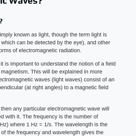
ic Waves?
?
mply known as light, though the term light is
at which can be detected by the eye), and other
forms of electromagnetic radiation.
t is important to understand the notion of a field
d magnetism. This will be explained in more
electromagnetic waves (light waves) consist of an
pendicular (at right angles) to a magnetic field
 then any particular electromagnetic wave will
 with it. The frequency is the number of
(Hz) where 1 Hz = 1/s. The wavelength is the
 of the frequency and wavelength gives the