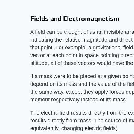
Fields and Electromagnetism
A field can be thought of as an invisible arr
indicating the relative magnitude and directi
that point. For example, a gravitational fiel
vector at each point in space pointing direc
altitude, all of these vectors would have t
If a mass were to be placed at a given point,
depend on its mass and the value of the fiel
the same way, except they apply forces de
moment respectively instead of its mass.
The electric field results directly from the e
results directly from mass. The source of 
equivalently, changing electric fields).