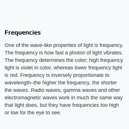
Frequencies
One of the wave-like properties of light is frequency.
The frequency is how fast a photon of light vibrates.
The frequency determines the color; high frequency
light is violet in color, whereas lower frequency light
is red. Frequency is inversely proportionate to
wavelength–the higher the frequency, the shorter
the waves. Radio waves, gamma waves and other
electromagnetic waves work in much the same way
that light does, but they have frequencies too high
or low for the eye to see.