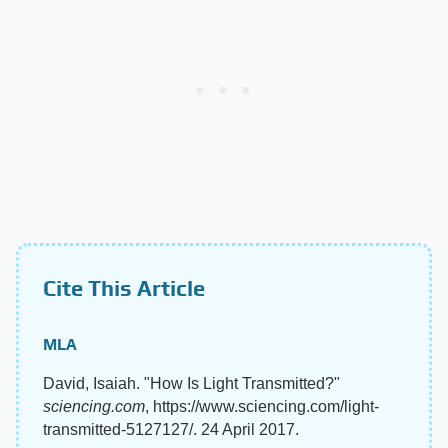
Cite This Article
MLA
David, Isaiah. "How Is Light Transmitted?"
sciencing.com
, https://www.sciencing.com/light-
transmitted-5127127/. 24 April 2017.