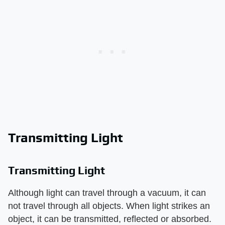
Transmitting Light
Transmitting Light
Although light can travel through a vacuum, it can
not travel through all objects. When light strikes an
object, it can be transmitted, reflected or absorbed.