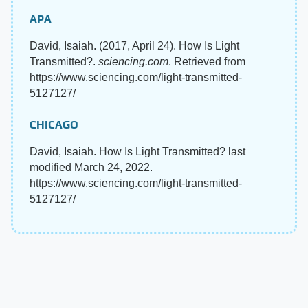
APA
David, Isaiah. (2017, April 24). How Is Light
Transmitted?.
sciencing.com
. Retrieved from
https://www.sciencing.com/light-transmitted-
5127127/
CHICAGO
David, Isaiah. How Is Light Transmitted? last
modified March 24, 2022.
https://www.sciencing.com/light-transmitted-
5127127/