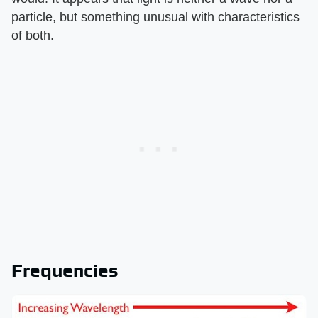
particle, but something unusual with characteristics
of both.
Frequencies