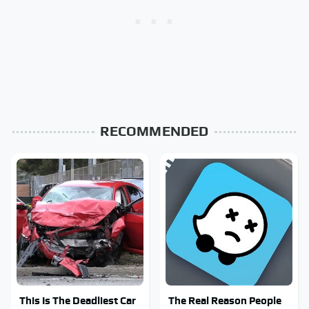
RECOMMENDED
This Is The Deadliest Car
The Real Reason People