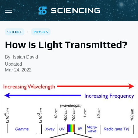
SCIENCE
PHYSICS
How Is Light Transmitted?
By
Isaiah David
Updated
Mar 24, 2022