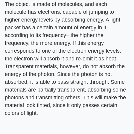
The object is made of molecules, and each
molecule has electrons, capable of jumping to
higher energy levels by absorbing energy. A light
packet has a certain amount of energy in it
according to its frequency– the higher the
frequency, the more energy. If this energy
corresponds to one of the electron energy levels,
the electron will absorb it and re-emit it as heat.
Transparent materials, however, do not absorb the
energy of the photon. Since the photon is not
absorbed, it is able to pass straight through. Some
materials are partially transparent, absorbing some
photons and transmitting others. This will make the
material look tinted, since it only passes certain
colors of light.