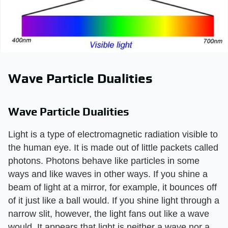
Wave Particle Dualities
Wave Particle Dualities
Light is a type of electromagnetic radiation visible to
the human eye. It is made out of little packets called
photons. Photons behave like particles in some
ways and like waves in other ways. If you shine a
beam of light at a mirror, for example, it bounces off
of it just like a ball would. If you shine light through a
narrow slit, however, the light fans out like a wave
would. It appears that light is neither a wave nor a