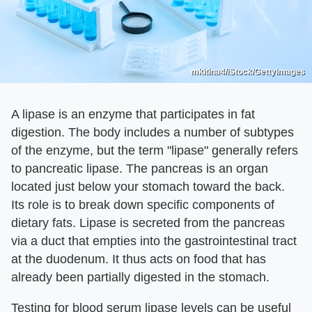
mkitina4/iStock/GettyImages
A lipase is an enzyme that participates in fat
digestion. The body includes a number of subtypes
of the enzyme, but the term "lipase" generally refers
to pancreatic lipase. The pancreas is an organ
located just below your stomach toward the back.
Its role is to break down specific components of
dietary fats. Lipase is secreted from the pancreas
via a duct that empties into the gastrointestinal tract
at the duodenum. It thus acts on food that has
already been partially digested in the stomach.
Testing for blood serum lipase levels can be useful