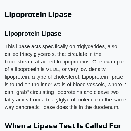
Lipoprotein Lipase
Lipoprotein Lipase
This lipase acts specifically on triglycerides, also
called triacylglycerols, that circulate in the
bloodstream attached to lipoproteins. One example
of a lipoprotein is VLDL, or very low density
lipoprotein, a type of cholesterol. Lipoprotein lipase
is found on the inner walls of blood vessels, where it
can "grab" circulating lipoproteins and cleave two
fatty acids from a triacylglycrol molecule in the same
way pancreatic lipase does this in the duodenum.
When a Lipase Test Is Called For