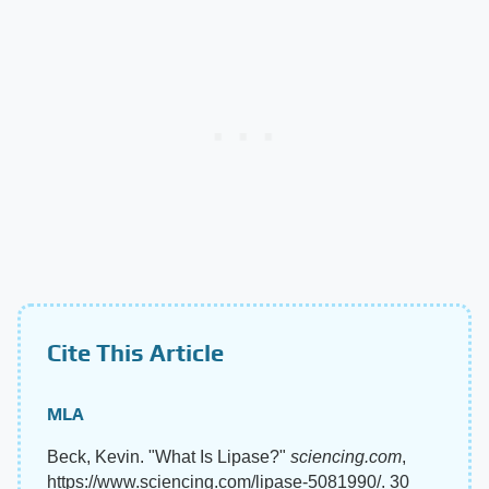
Cite This Article
MLA
Beck, Kevin. "What Is Lipase?"
sciencing.com
,
https://www.sciencing.com/lipase-5081990/. 30