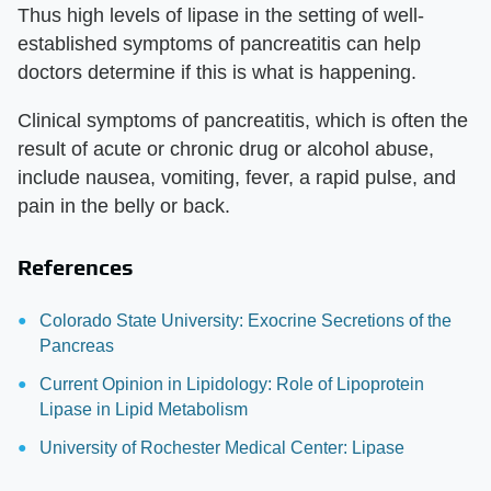
Thus high levels of lipase in the setting of well-
established symptoms of pancreatitis can help
doctors determine if this is what is happening.
Clinical symptoms of pancreatitis, which is often the
result of acute or chronic drug or alcohol abuse,
include nausea, vomiting, fever, a rapid pulse, and
pain in the belly or back.
References
Colorado State University: Exocrine Secretions of the
Pancreas
Current Opinion in Lipidology: Role of Lipoprotein
Lipase in Lipid Metabolism
University of Rochester Medical Center: Lipase