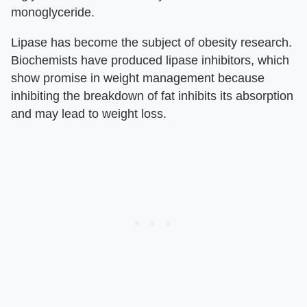
monoglyceride.
Lipase has become the subject of obesity research.
Biochemists have produced lipase inhibitors, which
show promise in weight management because
inhibiting the breakdown of fat inhibits its absorption
and may lead to weight loss.