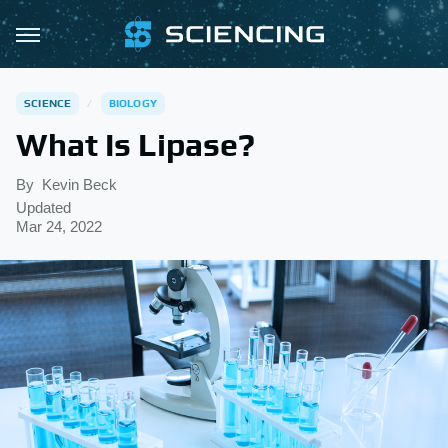
SCIENCE
BIOLOGY
What Is Lipase?
By
Kevin Beck
Updated
Mar 24, 2022