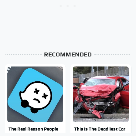
RECOMMENDED
The Real Reason People
This Is The Deadliest Car
Are Sick & Tired Of Waze
On The Road Right Now