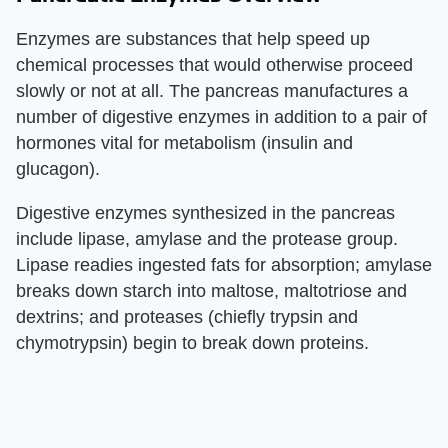
Enzymes are substances that help speed up
chemical processes that would otherwise proceed
slowly or not at all. The pancreas manufactures a
number of digestive enzymes in addition to a pair of
hormones vital for metabolism (insulin and
glucagon).
Digestive enzymes synthesized in the pancreas
include lipase, amylase and the protease group.
Lipase readies ingested fats for absorption; amylase
breaks down starch into maltose, maltotriose and
dextrins; and proteases (chiefly trypsin and
chymotrypsin) begin to break down proteins.