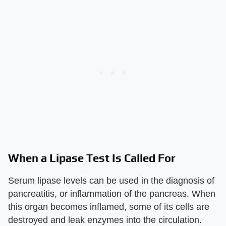
When a Lipase Test Is Called For
Serum lipase levels can be used in the diagnosis of
pancreatitis, or inflammation of the pancreas. When
this organ becomes inflamed, some of its cells are
destroyed and leak enzymes into the circulation.