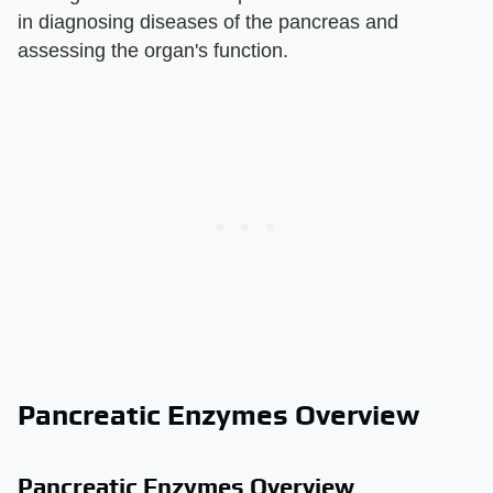
in diagnosing diseases of the pancreas and
assessing the organ's function.
Pancreatic Enzymes Overview
Pancreatic Enzymes Overview