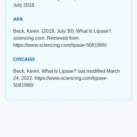
July 2018.
APA
Beck, Kevin. (2018, July 30). What Is Lipase?.
sciencing.com
. Retrieved from
https://www.sciencing.com/lipase-5081990/
CHICAGO
Beck, Kevin. What Is Lipase? last modified March
24, 2022. https://www.sciencing.com/lipase-
5081990/