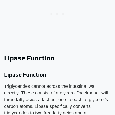
Lipase Function
Lipase Function
Triglycerides cannot across the intestinal wall
directly. These consist of a glycerol "backbone" with
three fatty acids attached, one to each of glycerol's
carbon atoms. Lipase specifically converts
triglycerides to two free fatty acids and a