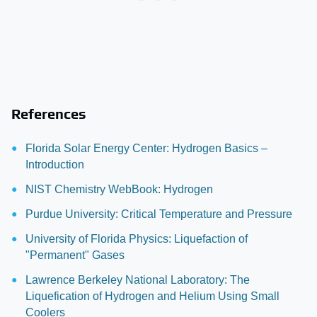
References
Florida Solar Energy Center: Hydrogen Basics –
Introduction
NIST Chemistry WebBook: Hydrogen
Purdue University: Critical Temperature and Pressure
University of Florida Physics: Liquefaction of
"Permanent" Gases
Lawrence Berkeley National Laboratory: The
Liquefication of Hydrogen and Helium Using Small
Coolers