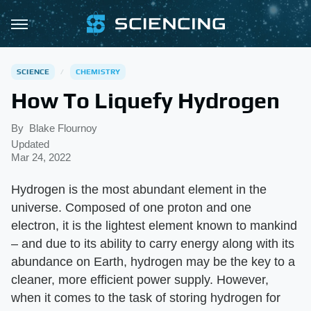
SCIENCE
CHEMISTRY
How To Liquefy Hydrogen
By
Blake Flournoy
Updated
Mar 24, 2022
Hydrogen is the most abundant element in the
universe. Composed of one proton and one
electron, it is the lightest element known to mankind
– and due to its ability to carry energy along with its
abundance on Earth, hydrogen may be the key to a
cleaner, more efficient power supply. However,
when it comes to the task of storing hydrogen for