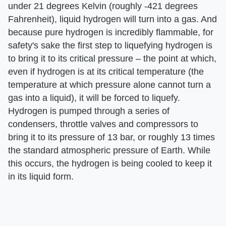
under 21 degrees Kelvin (roughly -421 degrees
Fahrenheit), liquid hydrogen will turn into a gas. And
because pure hydrogen is incredibly flammable, for
safety's sake the first step to liquefying hydrogen is
to bring it to its critical pressure – the point at which,
even if hydrogen is at its critical temperature (the
temperature at which pressure alone cannot turn a
gas into a liquid), it will be forced to liquefy.
Hydrogen is pumped through a series of
condensers, throttle valves and compressors to
bring it to its pressure of 13 bar, or roughly 13 times
the standard atmospheric pressure of Earth. While
this occurs, the hydrogen is being cooled to keep it
in its liquid form.