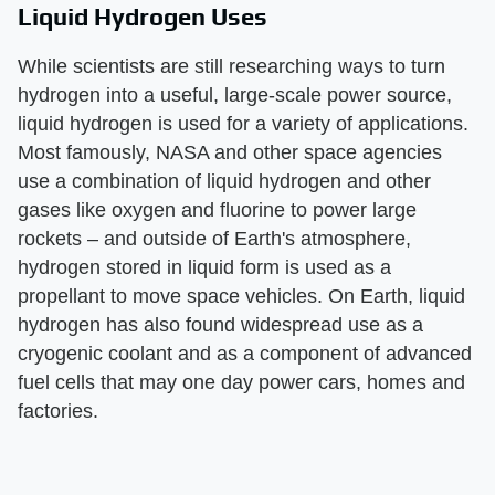
Liquid Hydrogen Uses
While scientists are still researching ways to turn
hydrogen into a useful, large-scale power source,
liquid hydrogen is used for a variety of applications.
Most famously, NASA and other space agencies
use a combination of liquid hydrogen and other
gases like oxygen and fluorine to power large
rockets – and outside of Earth's atmosphere,
hydrogen stored in liquid form is used as a
propellant to move space vehicles. On Earth, liquid
hydrogen has also found widespread use as a
cryogenic coolant and as a component of advanced
fuel cells that may one day power cars, homes and
factories.