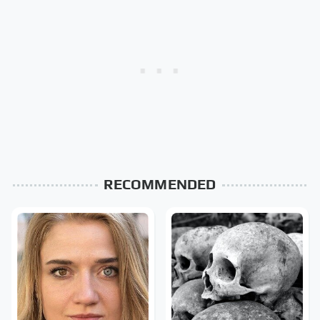
RECOMMENDED