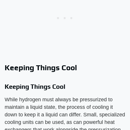
Keeping Things Cool
Keeping Things Cool
While hydrogen must always be pressurized to
maintain a liquid state, the process of cooling it
down to keep it a liquid can differ. Small, specialized
cooling units can be used, as can powerful heat
exchangers that work alongside the pressurization