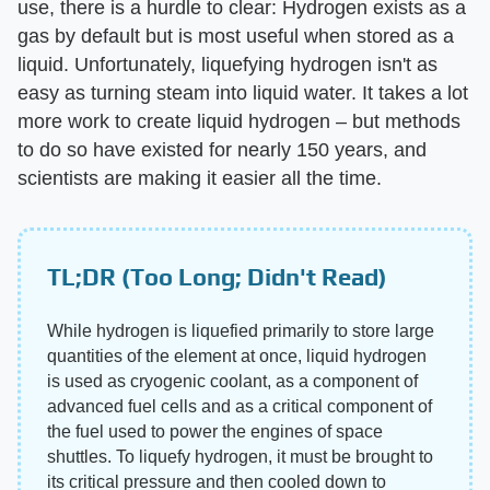
use, there is a hurdle to clear: Hydrogen exists as a
gas by default but is most useful when stored as a
liquid. Unfortunately, liquefying hydrogen isn't as
easy as turning steam into liquid water. It takes a lot
more work to create liquid hydrogen – but methods
to do so have existed for nearly 150 years, and
scientists are making it easier all the time.
TL;DR (Too Long; Didn't Read)
While hydrogen is liquefied primarily to store large
quantities of the element at once, liquid hydrogen
is used as cryogenic coolant, as a component of
advanced fuel cells and as a critical component of
the fuel used to power the engines of space
shuttles. To liquefy hydrogen, it must be brought to
its critical pressure and then cooled down to