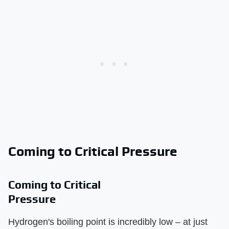
Coming to Critical Pressure
Coming to Critical
Pressure
Hydrogen's boiling point is incredibly low – at just