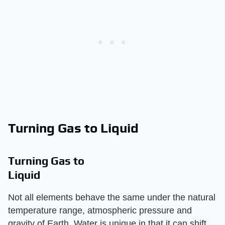
Turning Gas to Liquid
Turning Gas to
Liquid
Not all elements behave the same under the natural
temperature range, atmospheric pressure and
gravity of Earth. Water is unique in that it can shift