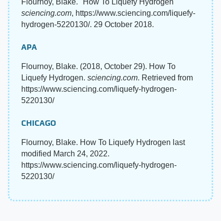
Flournoy, Blake. "How To Liquefy Hydrogen"
sciencing.com
, https://www.sciencing.com/liquefy-
hydrogen-5220130/. 29 October 2018.
APA
Flournoy, Blake. (2018, October 29). How To
Liquefy Hydrogen.
sciencing.com
. Retrieved from
https://www.sciencing.com/liquefy-hydrogen-
5220130/
CHICAGO
Flournoy, Blake. How To Liquefy Hydrogen last
modified March 24, 2022.
https://www.sciencing.com/liquefy-hydrogen-
5220130/