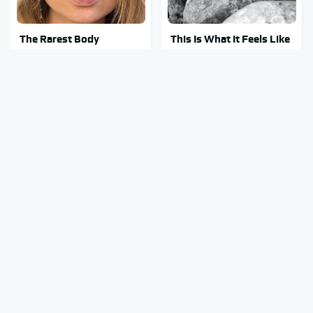
The Rarest Body
This Is What It Feels Like
Features Very Few
To Die, According To
People Have
Science
This Body Part Is Still
Clear Signs That
Active After Death,
Someone Is Secretly In
According To Science
Love With You