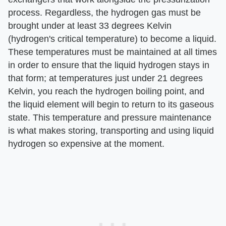
process. Regardless, the hydrogen gas must be
brought under at least 33 degrees Kelvin
(hydrogen's critical temperature) to become a liquid.
These temperatures must be maintained at all times
in order to ensure that the liquid hydrogen stays in
that form; at temperatures just under 21 degrees
Kelvin, you reach the hydrogen boiling point, and
the liquid element will begin to return to its gaseous
state. This temperature and pressure maintenance
is what makes storing, transporting and using liquid
hydrogen so expensive at the moment.