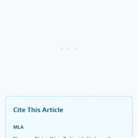
Cite This Article
MLA