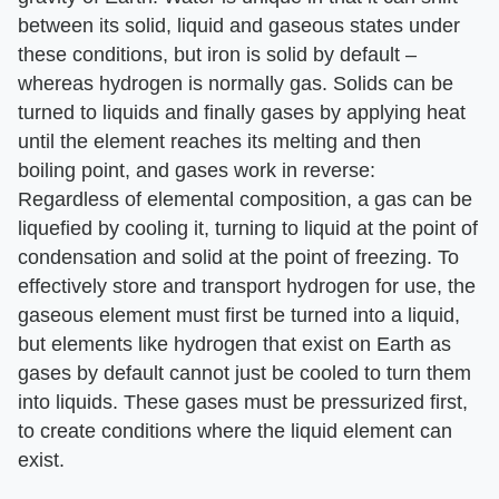
between its solid, liquid and gaseous states under
these conditions, but iron is solid by default –
whereas hydrogen is normally gas. Solids can be
turned to liquids and finally gases by applying heat
until the element reaches its melting and then
boiling point, and gases work in reverse:
Regardless of elemental composition, a gas can be
liquefied by cooling it, turning to liquid at the point of
condensation and solid at the point of freezing. To
effectively store and transport hydrogen for use, the
gaseous element must first be turned into a liquid,
but elements like hydrogen that exist on Earth as
gases by default cannot just be cooled to turn them
into liquids. These gases must be pressurized first,
to create conditions where the liquid element can
exist.