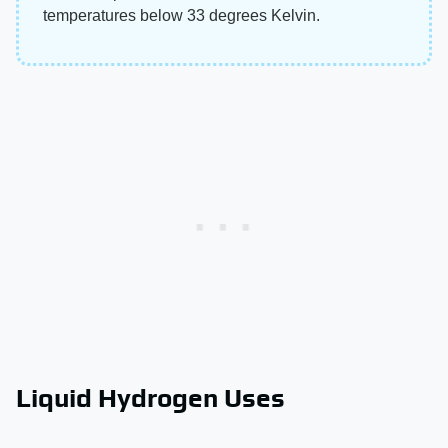
temperatures below 33 degrees Kelvin.
Liquid Hydrogen Uses