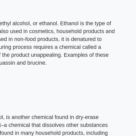
thyl alcohol, or ethanol. Ethanol is the type of
 also used in cosmetics, household products and
ed in non-food products, it is denatured to
ring process requires a chemical called a
f the product unappealing. Examples of these
uassin and brucine.
l, is another chemical found in dry-erase
nt–a chemical that dissolves other substances
s found in many household products, including