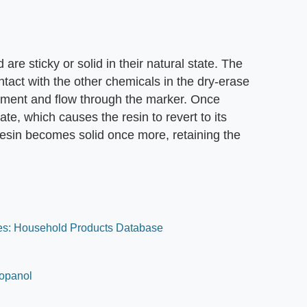
are sticky or solid in their natural state. The
ontact with the other chemicals in the dry-erase
igment and flow through the marker. Once
te, which causes the resin to revert to its
resin becomes solid once more, retaining the
es: Household Products Database
ropanol