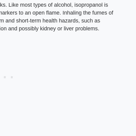
nks. Like most types of alcohol, isopropanol is
arkers to an open flame. Inhaling the fumes of
m and short-term health hazards, such as
on and possibly kidney or liver problems.