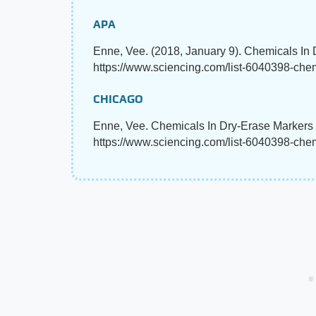
APA
Enne, Vee. (2018, January 9). Chemicals In
https://www.sciencing.com/list-6040398-che
CHICAGO
Enne, Vee. Chemicals In Dry-Erase Markers 
https://www.sciencing.com/list-6040398-che