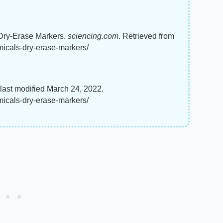
 Dry-Erase Markers.
sciencing.com
. Retrieved from
micals-dry-erase-markers/
last modified March 24, 2022.
micals-dry-erase-markers/