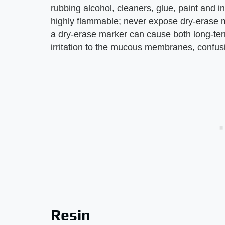
rubbing alcohol, cleaners, glue, paint and i
highly flammable; never expose dry-erase m
a dry-erase marker can cause both long-ter
irritation to the mucous membranes, confusi
Resin