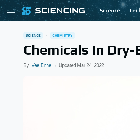
Science
Tec
SCIENCE
CHEMISTRY
Chemicals In Dry-
By
Vee Enne
Updated
Mar 24, 2022