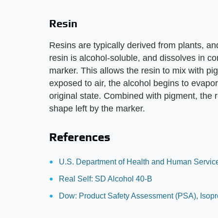
Resin
Resins are typically derived from plants, and 
resin is alcohol-soluble, and dissolves in c
marker. This allows the resin to mix with p
exposed to air, the alcohol begins to evapora
original state. Combined with pigment, the 
shape left by the marker.
References
U.S. Department of Health and Human Servic
Real Self: SD Alcohol 40-B
Dow: Product Safety Assessment (PSA), Isop