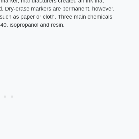
marker, manufacturers created an ink that
d. Dry-erase markers are permanent, however,
, such as paper or cloth. Three main chemicals
40, isopropanol and resin.