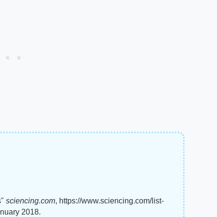
s"
sciencing.com
, https://www.sciencing.com/list-
anuary 2018.