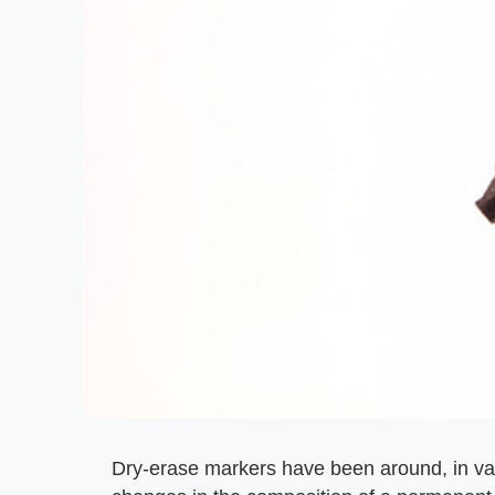
Dry-erase markers have been around, in va