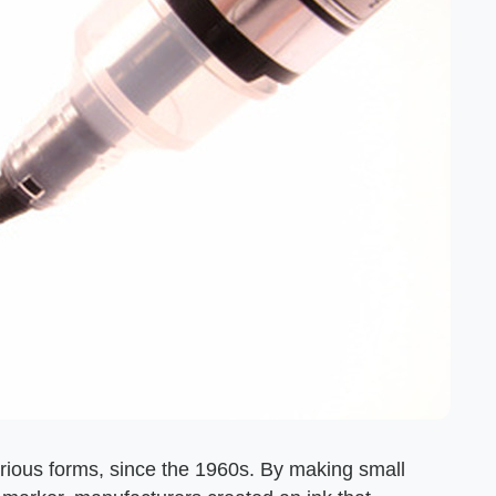
rious forms, since the 1960s. By making small