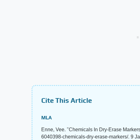
Cite This Article
MLA
Enne, Vee. "Chemicals In Dry-Erase Marker
6040398-chemicals-dry-erase-markers/. 9 J