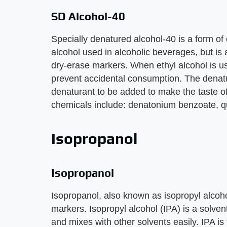
SD Alcohol-40
Specially denatured alcohol-40 is a form of e
alcohol used in alcoholic beverages, but is
dry-erase markers. When ethyl alcohol is us
prevent accidental consumption. The denatu
denaturant to be added to make the taste o
chemicals include: denatonium benzoate, q
Isopropanol
Isopropanol
Isopropanol, also known as isopropyl alcoho
markers. Isopropyl alcohol (IPA) is a solve
and mixes with other solvents easily. IPA i