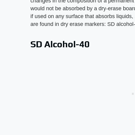
changes in the composition of a permanent 
would not be absorbed by a dry-erase boar
if used on any surface that absorbs liquids
are found in dry erase markers: SD alcohol-
SD Alcohol-40