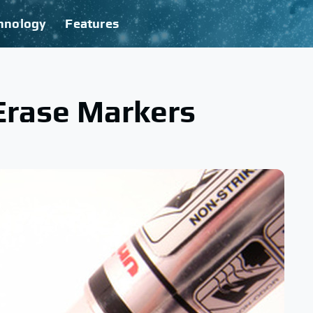
hnology
Features
Erase Markers