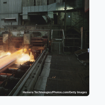
Hemera Technologies/Photos.com/Getty Images