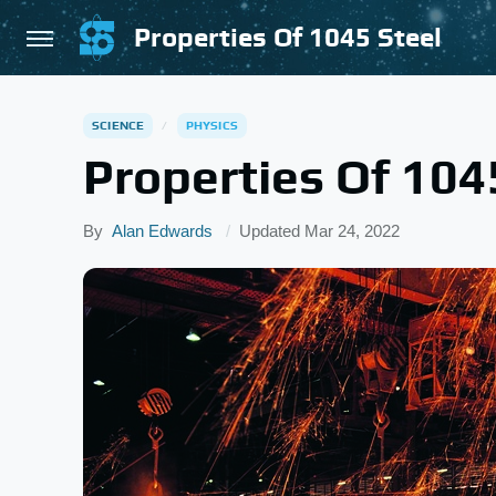
Properties Of 1045 Steel
SCIENCE
PHYSICS
Properties Of 104
By
Alan Edwards
Updated
Mar 24, 2022