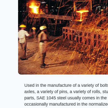
Used in the manufacture of a variety of bol
axles, a variety of pins, a variety of rolls,
parts, SAE 1045 steel usually comes in the b
occasionally manufactured in the normalized