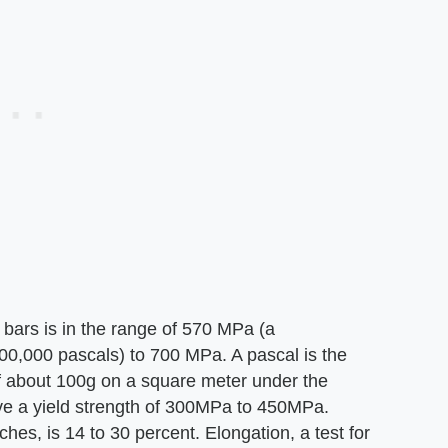
l bars is in the range of 570 MPa (a
00,000 pascals) to 700 MPa. A pascal is the
 about 100g on a square meter under the
have a yield strength of 300MPa to 450MPa.
ches, is 14 to 30 percent. Elongation, a test for