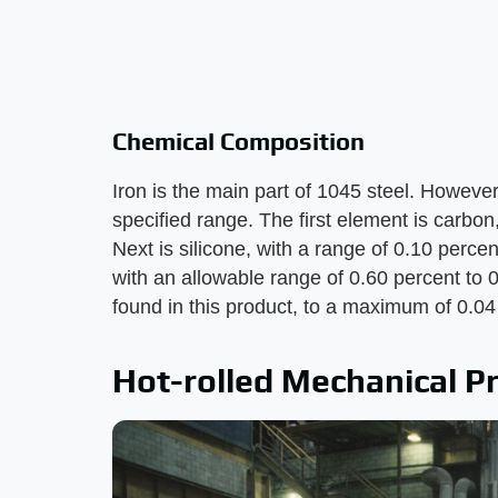
Chemical Composition
Iron is the main part of 1045 steel. However
specified range. The first element is carbon
Next is silicone, with a range of 0.10 perce
with an allowable range of 0.60 percent t
found in this product, to a maximum of 0.04
Hot-rolled Mechanical P