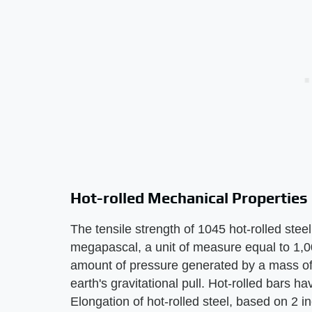
Hot-rolled Mechanical Properties
The tensile strength of 1045 hot-rolled stee
megapascal, a unit of measure equal to 1,0
amount of pressure generated by a mass of
earth's gravitational pull. Hot-rolled bars 
Elongation of hot-rolled steel, based on 2 in