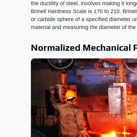
the ductility of steel, involves making it lon
Brinell Hardness Scale is 170 to 210. Brinel
or carbide sphere of a specified diameter un
material and measuring the diameter of the in
Normalized Mechanical 