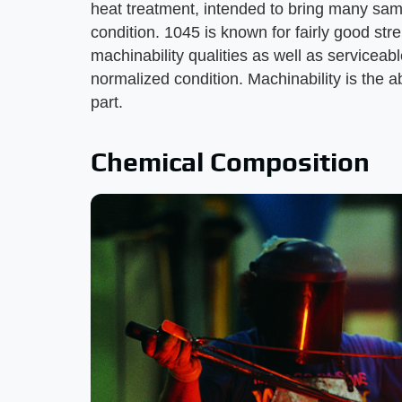
heat treatment, intended to bring many sam
condition. 1045 is known for fairly good str
machinability qualities as well as serviceabl
normalized condition. Machinability is the ab
part.
Chemical Composition