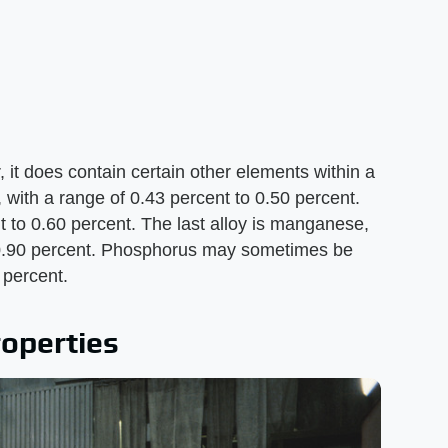
, it does contain certain other elements within a
, with a range of 0.43 percent to 0.50 percent.
nt to 0.60 percent. The last alloy is manganese,
o 0.90 percent. Phosphorus may sometimes be
 percent.
roperties