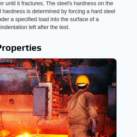
ger until it fractures. The steel's hardness on the
l hardness is determined by forcing a hard steel
der a specified load into the surface of a
dentation left after the test.
Properties