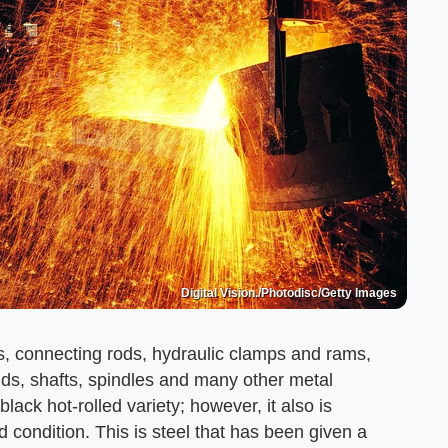
Digital Vision./Photodisc/Getty Images
ts, connecting rods, hydraulic clamps and rams,
 studs, shafts, spindles and many other metal
lack hot-rolled variety; however, it also is
 condition. This is steel that has been given a