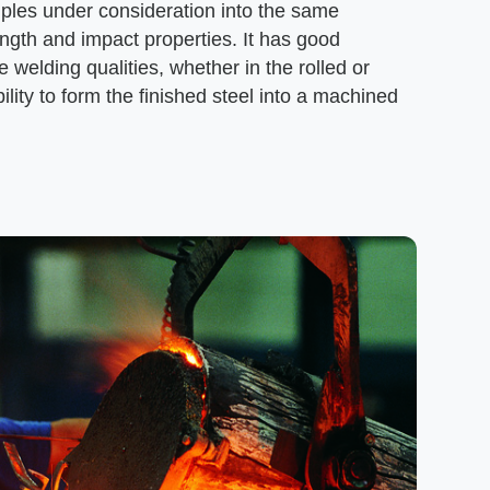
ples under consideration into the same
ength and impact properties. It has good
e welding qualities, whether in the rolled or
ility to form the finished steel into a machined