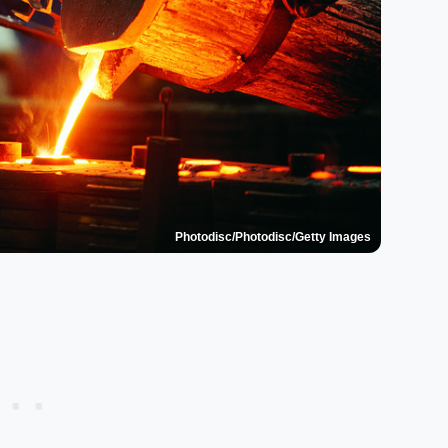
Photodisc/Photodisc/Getty Images