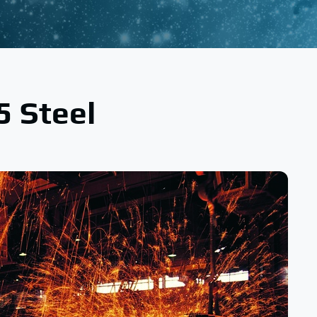
5 Steel