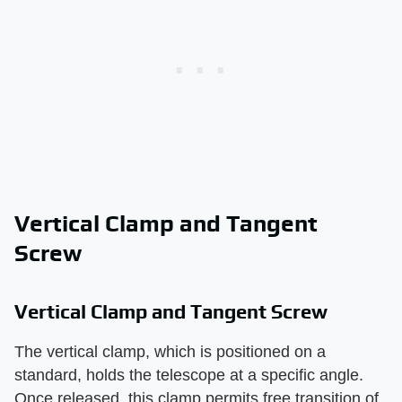
Vertical Clamp and Tangent
Screw
Vertical Clamp and Tangent Screw
The vertical clamp, which is positioned on a
standard, holds the telescope at a specific angle.
Once released, this clamp permits free transition of