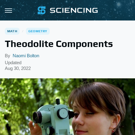
MATH
GEOMETRY
Theodolite Components
By
Naomi Bolton
Updated
Aug 30, 2022