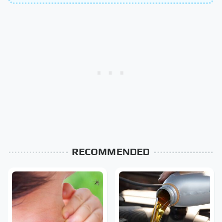
RECOMMENDED