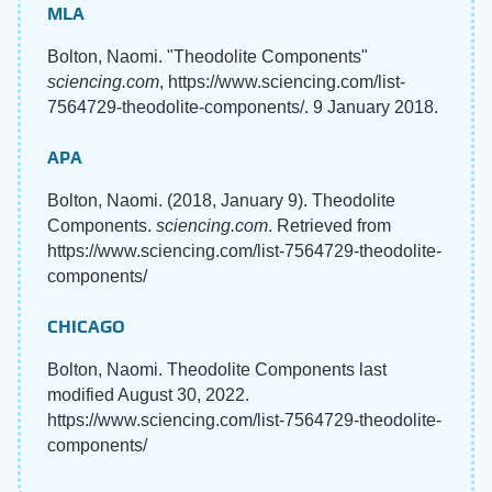
MLA
Bolton, Naomi. "Theodolite Components"
sciencing.com
, https://www.sciencing.com/list-
7564729-theodolite-components/. 9 January 2018.
APA
Bolton, Naomi. (2018, January 9). Theodolite
Components.
sciencing.com
. Retrieved from
https://www.sciencing.com/list-7564729-theodolite-
components/
CHICAGO
Bolton, Naomi. Theodolite Components last
modified August 30, 2022.
https://www.sciencing.com/list-7564729-theodolite-
components/