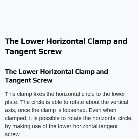
The Lower Horizontal Clamp and
Tangent Screw
The Lower Horizontal Clamp and
Tangent Screw
This clamp fixes the horizontal circle to the lower
plate. The circle is able to rotate about the vertical
axis, once the clamp is loosened. Even when
clamped, it is possible to rotate the horizontal circle,
by making use of the lower-horizontal tangent
screw.