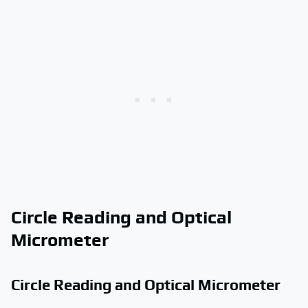
Circle Reading and Optical
Micrometer
Circle Reading and Optical Micrometer