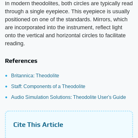
In modern theodolites, both circles are typically read
through a single eyepiece. This eyepiece is usually
positioned on one of the standards. Mirrors, which
are incorporated into the instrument, reflect light
onto the vertical and horizontal circles to facilitate
reading.
References
Britannica: Theodolite
Staff: Components of a Theodolite
Audio Simulation Solutions: Theodolite User's Guide
Cite This Article