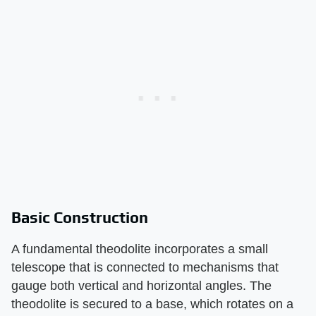
Basic Construction
A fundamental theodolite incorporates a small
telescope that is connected to mechanisms that
gauge both vertical and horizontal angles. The
theodolite is secured to a base, which rotates on a