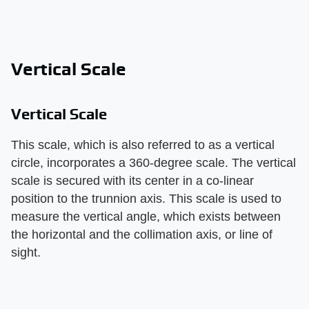
Vertical Scale
Vertical Scale
This scale, which is also referred to as a vertical
circle, incorporates a 360-degree scale. The vertical
scale is secured with its center in a co-linear
position to the trunnion axis. This scale is used to
measure the vertical angle, which exists between
the horizontal and the collimation axis, or line of
sight.