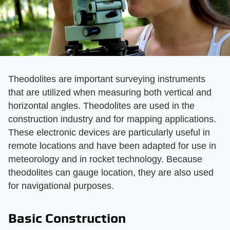
Theodolites are important surveying instruments
that are utilized when measuring both vertical and
horizontal angles. Theodolites are used in the
construction industry and for mapping applications.
These electronic devices are particularly useful in
remote locations and have been adapted for use in
meteorology and in rocket technology. Because
theodolites can gauge location, they are also used
for navigational purposes.
Basic Construction