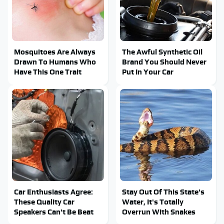
Mosquitoes Are Always
The Awful Synthetic Oil
Drawn To Humans Who
Brand You Should Never
Have This One Trait
Put In Your Car
Car Enthusiasts Agree:
Stay Out Of This State's
These Quality Car
Water, It's Totally
Speakers Can't Be Beat
Overrun With Snakes