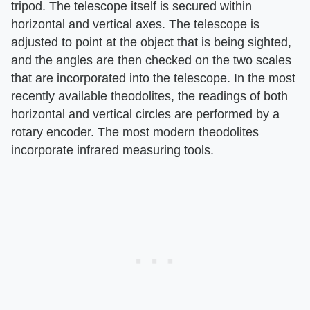
tripod. The telescope itself is secured within
horizontal and vertical axes. The telescope is
adjusted to point at the object that is being sighted,
and the angles are then checked on the two scales
that are incorporated into the telescope. In the most
recently available theodolites, the readings of both
horizontal and vertical circles are performed by a
rotary encoder. The most modern theodolites
incorporate infrared measuring tools.