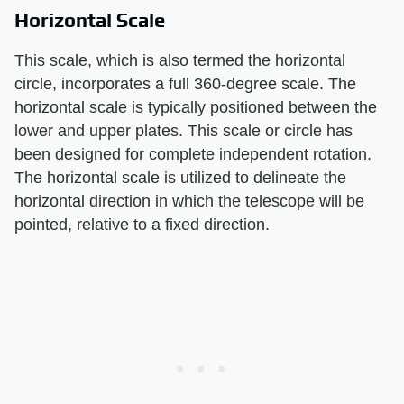
Horizontal Scale
This scale, which is also termed the horizontal
circle, incorporates a full 360-degree scale. The
horizontal scale is typically positioned between the
lower and upper plates. This scale or circle has
been designed for complete independent rotation.
The horizontal scale is utilized to delineate the
horizontal direction in which the telescope will be
pointed, relative to a fixed direction.