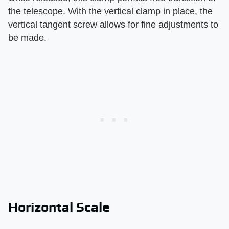
the telescope. With the vertical clamp in place, the
vertical tangent screw allows for fine adjustments to
be made.
Horizontal Scale