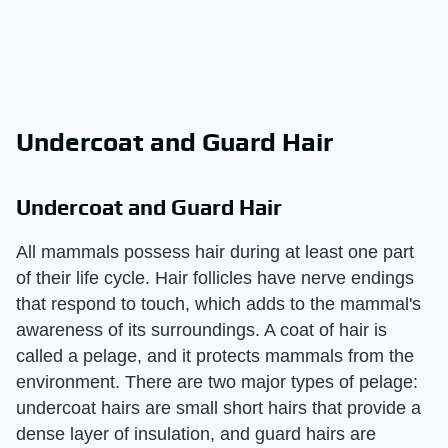
Undercoat and Guard Hair
Undercoat and Guard Hair
All mammals possess hair during at least one part
of their life cycle. Hair follicles have nerve endings
that respond to touch, which adds to the mammal's
awareness of its surroundings. A coat of hair is
called a pelage, and it protects mammals from the
environment. There are two major types of pelage:
undercoat hairs are small short hairs that provide a
dense layer of insulation, and guard hairs are