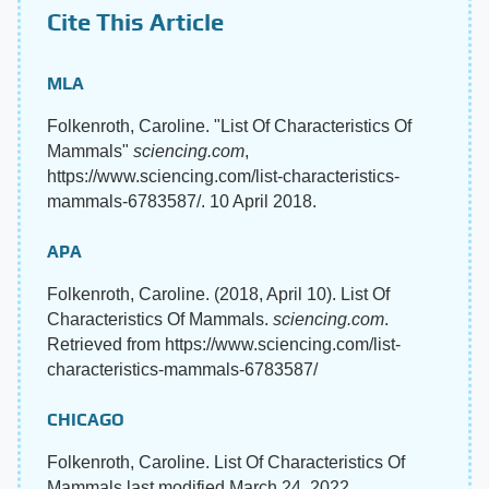
Cite This Article
MLA
Folkenroth, Caroline. "List Of Characteristics Of
Mammals"
sciencing.com
,
https://www.sciencing.com/list-characteristics-
mammals-6783587/. 10 April 2018.
APA
Folkenroth, Caroline. (2018, April 10). List Of
Characteristics Of Mammals.
sciencing.com
.
Retrieved from https://www.sciencing.com/list-
characteristics-mammals-6783587/
CHICAGO
Folkenroth, Caroline. List Of Characteristics Of
Mammals last modified March 24, 2022.