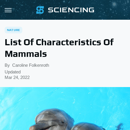
NATURE
List Of Characteristics Of
Mammals
By
Caroline Folkenroth
Updated
Mar 24, 2022