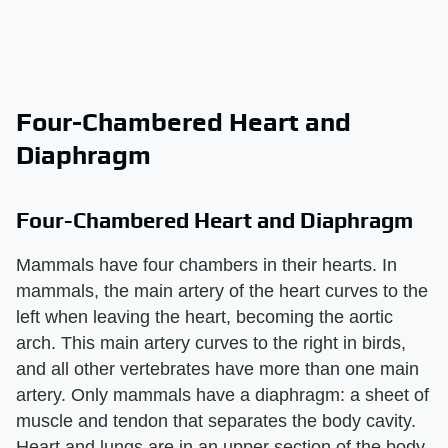
Four-Chambered Heart and
Diaphragm
Four-Chambered Heart and Diaphragm
Mammals have four chambers in their hearts. In
mammals, the main artery of the heart curves to the
left when leaving the heart, becoming the aortic
arch. This main artery curves to the right in birds,
and all other vertebrates have more than one main
artery. Only mammals have a diaphragm: a sheet of
muscle and tendon that separates the body cavity.
Heart and lungs are in an upper section of the body