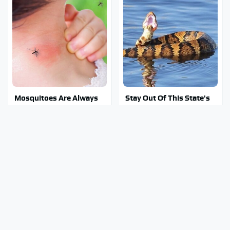
Mosquitoes Are Always
Stay Out Of This State's
Drawn To Humans Who
Water, It's Totally
Have This One Trait
Overrun With Snakes