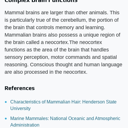
Mammal brains are larger than other animals. This
is particularly true of the cerebellum, the portion of
the brain that controls memory and learning.
Mammalian brains also possess a unique region of
the brain called a neocortex.The neocortex
functions as the area of the brain that handles
sensory perception, motor commands and spatial
reasoning. Conscious thought and human language
are also processed in the neocortex.
References
Characteristics of Mammalian Hair: Henderson State
University
Marine Mammales: National Oceanic and Atmospheric
Administration