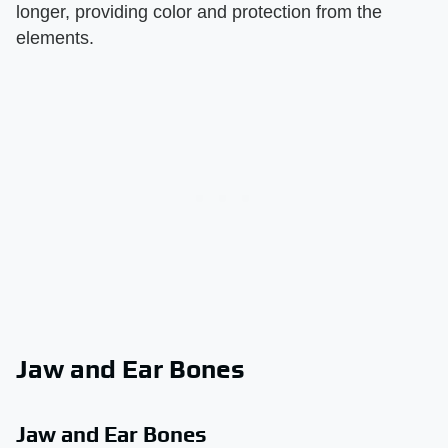
longer, providing color and protection from the
elements.
Jaw and Ear Bones
Jaw and Ear Bones