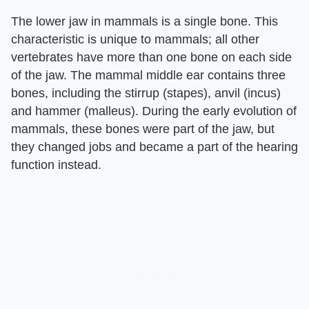
The lower jaw in mammals is a single bone. This
characteristic is unique to mammals; all other
vertebrates have more than one bone on each side
of the jaw. The mammal middle ear contains three
bones, including the stirrup (stapes), anvil (incus)
and hammer (malleus). During the early evolution of
mammals, these bones were part of the jaw, but
they changed jobs and became a part of the hearing
function instead.