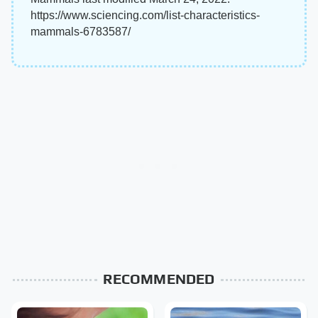
https://www.sciencing.com/list-characteristics-
mammals-6783587/
RECOMMENDED