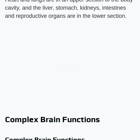
cavity, and the liver, stomach, kidneys, intestines
and reproductive organs are in the lower section.
Complex Brain Functions
Complex Brain Functions