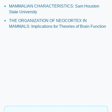
MAMMALIAN CHARACTERISTICS: Sam Houston
State University
THE ORGANIZATION OF NEOCORTEX IN
MAMMALS: Implications for Theories of Brain Function