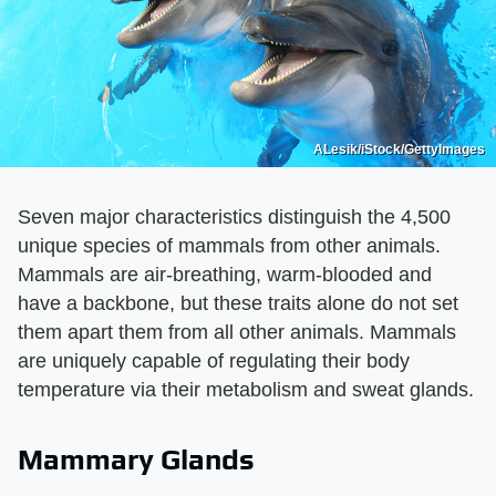
ALesik/iStock/GettyImages
Seven major characteristics distinguish the 4,500
unique species of mammals from other animals.
Mammals are air-breathing, warm-blooded and
have a backbone, but these traits alone do not set
them apart them from all other animals. Mammals
are uniquely capable of regulating their body
temperature via their metabolism and sweat glands.
Mammary Glands