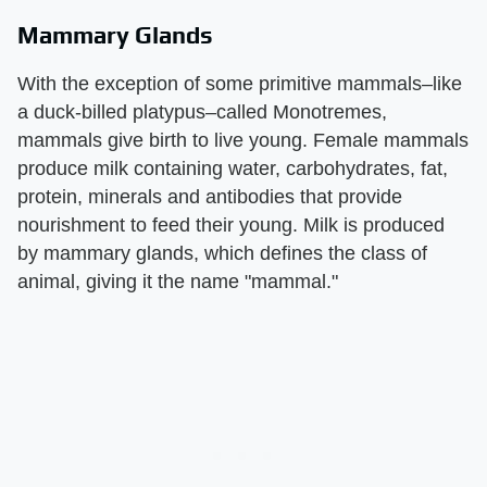
Mammary Glands
With the exception of some primitive mammals–like
a duck-billed platypus–called Monotremes,
mammals give birth to live young. Female mammals
produce milk containing water, carbohydrates, fat,
protein, minerals and antibodies that provide
nourishment to feed their young. Milk is produced
by mammary glands, which defines the class of
animal, giving it the name "mammal."