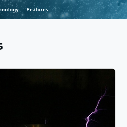
hnology
Features
s