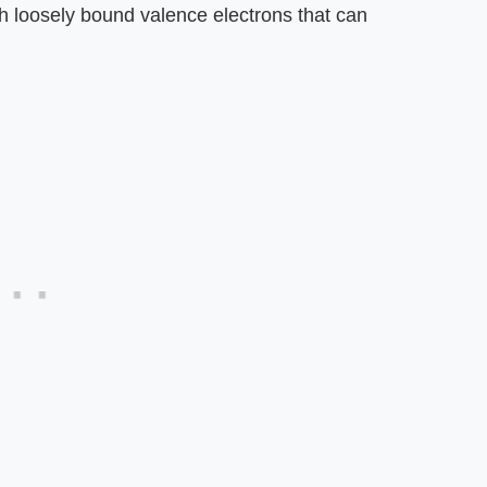
h loosely bound valence electrons that can