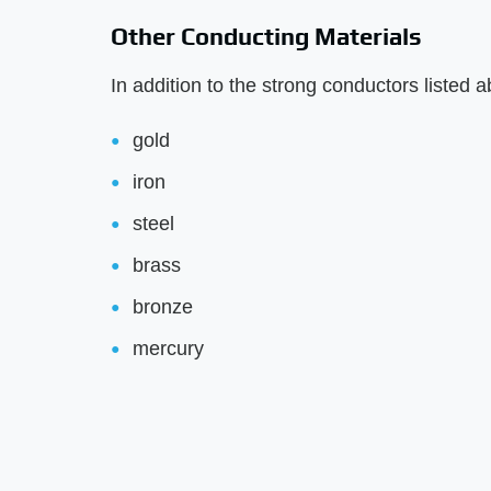
Other Conducting Materials
In addition to the strong conductors listed 
gold
iron
steel
brass
bronze
mercury