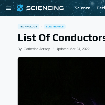
Science
Tec
TECHNOLOGY
ELECTRONICS
List Of Conductor
By
Catherine Jersey
Updated
Mar 24, 2022