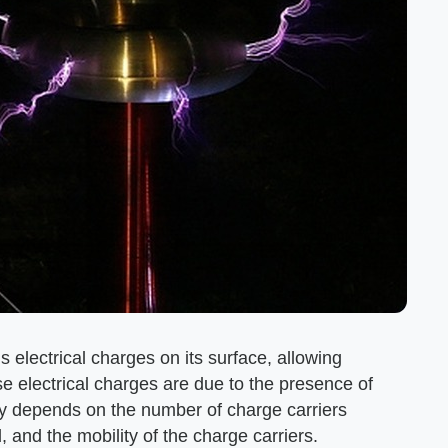
s electrical charges on its surface, allowing
hese electrical charges are due to the presence of
ity depends on the number of charge carriers
 and the mobility of the charge carriers.