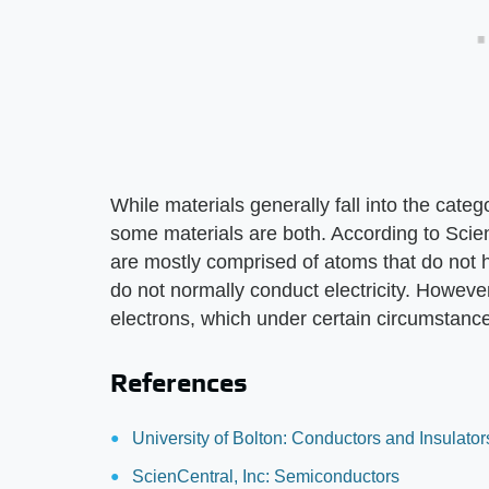
While materials generally fall into the categ
some materials are both. According to Scie
are mostly comprised of atoms that do not 
do not normally conduct electricity. Howev
electrons, which under certain circumstanc
References
University of Bolton: Conductors and Insulator
ScienCentral, Inc: Semiconductors