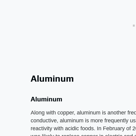
Aluminum
Aluminum
Along with copper, aluminum is another fre
conductive, aluminum is more frequently us
reactivity with acidic foods. In February o