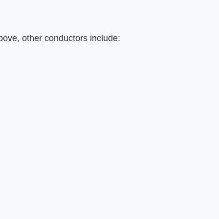
above, other conductors include: