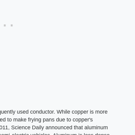
quently used conductor. While copper is more
ed to make frying pans due to copper's
f 2011, Science Daily announced that aluminum