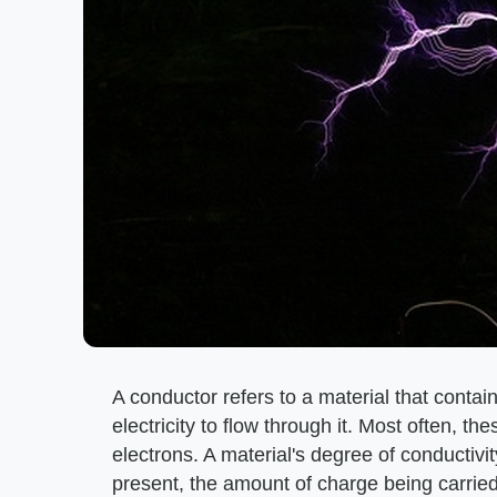
A conductor refers to a material that contain
electricity to flow through it. Most often, t
electrons. A material's degree of conductiv
present, the amount of charge being carried,