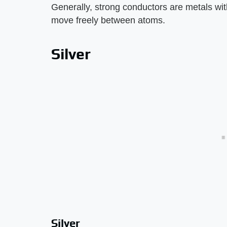
Generally, strong conductors are metals wit
move freely between atoms.
Silver
Silver