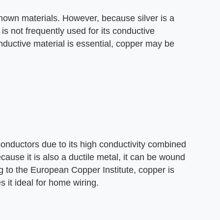
 known materials. However, because silver is a
t is not frequently used for its conductive
ductive material is essential, copper may be
onductors due to its high conductivity combined
cause it is also a ductile metal, it can be wound
g to the European Copper Institute, copper is
s it ideal for home wiring.