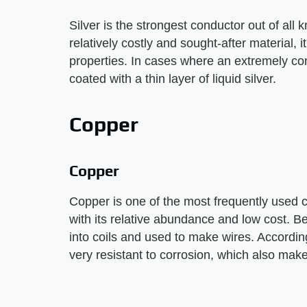
Silver is the strongest conductor out of all
relatively costly and sought-after material, i
properties. In cases where an extremely con
coated with a thin layer of liquid silver.
Copper
Copper
Copper is one of the most frequently used c
with its relative abundance and low cost. Be
into coils and used to make wires. Accordin
very resistant to corrosion, which also make