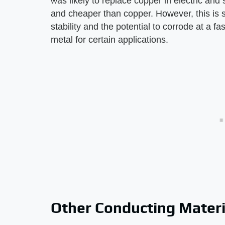
was likely to replace copper in electric and
and cheaper than copper. However, this is 
stability and the potential to corrode at a f
metal for certain applications.
Other Conducting Materi