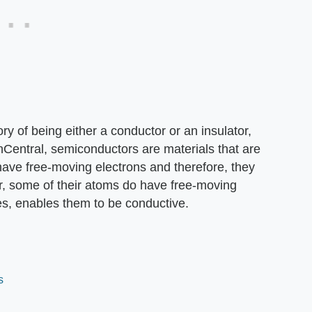
ory of being either a conductor or an insulator,
nCentral, semiconductors are materials that are
have free-moving electrons and therefore, they
er, some of their atoms do have free-moving
es, enables them to be conductive.
s