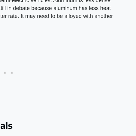
 semi-electric vehicles. Aluminum is less dense
still in debate because aluminum has less heat
aster rate. It may need to be alloyed with another
als