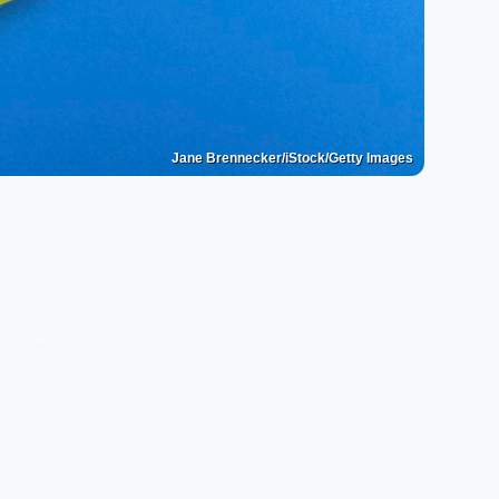
Jane Brennecker/iStock/Getty Images