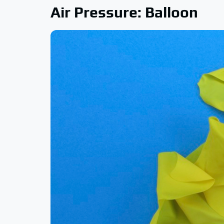
Air Pressure: Balloon