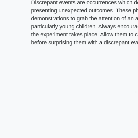
Discrepant events are occurrences which de
presenting unexpected outcomes. These ph
demonstrations to grab the attention of an 
particularly young children. Always encoura
the experiment takes place. Allow them to
before surprising them with a discrepant ev