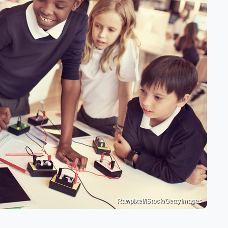
Rawpixel/iStock/GettyImages