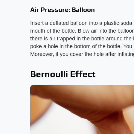
Air Pressure: Balloon
Insert a deflated balloon into a plastic soda
mouth of the bottle. Blow air into the balloo
there is air trapped in the bottle around th
poke a hole in the bottom of the bottle. You w
Moreover, if you cover the hole after inflatin
Bernoulli Effect