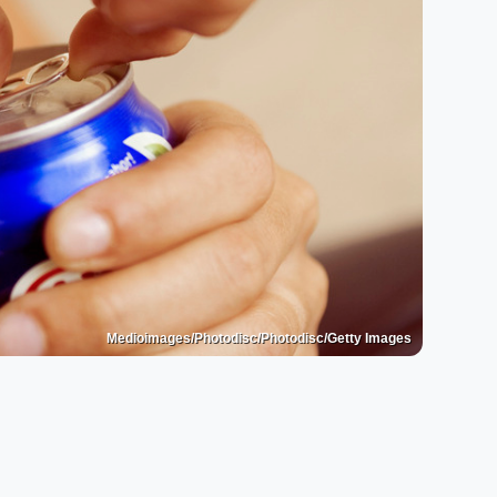
Medioimages/Photodisc/Photodisc/Getty Images