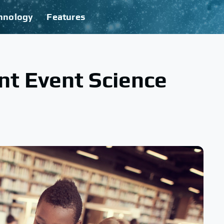
hnology
Features
ant Event Science