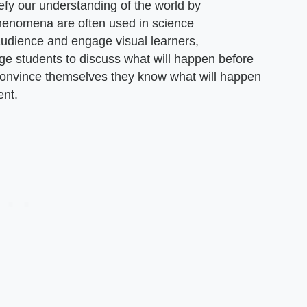
fy our understanding of the world by
enomena are often used in science
audience and engage visual learners,
ge students to discuss what will happen before
 convince themselves they know what will happen
ent.