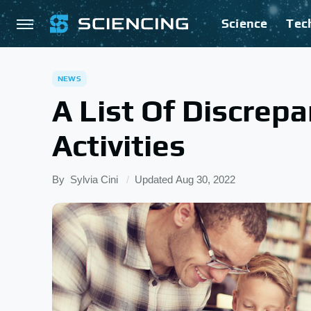
Science
Tec
NEWS
A List Of Discrep
Activities
By
Sylvia Cini
Updated
Aug 30, 2022