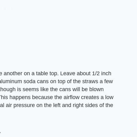
ne another on a table top. Leave about 1/2 inch
luminum soda cans on top of the straws a few
though is seems like the cans will be blown
. This happens because the airflow creates a low
air pressure on the left and right sides of the
w