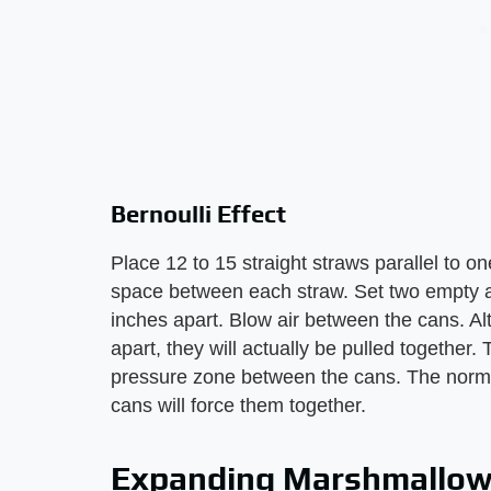
Bernoulli Effect
Place 12 to 15 straight straws parallel to o
space between each straw. Set two empty a
inches apart. Blow air between the cans. Al
apart, they will actually be pulled together
pressure zone between the cans. The normal 
cans will force them together.
Expanding Marshmallo