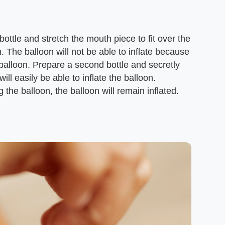
 bottle and stretch the mouth piece to fit over the
n. The balloon will not be able to inflate because
e balloon. Prepare a second bottle and secretly
ill easily be able to inflate the balloon.
g the balloon, the balloon will remain inflated.