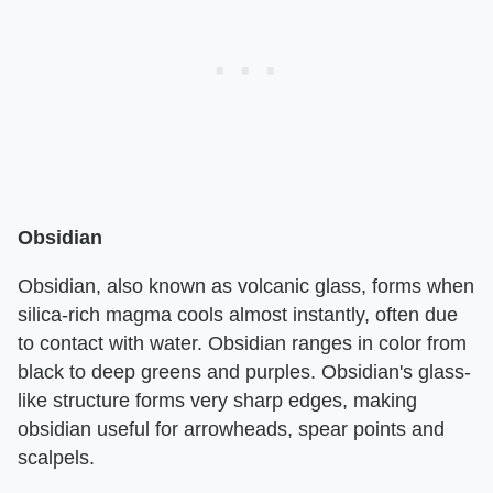
Obsidian
Obsidian, also known as volcanic glass, forms when
silica-rich magma cools almost instantly, often due
to contact with water. Obsidian ranges in color from
black to deep greens and purples. Obsidian's glass-
like structure forms very sharp edges, making
obsidian useful for arrowheads, spear points and
scalpels.