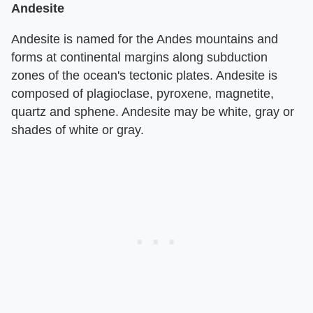
Andesite
Andesite is named for the Andes mountains and
forms at continental margins along subduction
zones of the ocean's tectonic plates. Andesite is
composed of plagioclase, pyroxene, magnetite,
quartz and sphene. Andesite may be white, gray or
shades of white or gray.