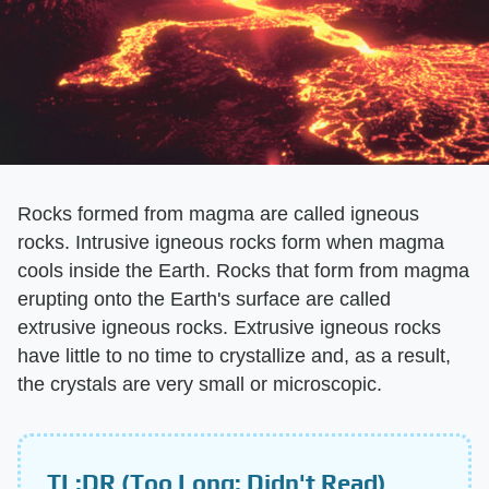
Rocks formed from magma are called igneous
rocks. Intrusive igneous rocks form when magma
cools inside the Earth. Rocks that form from magma
erupting onto the Earth's surface are called
extrusive igneous rocks. Extrusive igneous rocks
have little to no time to crystallize and, as a result,
the crystals are very small or microscopic.
TL;DR (Too Long; Didn't Read)