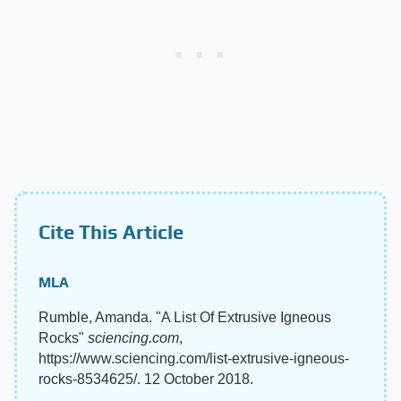
Cite This Article
MLA
Rumble, Amanda. "A List Of Extrusive Igneous
Rocks"
sciencing.com
,
https://www.sciencing.com/list-extrusive-igneous-
rocks-8534625/. 12 October 2018.