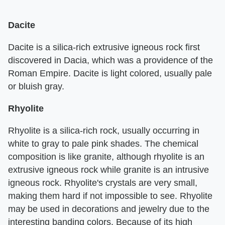
Dacite
Dacite is a silica-rich extrusive igneous rock first
discovered in Dacia, which was a providence of the
Roman Empire. Dacite is light colored, usually pale
or bluish gray.
Rhyolite
Rhyolite is a silica-rich rock, usually occurring in
white to gray to pale pink shades. The chemical
composition is like granite, although rhyolite is an
extrusive igneous rock while granite is an intrusive
igneous rock. Rhyolite's crystals are very small,
making them hard if not impossible to see. Rhyolite
may be used in decorations and jewelry due to the
interesting banding colors. Because of its high