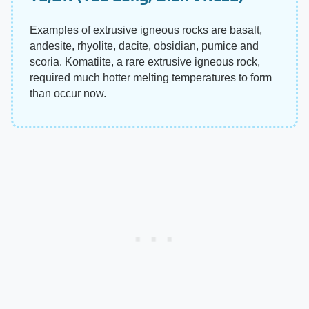
Examples of extrusive igneous rocks are basalt,
andesite, rhyolite, dacite, obsidian, pumice and
scoria. Komatiite, a rare extrusive igneous rock,
required much hotter melting temperatures to form
than occur now.