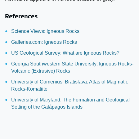
References
Science Views: Igneous Rocks
Galleries.com: Igneous Rocks
US Geological Survey: What are Igneous Rocks?
Georgia Southwestern State University: Igneous Rocks-
Volcanic (Extrusive) Rocks
University of Comenius, Bratislava: Atlas of Magmatic
Rocks-Komatiite
University of Maryland: The Formation and Geological
Setting of the Galápagos Islands