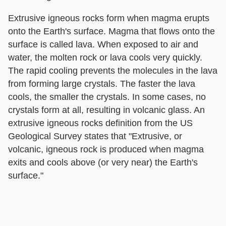
Extrusive igneous rocks form when magma erupts
onto the Earth's surface. Magma that flows onto the
surface is called lava. When exposed to air and
water, the molten rock or lava cools very quickly.
The rapid cooling prevents the molecules in the lava
from forming large crystals. The faster the lava
cools, the smaller the crystals. In some cases, no
crystals form at all, resulting in volcanic glass. An
extrusive igneous rocks definition from the US
Geological Survey states that "Extrusive, or
volcanic, igneous rock is produced when magma
exits and cools above (or very near) the Earth's
surface."