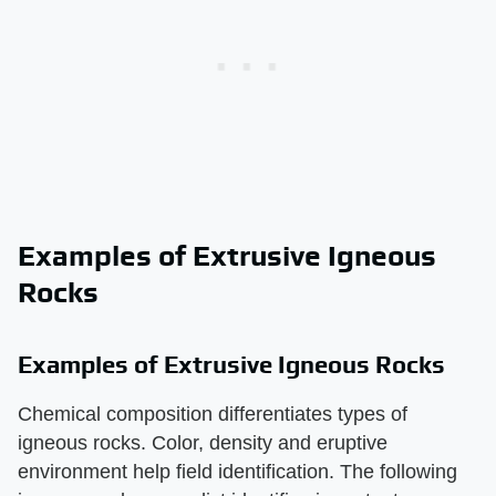
Examples of Extrusive Igneous
Rocks
Examples of Extrusive Igneous Rocks
Chemical composition differentiates types of
igneous rocks. Color, density and eruptive
environment help field identification. The following