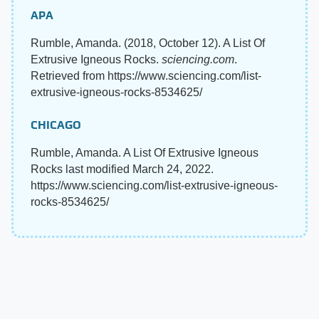
APA
Rumble, Amanda. (2018, October 12). A List Of
Extrusive Igneous Rocks.
sciencing.com
.
Retrieved from https://www.sciencing.com/list-
extrusive-igneous-rocks-8534625/
CHICAGO
Rumble, Amanda. A List Of Extrusive Igneous
Rocks last modified March 24, 2022.
https://www.sciencing.com/list-extrusive-igneous-
rocks-8534625/