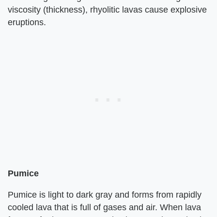
viscosity (thickness), rhyolitic lavas cause explosive
eruptions.
Pumice
Pumice is light to dark gray and forms from rapidly
cooled lava that is full of gases and air. When lava