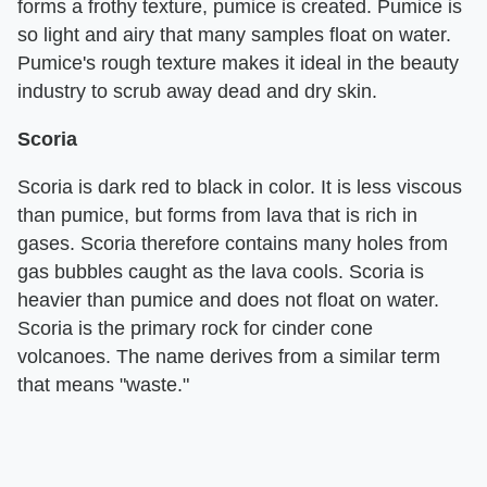
forms a frothy texture, pumice is created. Pumice is
so light and airy that many samples float on water.
Pumice's rough texture makes it ideal in the beauty
industry to scrub away dead and dry skin.
Scoria
Scoria is dark red to black in color. It is less viscous
than pumice, but forms from lava that is rich in
gases. Scoria therefore contains many holes from
gas bubbles caught as the lava cools. Scoria is
heavier than pumice and does not float on water.
Scoria is the primary rock for cinder cone
volcanoes. The name derives from a similar term
that means "waste."