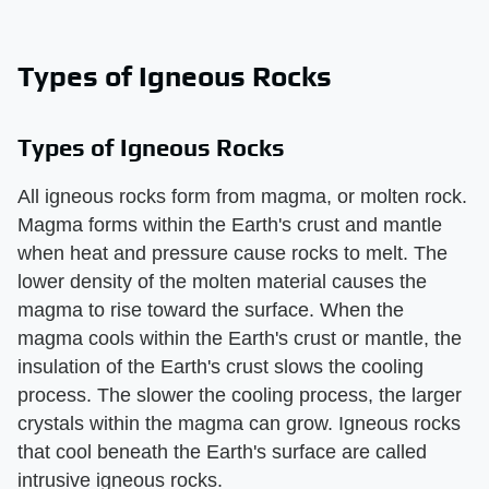
Types of Igneous Rocks
Types of Igneous Rocks
All igneous rocks form from magma, or molten rock.
Magma forms within the Earth's crust and mantle
when heat and pressure cause rocks to melt. The
lower density of the molten material causes the
magma to rise toward the surface. When the
magma cools within the Earth's crust or mantle, the
insulation of the Earth's crust slows the cooling
process. The slower the cooling process, the larger
crystals within the magma can grow. Igneous rocks
that cool beneath the Earth's surface are called
intrusive igneous rocks.