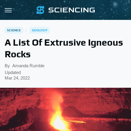
SCIENCE
GEOLOGY
A List Of Extrusive Igneous
Rocks
By
Amanda Rumble
Updated
Mar 24, 2022