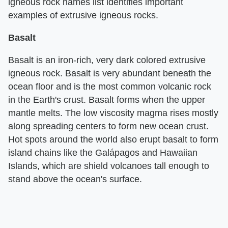
igneous rock names list identifies important
examples of extrusive igneous rocks.
Basalt
Basalt is an iron-rich, very dark colored extrusive
igneous rock. Basalt is very abundant beneath the
ocean floor and is the most common volcanic rock
in the Earth's crust. Basalt forms when the upper
mantle melts. The low viscosity magma rises mostly
along spreading centers to form new ocean crust.
Hot spots around the world also erupt basalt to form
island chains like the Galápagos and Hawaiian
Islands, which are shield volcanoes tall enough to
stand above the ocean's surface.