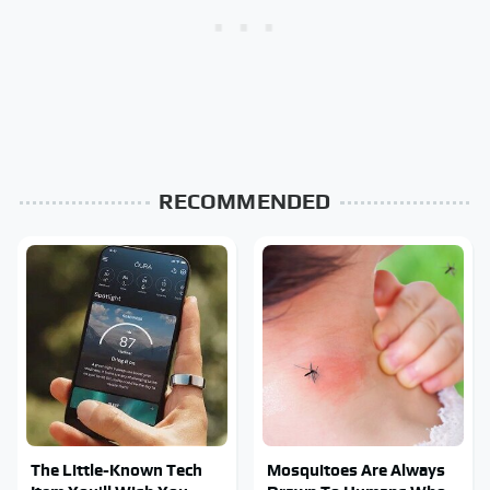
RECOMMENDED
The Little-Known Tech
Mosquitoes Are Always