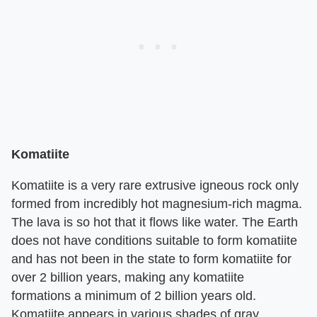
Komatiite
Komatiite is a very rare extrusive igneous rock only
formed from incredibly hot magnesium-rich magma.
The lava is so hot that it flows like water. The Earth
does not have conditions suitable to form komatiite
and has not been in the state to form komatiite for
over 2 billion years, making any komatiite
formations a minimum of 2 billion years old.
Komatiite appears in various shades of gray.