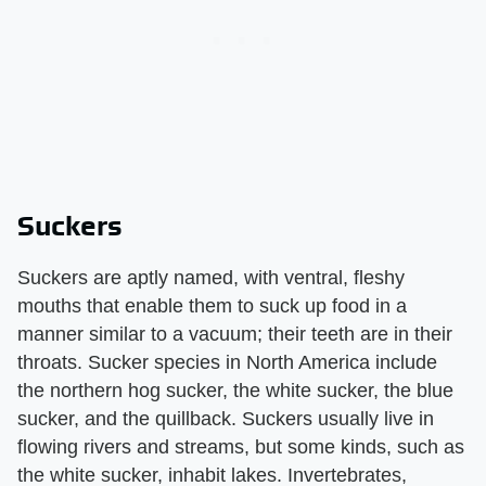
Suckers
Suckers are aptly named, with ventral, fleshy
mouths that enable them to suck up food in a
manner similar to a vacuum; their teeth are in their
throats. Sucker species in North America include
the northern hog sucker, the white sucker, the blue
sucker, and the quillback. Suckers usually live in
flowing rivers and streams, but some kinds, such as
the white sucker, inhabit lakes. Invertebrates,