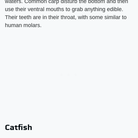
waters. Common carp disturb the bottom and then
use their ventral mouths to grab anything edible.
Their teeth are in their throat, with some similar to
human molars.
Catfish