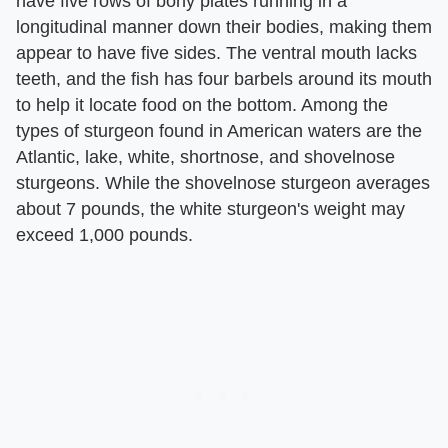
have five rows of bony plates running in a
longitudinal manner down their bodies, making them
appear to have five sides. The ventral mouth lacks
teeth, and the fish has four barbels around its mouth
to help it locate food on the bottom. Among the
types of sturgeon found in American waters are the
Atlantic, lake, white, shortnose, and shovelnose
sturgeons. While the shovelnose sturgeon averages
about 7 pounds, the white sturgeon's weight may
exceed 1,000 pounds.