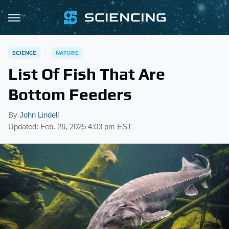
SCIENCE
NATURE
List Of Fish That Are
Bottom Feeders
By
John Lindell
Updated: Feb. 26, 2025 4:03 pm EST