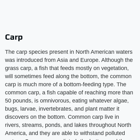
Carp
The carp species present in North American waters
was introduced from Asia and Europe. Although the
grass carp, a fish that feeds mostly on vegetation,
will sometimes feed along the bottom, the common
carp is much more of a bottom-feeding type. The
common carp, a fish capable of reaching more than
50 pounds, is omnivorous, eating whatever algae,
bugs, larvae, invertebrates, and plant matter it
discovers on the bottom. Common carp live in
rivers, streams, ponds, and lakes throughout North
America, and they are able to withstand polluted