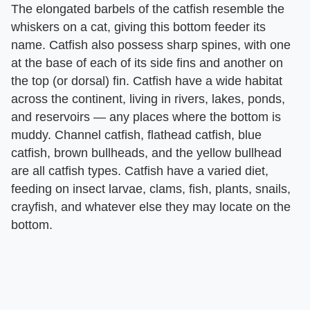
The elongated barbels of the catfish resemble the
whiskers on a cat, giving this bottom feeder its
name. Catfish also possess sharp spines, with one
at the base of each of its side fins and another on
the top (or dorsal) fin. Catfish have a wide habitat
across the continent, living in rivers, lakes, ponds,
and reservoirs — any places where the bottom is
muddy. Channel catfish, flathead catfish, blue
catfish, brown bullheads, and the yellow bullhead
are all catfish types. Catfish have a varied diet,
feeding on insect larvae, clams, fish, plants, snails,
crayfish, and whatever else they may locate on the
bottom.