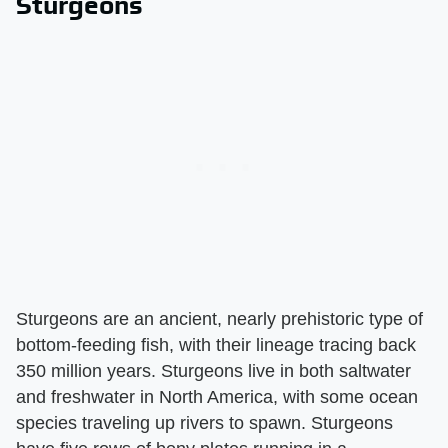
Sturgeons
Sturgeons are an ancient, nearly prehistoric type of
bottom-feeding fish, with their lineage tracing back
350 million years. Sturgeons live in both saltwater
and freshwater in North America, with some ocean
species traveling up rivers to spawn. Sturgeons