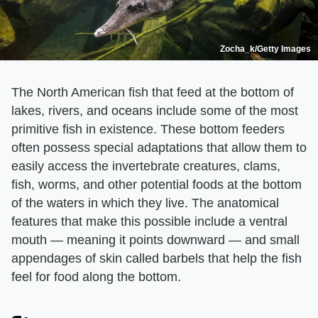
Zocha_k/Getty Images
The North American fish that feed at the bottom of
lakes, rivers, and oceans include some of the most
primitive fish in existence. These bottom feeders
often possess special adaptations that allow them to
easily access the invertebrate creatures, clams,
fish, worms, and other potential foods at the bottom
of the waters in which they live. The anatomical
features that make this possible include a ventral
mouth — meaning it points downward — and small
appendages of skin called barbels that help the fish
feel for food along the bottom.