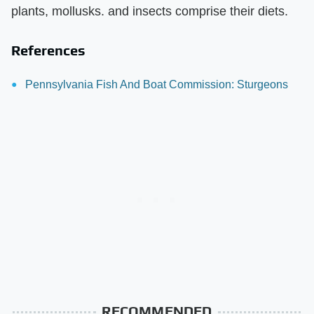
plants, mollusks. and insects comprise their diets.
References
Pennsylvania Fish And Boat Commission: Sturgeons
RECOMMENDED