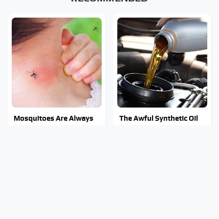
Mosquitoes Are Always
The Awful Synthetic Oil
Drawn To Humans Who
Brand You Should Never
Have This One Trait
Put In Your Car