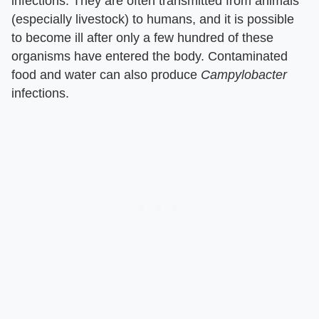
infections. They are often transmitted from animals
(especially livestock) to humans, and it is possible
to become ill after only a few hundred of these
organisms have entered the body. Contaminated
food and water can also produce
Campylobacter
infections.