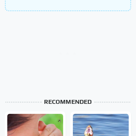
RECOMMENDED