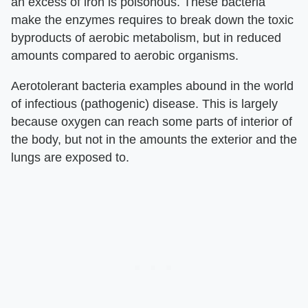
an excess of iron is poisonous. These bacteria
make the enzymes requires to break down the toxic
byproducts of aerobic metabolism, but in reduced
amounts compared to aerobic organisms.
Aerotolerant bacteria examples abound in the world
of infectious (pathogenic) disease. This is largely
because oxygen can reach some parts of interior of
the body, but not in the amounts the exterior and the
lungs are exposed to.