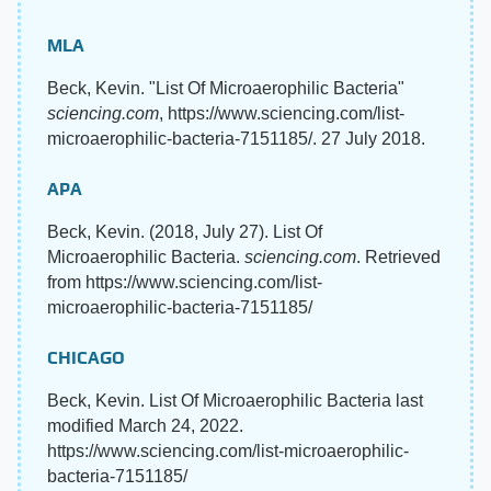
MLA
Beck, Kevin. "List Of Microaerophilic Bacteria"
sciencing.com
, https://www.sciencing.com/list-
microaerophilic-bacteria-7151185/. 27 July 2018.
APA
Beck, Kevin. (2018, July 27). List Of
Microaerophilic Bacteria.
sciencing.com
. Retrieved
from https://www.sciencing.com/list-
microaerophilic-bacteria-7151185/
CHICAGO
Beck, Kevin. List Of Microaerophilic Bacteria last
modified March 24, 2022.
https://www.sciencing.com/list-microaerophilic-
bacteria-7151185/