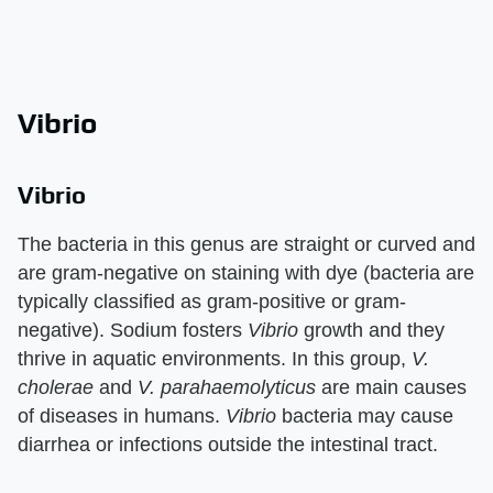
Vibrio
Vibrio
The bacteria in this genus are straight or curved and
are gram-negative on staining with dye (bacteria are
typically classified as gram-positive or gram-
negative). Sodium fosters
Vibrio
growth and they
thrive in aquatic environments. In this group,
V.
cholerae
and
V. parahaemolyticus
are main causes
of diseases in humans.
Vibrio
bacteria may cause
diarrhea or infections outside the intestinal tract.