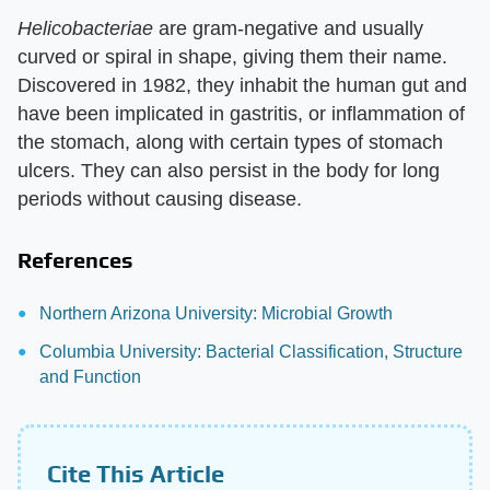
Helicobacteriae
are gram-negative and usually
curved or spiral in shape, giving them their name.
Discovered in 1982, they inhabit the human gut and
have been implicated in gastritis, or inflammation of
the stomach, along with certain types of stomach
ulcers. They can also persist in the body for long
periods without causing disease.
References
Northern Arizona University: Microbial Growth
Columbia University: Bacterial Classification, Structure
and Function
Cite This Article