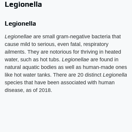
Legionella
Legionella
Legionellae
are small gram-negative bacteria that
cause mild to serious, even fatal, respiratory
ailments. They are notorious for thriving in heated
water, such as hot tubs.
Legionellae
are found in
natural aquatic bodies as well as human-made ones
like hot water tanks. There are 20 distinct
Legionella
species that have been associated with human
disease, as of 2018.