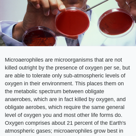
Microaerophiles are microorganisms that are not
killed outright by the presence of oxygen per se, but
are able to tolerate only sub-atmospheric levels of
oxygen in their environment. This places them on
the metabolic spectrum between obligate
anaerobes, which are in fact killed by oxygen, and
obligate aerobes, which require the same general
level of oxygen you and most other life forms do.
Oxygen comprises about 21 percent of the Earth's
atmospheric gases; microaerophiles grow best in