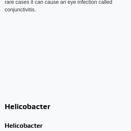
rare cases it can cause an eye infection called
conjunctivitis.
Helicobacter
Helicobacter