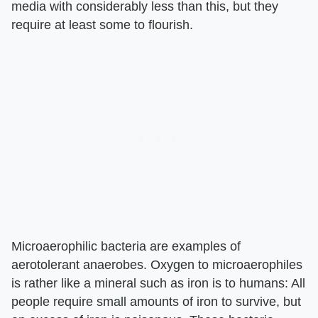
media with considerably less than this, but they
require at least some to flourish.
Microaerophilic bacteria are examples of
aerotolerant anaerobes. Oxygen to microaerophiles
is rather like a mineral such as iron is to humans: All
people require small amounts of iron to survive, but