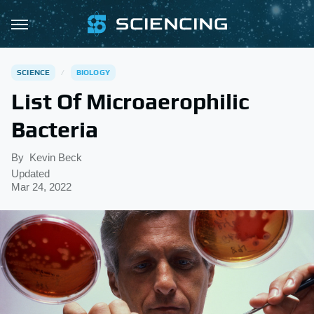
SCIENCE
BIOLOGY
List Of Microaerophilic
Bacteria
By
Kevin Beck
Updated
Mar 24, 2022