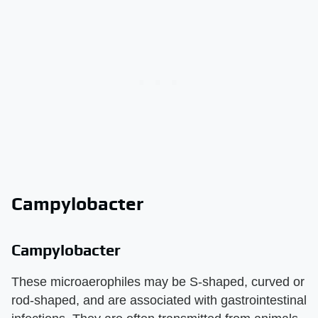
Campylobacter
Campylobacter
These microaerophiles may be S-shaped, curved or
rod-shaped, and are associated with gastrointestinal