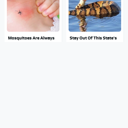
Mosquitoes Are Always
Stay Out Of This State's
Drawn To Humans Who
Water, It's Totally
Have This One Trait
Overrun With Snakes
Tragic Details About
You Have To See What
Allstate's Mayhem Guy
Justin Bieber Did To His