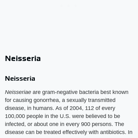
Neisseria
Neisseria
Neisseriae
are gram-negative bacteria best known
for causing gonorrhea, a sexually transmitted
disease, in humans. As of 2004, 112 of every
100,000 people in the U.S. were believed to be
infected, or about one in every 900 persons. The
disease can be treated effectively with antibiotics. In