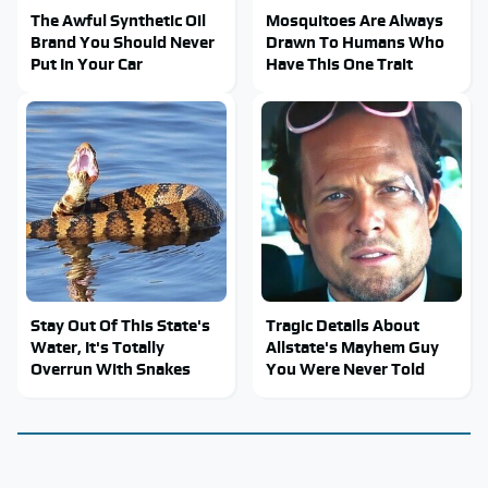
The Awful Synthetic Oil
Mosquitoes Are Always
Brand You Should Never
Drawn To Humans Who
Put In Your Car
Have This One Trait
Stay Out Of This State's
Tragic Details About
Water, It's Totally
Allstate's Mayhem Guy
Overrun With Snakes
You Were Never Told