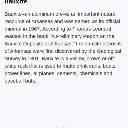
Bauxite
Bauxite–an aluminum ore–is an important natural
resource of Arkansas and was named as its official
mineral in 1967. According to Thomas Leonard
Watson in the book "A Preliminary Report on the
Bauxite Deposits of Arkansas," the bauxite deposits
of Arkansas were first discovered by the Geological
Survey in 1891. Bauxite is a yellow, brown or off-
white rock that is used to make drink cans, boats,
power lines, airplanes, cements, chemicals and
baseball bats.