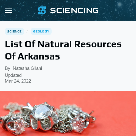
SCIENCE
GEOLOGY
List Of Natural Resources
Of Arkansas
By
Natasha Gilani
Updated
Mar 24, 2022