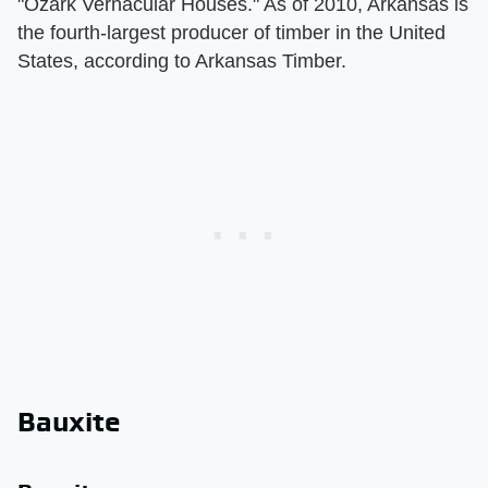
"Ozark Vernacular Houses." As of 2010, Arkansas is
the fourth-largest producer of timber in the United
States, according to Arkansas Timber.
Bauxite