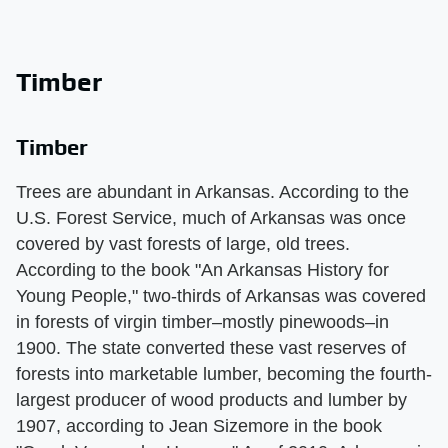
Timber
Timber
Trees are abundant in Arkansas. According to the
U.S. Forest Service, much of Arkansas was once
covered by vast forests of large, old trees.
According to the book "An Arkansas History for
Young People," two-thirds of Arkansas was covered
in forests of virgin timber–mostly pinewoods–in
1900. The state converted these vast reserves of
forests into marketable lumber, becoming the fourth-
largest producer of wood products and lumber by
1907, according to Jean Sizemore in the book