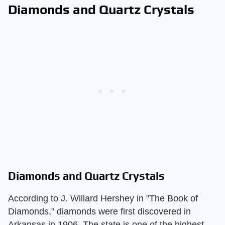
Diamonds and Quartz Crystals
Diamonds and Quartz Crystals
According to J. Willard Hershey in "The Book of
Diamonds," diamonds were first discovered in
Arkansas in 1906. The state is one of the highest