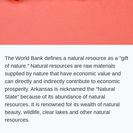
The World Bank defines a natural resource as a "gift
of nature." Natural resources are raw materials
supplied by nature that have economic value and
can directly and indirectly contribute to economic
prosperity. Arkansas is nicknamed the "Natural
State" because of its abundance of natural
resources. It is renowned for its wealth of natural
beauty, wildlife, clear lakes and other natural
resources.