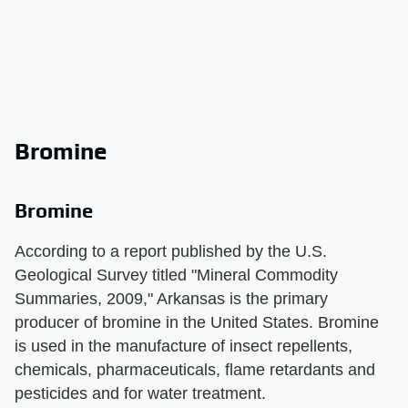
Bromine
Bromine
According to a report published by the U.S.
Geological Survey titled "Mineral Commodity
Summaries, 2009," Arkansas is the primary
producer of bromine in the United States. Bromine
is used in the manufacture of insect repellents,
chemicals, pharmaceuticals, flame retardants and
pesticides and for water treatment.