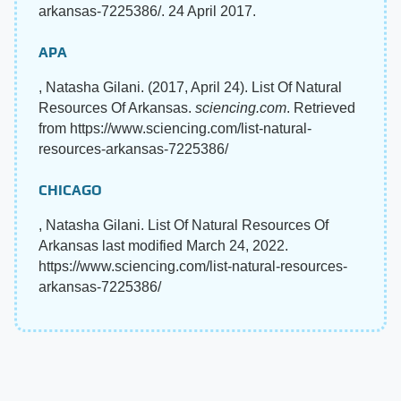
arkansas-7225386/. 24 April 2017.
APA
, Natasha Gilani. (2017, April 24). List Of Natural
Resources Of Arkansas.
sciencing.com
. Retrieved
from https://www.sciencing.com/list-natural-
resources-arkansas-7225386/
CHICAGO
, Natasha Gilani. List Of Natural Resources Of
Arkansas last modified March 24, 2022.
https://www.sciencing.com/list-natural-resources-
arkansas-7225386/