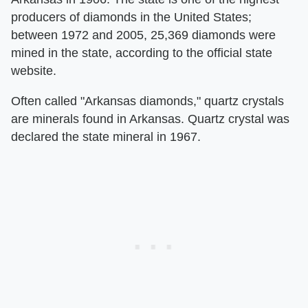
producers of diamonds in the United States;
between 1972 and 2005, 25,369 diamonds were
mined in the state, according to the official state
website.
Often called "Arkansas diamonds," quartz crystals
are minerals found in Arkansas. Quartz crystal was
declared the state mineral in 1967.