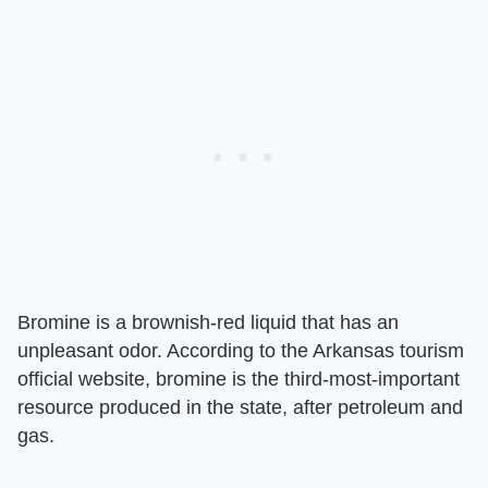
Bromine is a brownish-red liquid that has an
unpleasant odor. According to the Arkansas tourism
official website, bromine is the third-most-important
resource produced in the state, after petroleum and
gas.