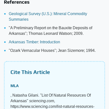
References
Geological Survey (U.S.): Mineral Commodity
Summaries
"A Preliminary Report on the Bauxite Deposits of
Arkansas"; Thomas Leonard Watson; 2009.
Arkansas Timber: Introduction
"Ozark Vernacular Houses"; Jean Sizemore; 1994.
Cite This Article
MLA
, Natasha Gilani. "List Of Natural Resources Of
Arkansas"
sciencing.com
,
https://www.sciencing.com/list-natural-resources-