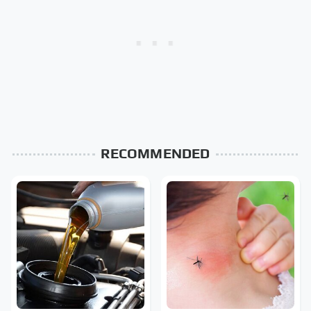
RECOMMENDED