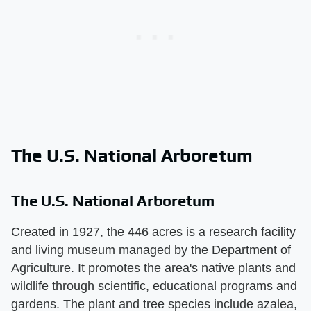
The U.S. National Arboretum
The U.S. National Arboretum
Created in 1927, the 446 acres is a research facility
and living museum managed by the Department of
Agriculture. It promotes the area's native plants and
wildlife through scientific, educational programs and
gardens. The plant and tree species include azalea,