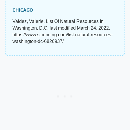
CHICAGO
Valdez, Valerie. List Of Natural Resources In
Washington, D.C. last modified March 24, 2022.
https://www.sciencing.com/list-natural-resources-
washington-dc-6826937/