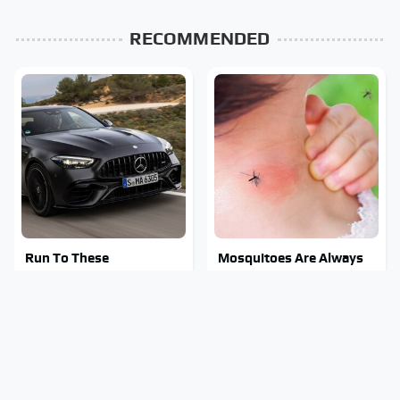
RECOMMENDED
Run To These
Mosquitoes Are Always
Automakers If You Still
Drawn To Humans Who
Want A V8
Have This One Trait