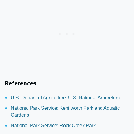
References
U.S. Depart. of Agriculture: U.S. National Arboretum
National Park Service: Kenilworth Park and Aquatic
Gardens
National Park Service: Rock Creek Park