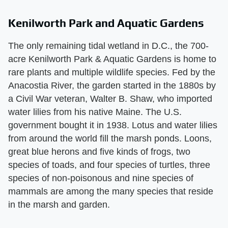
Kenilworth Park and Aquatic Gardens
The only remaining tidal wetland in D.C., the 700-
acre Kenilworth Park & Aquatic Gardens is home to
rare plants and multiple wildlife species. Fed by the
Anacostia River, the garden started in the 1880s by
a Civil War veteran, Walter B. Shaw, who imported
water lilies from his native Maine. The U.S.
government bought it in 1938. Lotus and water lilies
from around the world fill the marsh ponds. Loons,
great blue herons and five kinds of frogs, two
species of toads, and four species of turtles, three
species of non-poisonous and nine species of
mammals are among the many species that reside
in the marsh and garden.