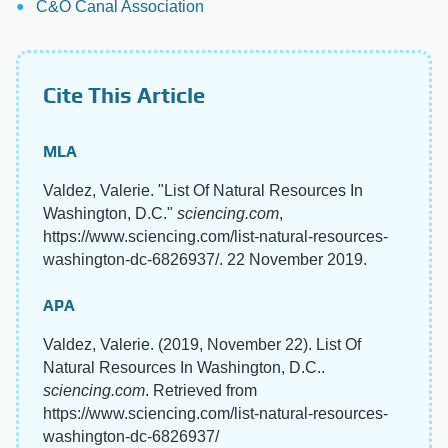
C&O Canal Association
Cite This Article
MLA
Valdez, Valerie. "List Of Natural Resources In
Washington, D.C."
sciencing.com
,
https://www.sciencing.com/list-natural-resources-
washington-dc-6826937/. 22 November 2019.
APA
Valdez, Valerie. (2019, November 22). List Of
Natural Resources In Washington, D.C..
sciencing.com
. Retrieved from
https://www.sciencing.com/list-natural-resources-
washington-dc-6826937/