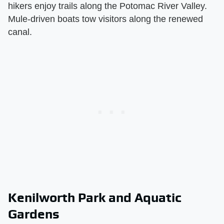
hikers enjoy trails along the Potomac River Valley.
Mule-driven boats tow visitors along the renewed
canal.
Kenilworth Park and Aquatic
Gardens