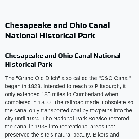
Chesapeake and Ohio Canal
National Historical Park
Chesapeake and Ohio Canal National
Historical Park
The "Grand Old Ditch" also called the "C&O Canal"
began in 1828. Intended to reach to Pittsburgh, it
only extended 185 miles to Cumberland when
completed in 1850. The railroad made it obsolete so
the canal only transported coal by towpaths into the
city until 1924. The National Park Service restored
the canal in 1938 into recreational areas that
preserved the site's natural beauty. Bikers and