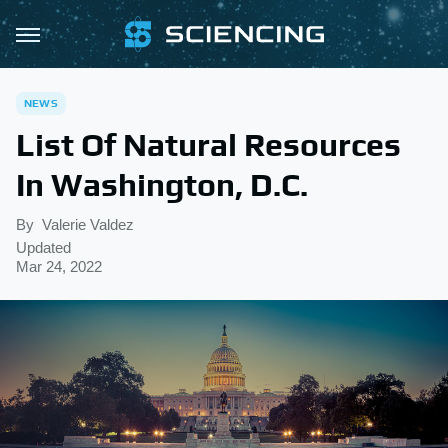
NEWS
List Of Natural Resources
In Washington, D.C.
By
Valerie Valdez
Updated
Mar 24, 2022