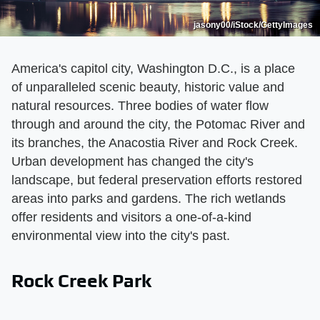
jasony00/iStock/GettyImages
America's capitol city, Washington D.C., is a place
of unparalleled scenic beauty, historic value and
natural resources. Three bodies of water flow
through and around the city, the Potomac River and
its branches, the Anacostia River and Rock Creek.
Urban development has changed the city's
landscape, but federal preservation efforts restored
areas into parks and gardens. The rich wetlands
offer residents and visitors a one-of-a-kind
environmental view into the city's past.
Rock Creek Park