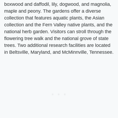
boxwood and daffodil, lily, dogwood, and magnolia,
maple and peony. The gardens offer a diverse
collection that features aquatic plants, the Asian
collection and the Fern Valley native plants, and the
national herb garden. Visitors can stroll through the
flowering tree walk and the national grove of state
trees. Two additional research facilities are located
in Beltsville, Maryland, and McMinnville, Tennessee.