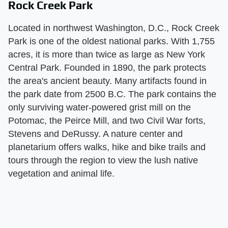
Rock Creek Park
Located in northwest Washington, D.C., Rock Creek
Park is one of the oldest national parks. With 1,755
acres, it is more than twice as large as New York
Central Park. Founded in 1890, the park protects
the area's ancient beauty. Many artifacts found in
the park date from 2500 B.C. The park contains the
only surviving water-powered grist mill on the
Potomac, the Peirce Mill, and two Civil War forts,
Stevens and DeRussy. A nature center and
planetarium offers walks, hike and bike trails and
tours through the region to view the lush native
vegetation and animal life.