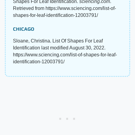
Shapes For Leaf Identification.
sciencing.com
.
Retrieved from https://www.sciencing.com/list-of-
shapes-for-leaf-identification-12003791/
CHICAGO
Sloane, Christina. List Of Shapes For Leaf
Identification last modified August 30, 2022.
https://www.sciencing.com/list-of-shapes-for-leaf-
identification-12003791/