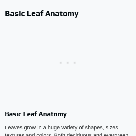
Basic Leaf Anatomy
Basic Leaf Anatomy
Leaves grow in a huge variety of shapes, sizes,
textures and colors. Both deciduous and evergreen