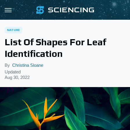
NATURE
List Of Shapes For Leaf
Identification
By
Christina Sloane
Updated
Aug 30, 2022