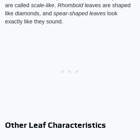
are called ​
scale-like
​. ​
Rhomboid
​ leaves are shaped
like diamonds, and ​
spear-shaped leaves
​ look
exactly like they sound.
Other Leaf Characteristics