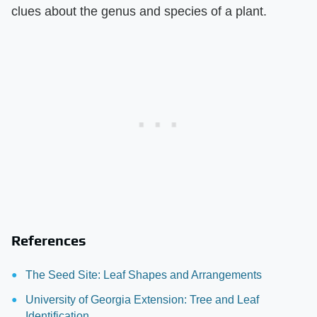
clues about the genus and species of a plant.
References
The Seed Site: Leaf Shapes and Arrangements
University of Georgia Extension: Tree and Leaf
Identification