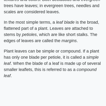
trees have leaves; in evergreen trees, needles and
scales are considered leaves.
In the most simple terms, a ​
leaf blade
​ is the broad,
flattened part of a plant. Leaves are attached to
stems by ​
petioles
​, which are like short stalks. The
edges of leaves are called the ​
margins
​.
Plant leaves can be simple or compound. If a plant
has only one blade per petiole, it is called a ​
simple
leaf
​. When the blade of a leaf is made up of several
smaller leaflets, this is referred to as a ​
compound
leaf
​.