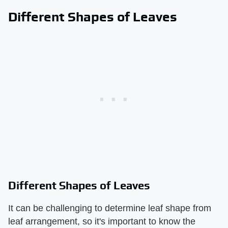
Different Shapes of Leaves
Different Shapes of Leaves
It can be challenging to determine leaf shape from
leaf arrangement, so it's important to know the