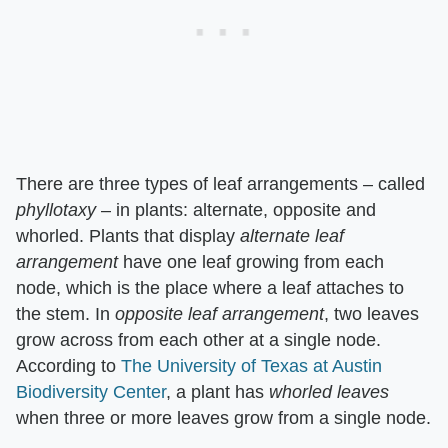
There are three types of leaf arrangements – called ​
phyllotaxy
​ – in plants: alternate, opposite and
whorled. Plants that display ​
alternate leaf
arrangement
​ have one leaf growing from each
node, which is the place where a leaf attaches to
the stem. In ​
opposite leaf arrangement
​, two leaves
grow across from each other at a single node.
According to
The University of Texas at Austin
Biodiversity Center
, a plant has ​
whorled leaves
when three or more leaves grow from a single node.