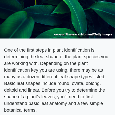
sarayut Thaneerat/Moment/GettyImages
One of the first steps in plant identification is
determining the leaf shape of the plant species you
are working with. Depending on the plant
identification key you are using, there may be as
many as a dozen different leaf shape types listed.
Basic leaf shapes include round, ovate, oblong,
deltoid and linear. Before you try to determine the
shape of a plant's leaves, you'll need to first
understand basic leaf anatomy and a few simple
botanical terms.