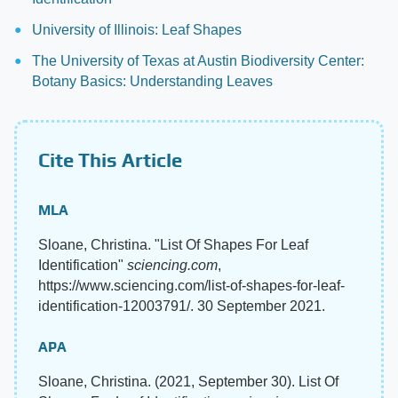
University of Illinois: Leaf Shapes
The University of Texas at Austin Biodiversity Center:
Botany Basics: Understanding Leaves
Cite This Article
MLA
Sloane, Christina. "List Of Shapes For Leaf
Identification"
sciencing.com
,
https://www.sciencing.com/list-of-shapes-for-leaf-
identification-12003791/. 30 September 2021.
APA
Sloane, Christina. (2021, September 30). List Of