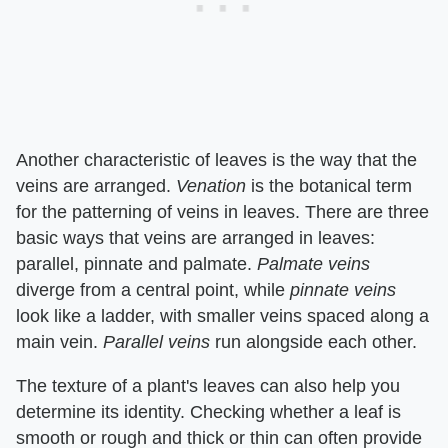
Another characteristic of leaves is the way that the
veins are arranged. ​
Venation
​ is the botanical term
for the patterning of veins in leaves. There are three
basic ways that veins are arranged in leaves:
parallel, pinnate and palmate. ​
Palmate veins
diverge from a central point, while ​
pinnate veins
look like a ladder, with smaller veins spaced along a
main vein. ​
Parallel veins
​ run alongside each other.
The texture of a plant's leaves can also help you
determine its identity. Checking whether a leaf is
smooth or rough and thick or thin can often provide