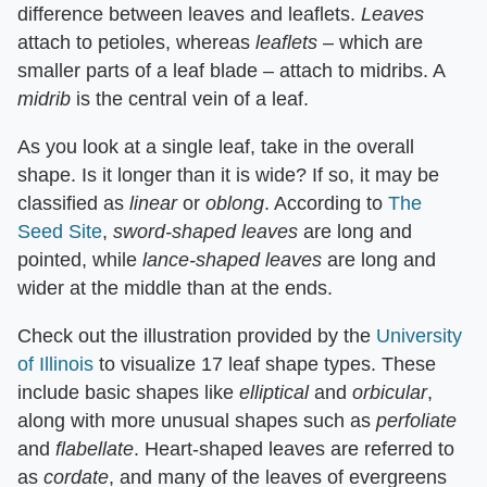
difference between leaves and leaflets. ​
Leaves
attach to petioles, whereas ​
leaflets
​ – which are
smaller parts of a leaf blade – attach to midribs. A ​
midrib
​ is the central vein of a leaf.
As you look at a single leaf, take in the overall
shape. Is it longer than it is wide? If so, it may be
classified as ​
linear
​ or ​
oblong
​. According to
The
Seed Site
, ​
sword-shaped leaves
​ are long and
pointed, while ​
lance-shaped leaves
​ are long and
wider at the middle than at the ends.
Check out the illustration provided by the
University
of Illinois
to visualize 17 leaf shape types. These
include basic shapes like ​
elliptical
​ and ​
orbicular
​,
along with more unusual shapes such as ​
perfoliate
and ​
flabellate
​. Heart-shaped leaves are referred to
as ​
cordate
​, and many of the leaves of evergreens