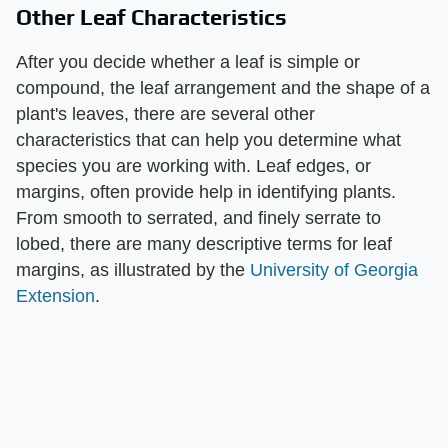
Other Leaf Characteristics
After you decide whether a leaf is simple or
compound, the leaf arrangement and the shape of a
plant's leaves, there are several other
characteristics that can help you determine what
species you are working with. Leaf edges, or
margins, often provide help in identifying plants.
From smooth to serrated, and finely serrate to
lobed, there are many descriptive terms for leaf
margins, as illustrated by the
University of Georgia
Extension
.