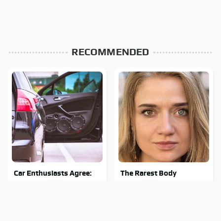
RECOMMENDED
Car Enthusiasts Agree:
The Rarest Body
These Quality Car
Features Very Few
Speakers Can't Be Beat
People Have