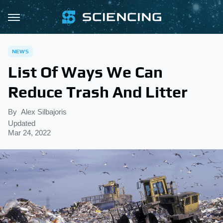
NEWS
List Of Ways We Can
Reduce Trash And Litter
By
Alex Silbajoris
Updated
Mar 24, 2022