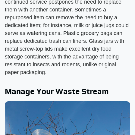
continued service postpones the need to replace
them with another container. Sometimes a
repurposed item can remove the need to buy a
dedicated item; for instance, milk or juice jugs could
serve as watering cans. Plastic grocery bags can
replace dedicated trash can liners. Glass jars with
metal screw-top lids make excellent dry food
storage containers, with the advantage of being
resistant to insects and rodents, unlike original
paper packaging.
Manage Your Waste Stream