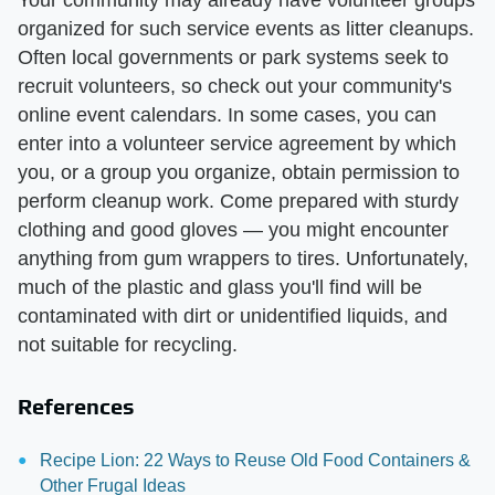
Your community may already have volunteer groups
organized for such service events as litter cleanups.
Often local governments or park systems seek to
recruit volunteers, so check out your community's
online event calendars. In some cases, you can
enter into a volunteer service agreement by which
you, or a group you organize, obtain permission to
perform cleanup work. Come prepared with sturdy
clothing and good gloves — you might encounter
anything from gum wrappers to tires. Unfortunately,
much of the plastic and glass you'll find will be
contaminated with dirt or unidentified liquids, and
not suitable for recycling.
References
Recipe Lion: 22 Ways to Reuse Old Food Containers &
Other Frugal Ideas