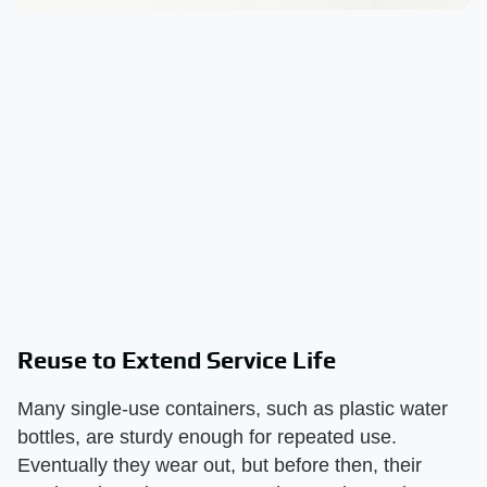
Reuse to Extend Service Life
Many single-use containers, such as plastic water
bottles, are sturdy enough for repeated use.
Eventually they wear out, but before then, their