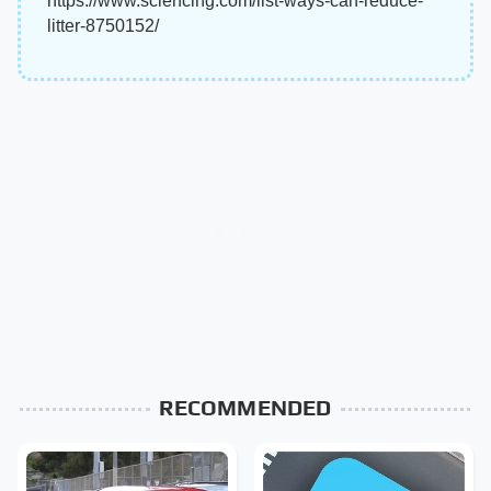
https://www.sciencing.com/list-ways-can-reduce-
litter-8750152/
RECOMMENDED