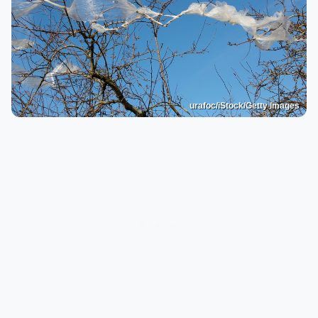
urafoc/iStock/Getty Images