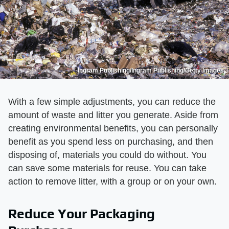
Ingram Publishing/Ingram Publishing/Getty Images
With a few simple adjustments, you can reduce the
amount of waste and litter you generate. Aside from
creating environmental benefits, you can personally
benefit as you spend less on purchasing, and then
disposing of, materials you could do without. You
can save some materials for reuse. You can take
action to remove litter, with a group or on your own.
Reduce Your Packaging