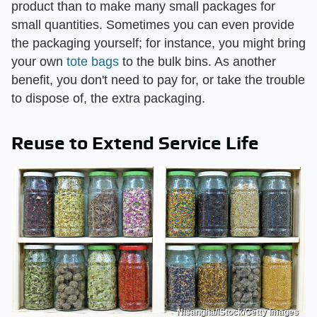
product than to make many small packages for
small quantities. Sometimes you can even provide
the packaging yourself; for instance, you might bring
your own
tote bags
to the bulk bins. As another
benefit, you don't need to pay for, or take the trouble
to dispose of, the extra packaging.
Reuse to Extend Service Life
Nisangha/iStock/Getty Images