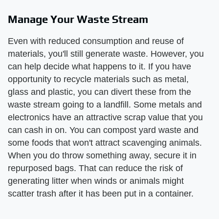
Manage Your Waste Stream
Even with reduced consumption and reuse of
materials, you'll still generate waste. However, you
can help decide what happens to it. If you have
opportunity to recycle materials such as metal,
glass and plastic, you can divert these from the
waste stream going to a landfill. Some metals and
electronics have an attractive scrap value that you
can cash in on. You can compost yard waste and
some foods that won't attract scavenging animals.
When you do throw something away, secure it in
repurposed bags. That can reduce the risk of
generating litter when winds or animals might
scatter trash after it has been put in a container.