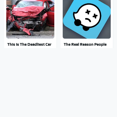
This Is The Deadliest Car
The Real Reason People
On The Road Right Now
Are Sick & Tired Of Waze
Mosquitoes Are Always
Why You Really Want To