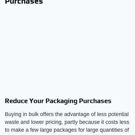
Purchases
Reduce Your Packaging Purchases
Buying in bulk offers the advantage of less potential
waste and lower pricing, partly because it costs less
to make a few large packages for large quantities of