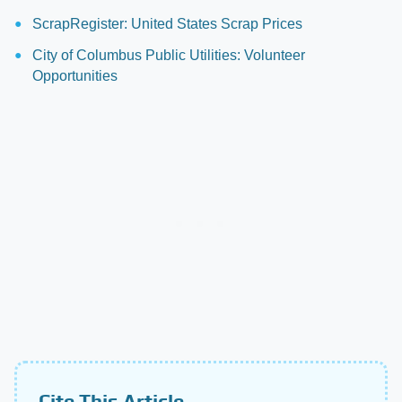
ScrapRegister: United States Scrap Prices
City of Columbus Public Utilities: Volunteer
Opportunities
Cite This Article