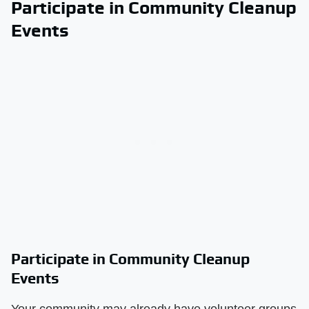
Participate in Community Cleanup
Events
Participate in Community Cleanup
Events