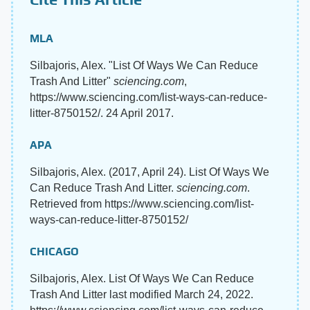
MLA
Silbajoris, Alex. "List Of Ways We Can Reduce
Trash And Litter"
sciencing.com
,
https://www.sciencing.com/list-ways-can-reduce-
litter-8750152/. 24 April 2017.
APA
Silbajoris, Alex. (2017, April 24). List Of Ways We
Can Reduce Trash And Litter.
sciencing.com
.
Retrieved from https://www.sciencing.com/list-
ways-can-reduce-litter-8750152/
CHICAGO
Silbajoris, Alex. List Of Ways We Can Reduce
Trash And Litter last modified March 24, 2022.