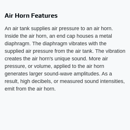
Air Horn Features
An air tank supplies air pressure to an air horn.
Inside the air horn, an end cap houses a metal
diaphragm. The diaphragm vibrates with the
supplied air pressure from the air tank. The vibration
creates the air horn's unique sound. More air
pressure, or volume, applied to the air horn
generates larger sound-wave amplitudes. As a
result, high decibels, or measured sound intensities,
emit from the air horn.