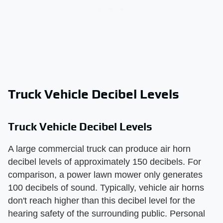
Truck Vehicle Decibel Levels
Truck Vehicle Decibel Levels
A large commercial truck can produce air horn
decibel levels of approximately 150 decibels. For
comparison, a power lawn mower only generates
100 decibels of sound. Typically, vehicle air horns
don't reach higher than this decibel level for the
hearing safety of the surrounding public. Personal