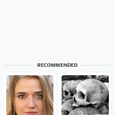
RECOMMENDED