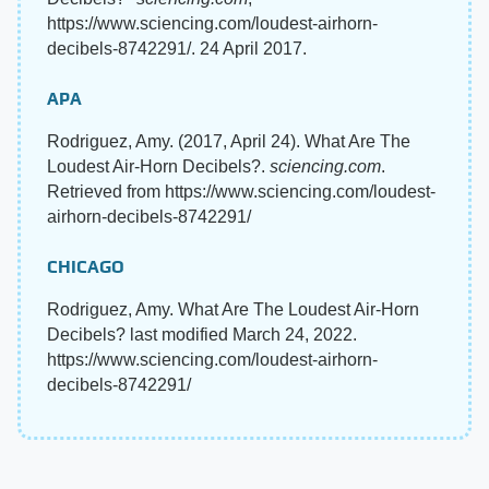
https://www.sciencing.com/loudest-airhorn-
decibels-8742291/. 24 April 2017.
APA
Rodriguez, Amy. (2017, April 24). What Are The
Loudest Air-Horn Decibels?.
sciencing.com
.
Retrieved from https://www.sciencing.com/loudest-
airhorn-decibels-8742291/
CHICAGO
Rodriguez, Amy. What Are The Loudest Air-Horn
Decibels? last modified March 24, 2022.
https://www.sciencing.com/loudest-airhorn-
decibels-8742291/