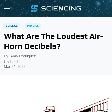
SCIENCE
PHYSICS
What Are The Loudest Air-
Horn Decibels?
By
Amy Rodriguez
Updated
Mar 24, 2022