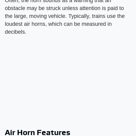
Often, the horn sounds as a warning that an
obstacle may be struck unless attention is paid to
the large, moving vehicle. Typically, trains use the
loudest air horns, which can be measured in
decibels.
Air Horn Features