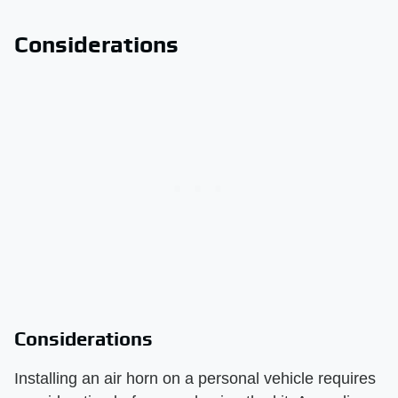
Considerations
Considerations
Installing an air horn on a personal vehicle requires