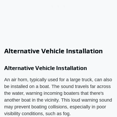
Alternative Vehicle Installation
Alternative Vehicle Installation
An air horn, typically used for a large truck, can also
be installed on a boat. The sound travels far across
the water, warning incoming boaters that there's
another boat in the vicinity. This loud warning sound
may prevent boating collisions, especially in poor
visibility conditions, such as fog.