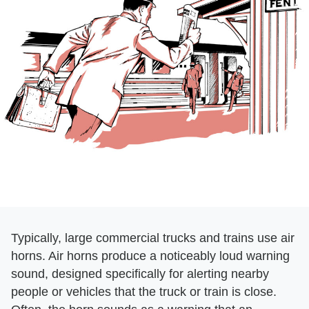
Typically, large commercial trucks and trains use air
horns. Air horns produce a noticeably loud warning
sound, designed specifically for alerting nearby
people or vehicles that the truck or train is close.