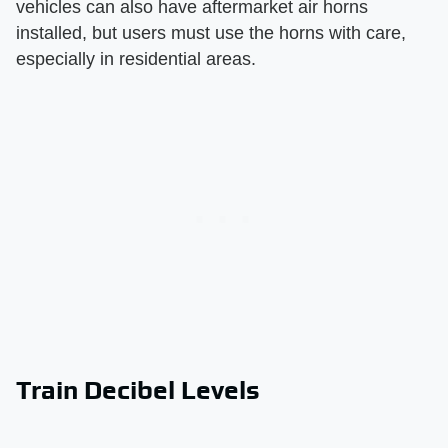
vehicles can also have aftermarket air horns
installed, but users must use the horns with care,
especially in residential areas.
Train Decibel Levels