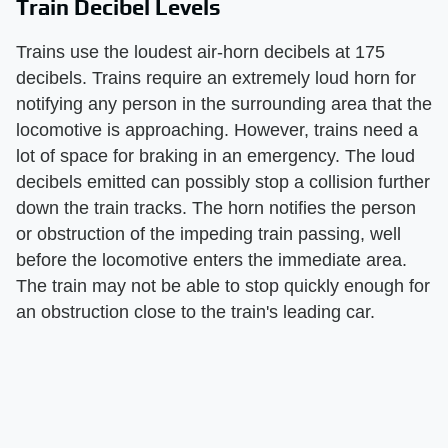
Train Decibel Levels
Trains use the loudest air-horn decibels at 175
decibels. Trains require an extremely loud horn for
notifying any person in the surrounding area that the
locomotive is approaching. However, trains need a
lot of space for braking in an emergency. The loud
decibels emitted can possibly stop a collision further
down the train tracks. The horn notifies the person
or obstruction of the impeding train passing, well
before the locomotive enters the immediate area.
The train may not be able to stop quickly enough for
an obstruction close to the train's leading car.