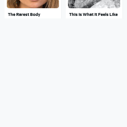
The Rarest Body
This Is What It Feels Like
Features Very Few
To Die, According To
People Have
Science
George Harrison's Car
This Body Part Is Still
Collection Was Anything
Active After Death,
But Ordinary
According To Science