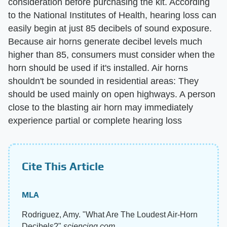
consideration before purchasing the kit. According
to the National Institutes of Health, hearing loss can
easily begin at just 85 decibels of sound exposure.
Because air horns generate decibel levels much
higher than 85, consumers must consider when the
horn should be used if it's installed. Air horns
shouldn't be sounded in residential areas: They
should be used mainly on open highways. A person
close to the blasting air horn may immediately
experience partial or complete hearing loss
Cite This Article
MLA
Rodriguez, Amy. "What Are The Loudest Air-Horn
Decibels?"
sciencing.com
,