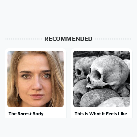
RECOMMENDED
The Rarest Body
This Is What It Feels Like
Features Very Few
To Die, According To
People Have
Science