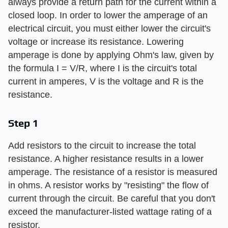
always provide a return path for the current within a
closed loop. In order to lower the amperage of an
electrical circuit, you must either lower the circuit's
voltage or increase its resistance. Lowering
amperage is done by applying Ohm's law, given by
the formula I = V/R, where I is the circuit's total
current in amperes, V is the voltage and R is the
resistance.
Step 1
Add resistors to the circuit to increase the total
resistance. A higher resistance results in a lower
amperage. The resistance of a resistor is measured
in ohms. A resistor works by "resisting" the flow of
current through the circuit. Be careful that you don't
exceed the manufacturer-listed wattage rating of a
resistor.