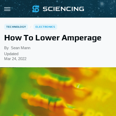
TECHNOLOGY
ELECTRONICS
How To Lower Amperage
By
Sean Mann
Updated
Mar 24, 2022