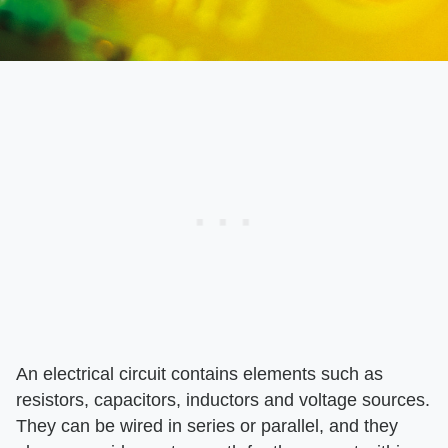
An electrical circuit contains elements such as
resistors, capacitors, inductors and voltage sources.
They can be wired in series or parallel, and they