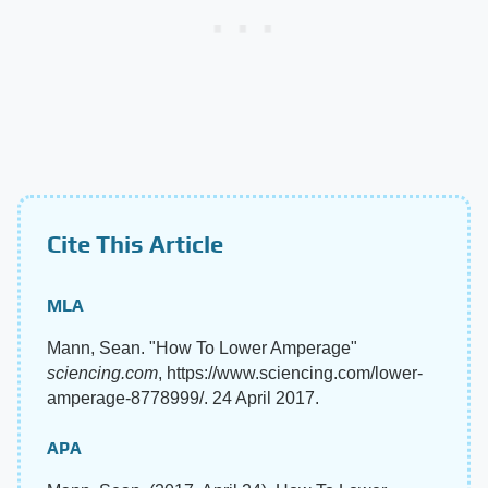
Cite This Article
MLA
Mann, Sean. "How To Lower Amperage"
sciencing.com
, https://www.sciencing.com/lower-
amperage-8778999/. 24 April 2017.
APA