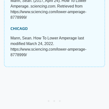
Mann, Sean. (2017, April 24). How To Lower
Amperage.
sciencing.com
. Retrieved from
https://www.sciencing.com/lower-amperage-
8778999/
CHICAGO
Mann, Sean. How To Lower Amperage last
modified March 24, 2022.
https://www.sciencing.com/lower-amperage-
8778999/