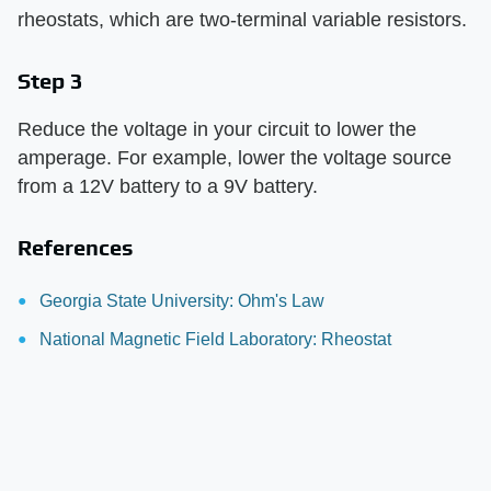
rheostats, which are two-terminal variable resistors.
Step 3
Reduce the voltage in your circuit to lower the
amperage. For example, lower the voltage source
from a 12V battery to a 9V battery.
References
Georgia State University: Ohm's Law
National Magnetic Field Laboratory: Rheostat