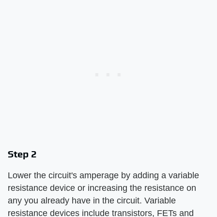
Step 2
Lower the circuit's amperage by adding a variable
resistance device or increasing the resistance on
any you already have in the circuit. Variable
resistance devices include transistors, FETs and