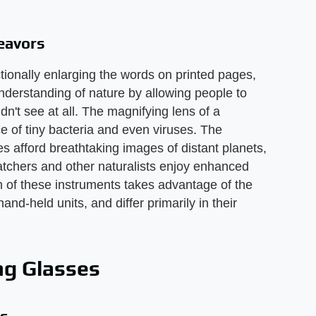
eavors
ctionally enlarging the words on printed pages,
derstanding of nature by allowing people to
dn't see at all. The magnifying lens of a
 of tiny bacteria and even viruses. The
s afford breathtaking images of distant planets,
atchers and other naturalists enjoy enhanced
ch of these instruments takes advantage of the
nd-held units, and differ primarily in their
ng Glasses