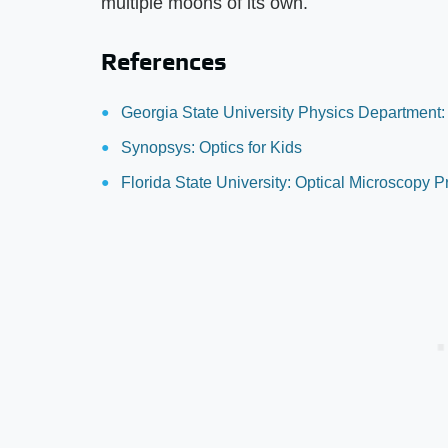
multiple moons of its own.
References
Georgia State University Physics Department:
Synopsys: Optics for Kids
Florida State University: Optical Microscopy 