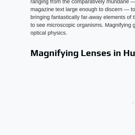
ranging from the comparatively mundane — s
magazine text large enough to discern — to 
bringing fantastically far-away elements of 
to see microscopic organisms. Magnifying gl
optical physics.
Magnifying Lenses in H