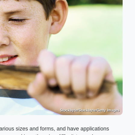
Stockbyte/Stockbyte/Getty Images
arious sizes and forms, and have applications