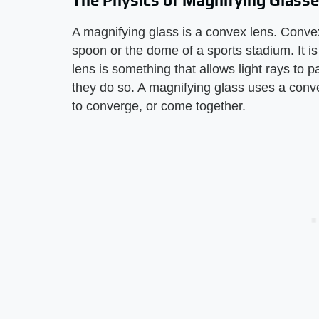
The Physics of Magnifying Glass
A magnifying glass is a convex lens. Conve
spoon or the dome of a sports stadium. It i
lens is something that allows light rays to 
they do so. A magnifying glass uses a conv
to converge, or come together.