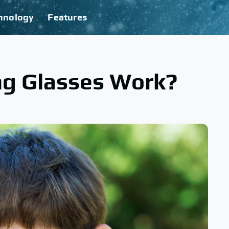
hnology
Features
g Glasses Work?