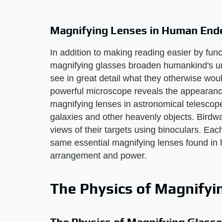
Magnifying Lenses in Human End
In addition to making reading easier by fun
magnifying glasses broaden humankind's un
see in great detail what they otherwise woul
powerful microscope reveals the appearance
magnifying lenses in astronomical telescope
galaxies and other heavenly objects. Birdw
views of their targets using binoculars. Ea
same essential magnifying lenses found in ha
arrangement and power.
The Physics of Magnifyi