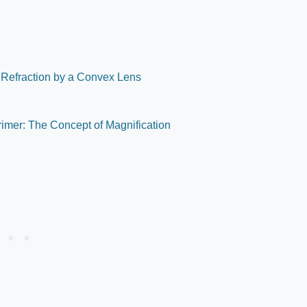
 Refraction by a Convex Lens
Primer: The Concept of Magnification