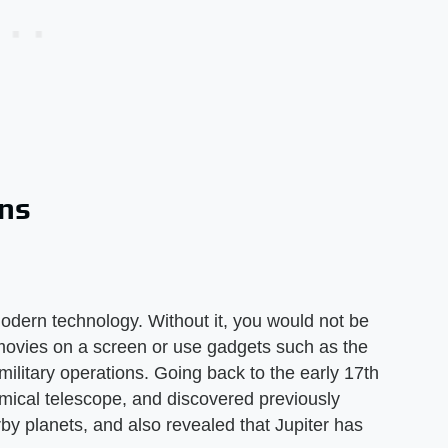
ons
modern technology. Without it, you would not be
movies on a screen or use gadgets such as the
n military operations. Going back to the early 17th
omical telescope, and discovered previously
y planets, and also revealed that Jupiter has