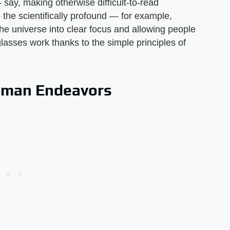
ay, making otherwise difficult-to-read
the scientifically profound — for example,
the universe into clear focus and allowing people
asses work thanks to the simple principles of
uman Endeavors