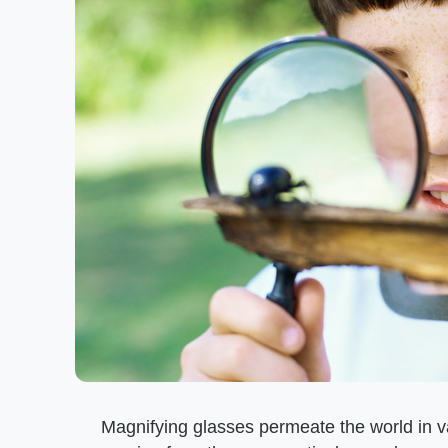
Magnifying glasses permeate the world in v