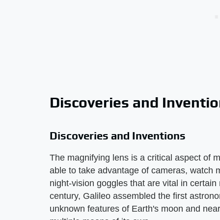
Discoveries and Inventi
Discoveries and Inventions
The magnifying lens is a critical aspect of 
able to take advantage of cameras, watch 
night-vision goggles that are vital in certai
century, Galileo assembled the first astron
unknown features of Earth's moon and nearb