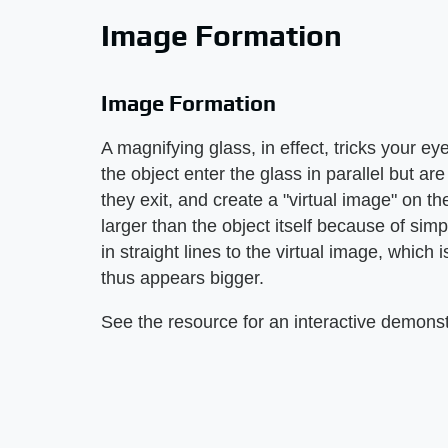
Image Formation
Image Formation
A magnifying glass, in effect, tricks your ey
the object enter the glass in parallel but ar
they exit, and create a "virtual image" on t
larger than the object itself because of sim
in straight lines to the virtual image, which 
thus appears bigger.
See the resource for an interactive demonstr