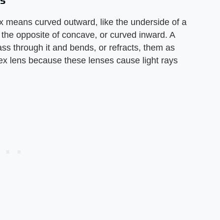
es
x means curved outward, like the underside of a
s the opposite of concave, or curved inward. A
pass through it and bends, or refracts, them as
ex lens because these lenses cause light rays