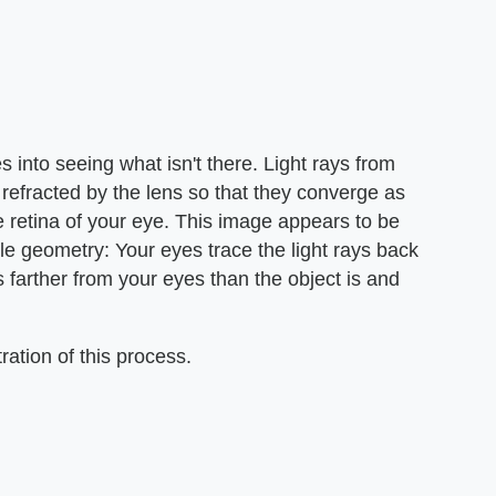
es into seeing what isn't there. Light rays from
e refracted by the lens so that they converge as
he retina of your eye. This image appears to be
ple geometry: Your eyes trace the light rays back
is farther from your eyes than the object is and
ation of this process.