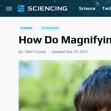
Science
Tec
SCIENCE
ASTRONOMY
How Do Magnifyin
By
Mike Crystal
Updated
Mar 24, 2022