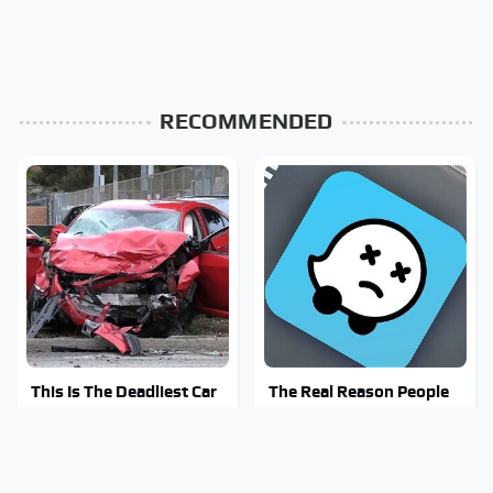
RECOMMENDED
This Is The Deadliest Car
The Real Reason People
On The Road Right Now
Are Sick & Tired Of Waze