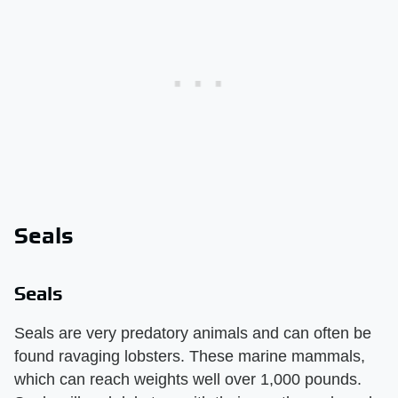
Seals
Seals
Seals are very predatory animals and can often be
found ravaging lobsters. These marine mammals,
which can reach weights well over 1,000 pounds.