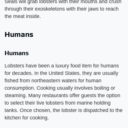
Seals will grab lobsters with their mouths and crush
through their exoskeletons with their jaws to reach
the meat inside.
Humans
Humans
Lobsters have been a luxury food item for humans
for decades. In the United States, they are usually
fished from northeastern waters for human
consumption. Cooking usually involves boiling or
steaming. Many restaurants offer guests the option
to select their live lobsters from marine holding
tanks. Once chosen, the lobster is dispatched to the
kitchen for cooking.