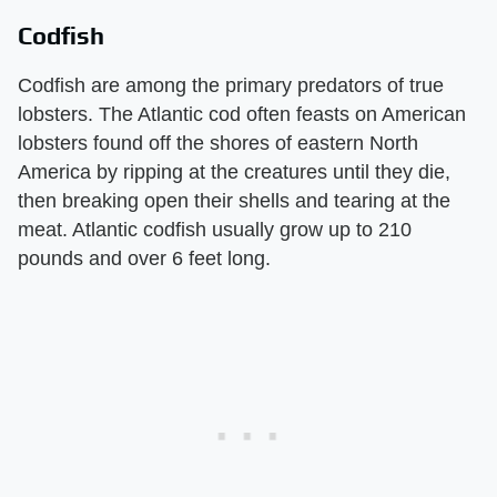
Codfish
Codfish are among the primary predators of true
lobsters. The Atlantic cod often feasts on American
lobsters found off the shores of eastern North
America by ripping at the creatures until they die,
then breaking open their shells and tearing at the
meat. Atlantic codfish usually grow up to 210
pounds and over 6 feet long.