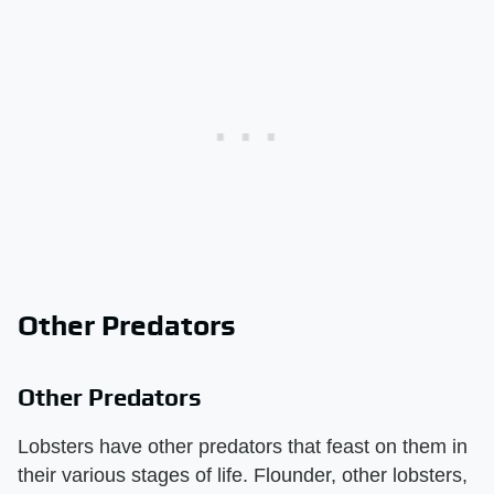
Other Predators
Other Predators
Lobsters have other predators that feast on them in
their various stages of life. Flounder, other lobsters,