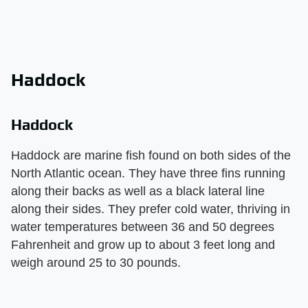
Haddock
Haddock
Haddock are marine fish found on both sides of the
North Atlantic ocean. They have three fins running
along their backs as well as a black lateral line
along their sides. They prefer cold water, thriving in
water temperatures between 36 and 50 degrees
Fahrenheit and grow up to about 3 feet long and
weigh around 25 to 30 pounds.