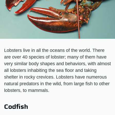
Lobsters live in all the oceans of the world. There
are over 40 species of lobster; many of them have
very similar body shapes and behaviors, with almost
all lobsters inhabiting the sea floor and taking
shelter in rocky crevices. Lobsters have numerous
natural predators in the wild, from large fish to other
lobsters, to mammals.
Codfish