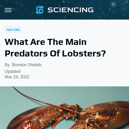
NATURE
What Are The Main
Predators Of Lobsters?
By
Brenton Shields
Updated
Mar 24, 2022