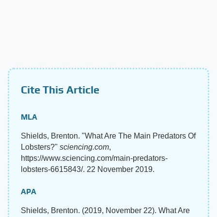
Cite This Article
MLA
Shields, Brenton. "What Are The Main Predators Of
Lobsters?"
sciencing.com
,
https://www.sciencing.com/main-predators-
lobsters-6615843/. 22 November 2019.
APA
Shields, Brenton. (2019, November 22). What Are