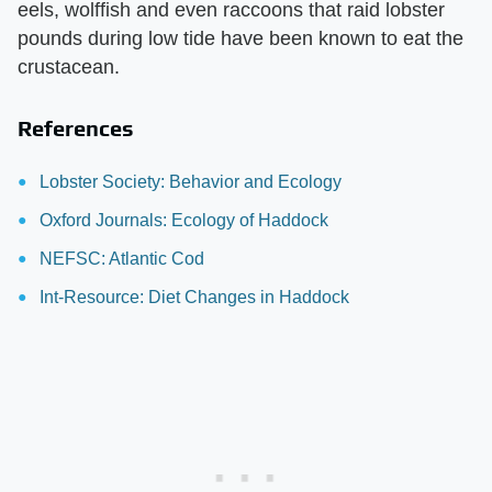
eels, wolffish and even raccoons that raid lobster
pounds during low tide have been known to eat the
crustacean.
References
Lobster Society: Behavior and Ecology
Oxford Journals: Ecology of Haddock
NEFSC: Atlantic Cod
Int-Resource: Diet Changes in Haddock