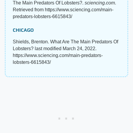
The Main Predators Of Lobsters?.
sciencing.com
.
Retrieved from https://www.sciencing.com/main-
predators-lobsters-6615843/
CHICAGO
Shields, Brenton. What Are The Main Predators Of
Lobsters? last modified March 24, 2022.
https://www.sciencing.com/main-predators-
lobsters-6615843/