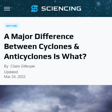
NATURE
A Major Difference
Between Cyclones &
Anticyclones Is What?
By
Claire Gillespie
Updated
Mar 24, 2022