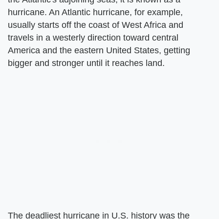
hurricane. An Atlantic hurricane, for example,
usually starts off the coast of West Africa and
travels in a westerly direction toward central
America and the eastern United States, getting
bigger and stronger until it reaches land.
The deadliest hurricane in U.S. history was the