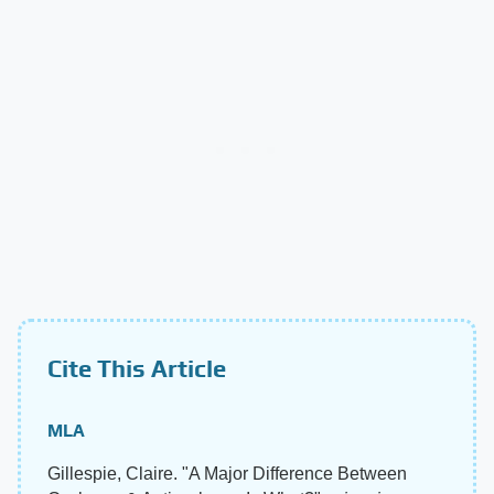
Cite This Article
MLA
Gillespie, Claire. "A Major Difference Between