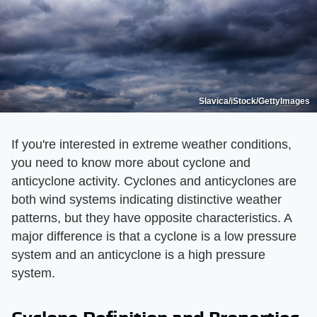
Slavica/iStock/GettyImages
If you're interested in extreme weather conditions,
you need to know more about cyclone and
anticyclone activity. Cyclones and anticyclones are
both wind systems indicating distinctive weather
patterns, but they have opposite characteristics. A
major difference is that a cyclone is a low pressure
system and an anticyclone is a high pressure
system.