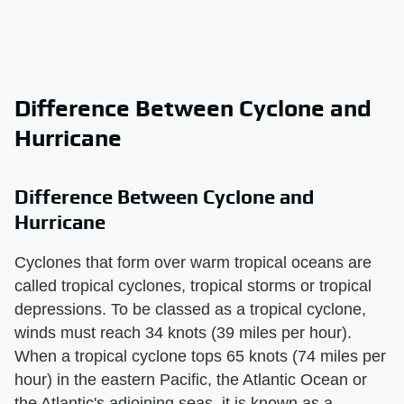
Difference Between Cyclone and
Hurricane
Difference Between Cyclone and
Hurricane
Cyclones that form over warm tropical oceans are
called tropical cyclones, tropical storms or tropical
depressions. To be classed as a tropical cyclone,
winds must reach 34 knots (39 miles per hour).
When a tropical cyclone tops 65 knots (74 miles per
hour) in the eastern Pacific, the Atlantic Ocean or
the Atlantic's adjoining seas, it is known as a