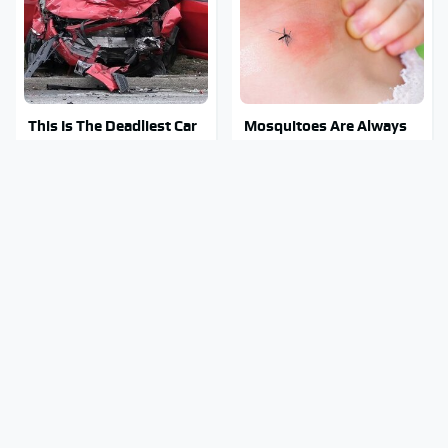
This Is The Deadliest Car
Mosquitoes Are Always
On The Road Right Now
Drawn To Humans Who
Have This One Trait
This Is The One Nest You
Stay Out Of This State's
Really Don't Want Find
Water, It's Totally
Near Your Home
Overrun With Snakes