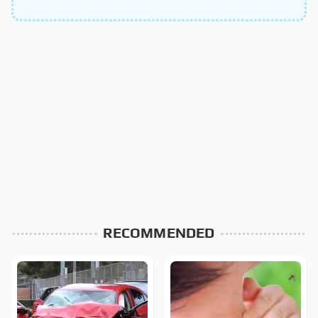
RECOMMENDED