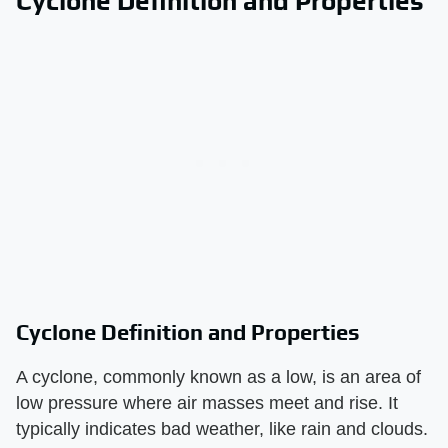
Cyclone Definition and Properties
Cyclone Definition and Properties
A cyclone, commonly known as a low, is an area of
low pressure where air masses meet and rise. It
typically indicates bad weather, like rain and clouds.