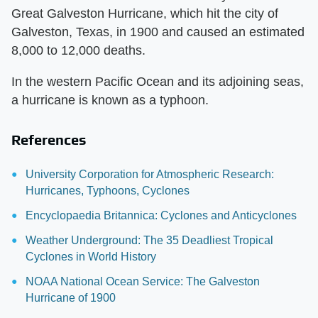
Great Galveston Hurricane, which hit the city of
Galveston, Texas, in 1900 and caused an estimated
8,000 to 12,000 deaths.
In the western Pacific Ocean and its adjoining seas,
a hurricane is known as a typhoon.
References
University Corporation for Atmospheric Research:
Hurricanes, Typhoons, Cyclones
Encyclopaedia Britannica: Cyclones and Anticyclones
Weather Underground: The 35 Deadliest Tropical
Cyclones in World History
NOAA National Ocean Service: The Galveston
Hurricane of 1900