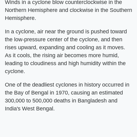
Winds in a cyclone blow counterclockwise in the
Northern Hemisphere and clockwise in the Southern
Hemisphere.
In a cyclone, air near the ground is pushed toward
the low-pressure center of the cyclone, and then
rises upward, expanding and cooling as it moves.
As it cools, the rising air becomes more humid,
leading to cloudiness and high humidity within the
cyclone.
One of the deadliest cyclones in history occurred in
the Bay of Bengal in 1970, causing an estimated
300,000 to 500,000 deaths in Bangladesh and
India's West Bengal.