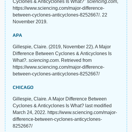
Cyclones & Anticyclones Is What?"
sciencing.com
,
https://www.sciencing.com/major-difference-
between-cyclones-anticyclones-8252667/. 22
November 2019.
APA
Gillespie, Claire. (2019, November 22). A Major
Difference Between Cyclones & Anticyclones Is
What?.
sciencing.com
. Retrieved from
https://www.sciencing.com/major-difference-
between-cyclones-anticyclones-8252667/
CHICAGO
Gillespie, Claire. A Major Difference Between
Cyclones & Anticyclones Is What? last modified
March 24, 2022. https://www.sciencing.com/major-
difference-between-cyclones-anticyclones-
8252667/