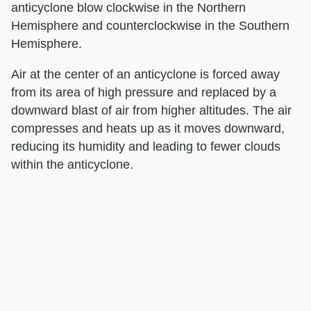
anticyclone blow clockwise in the Northern
Hemisphere and counterclockwise in the Southern
Hemisphere.
Air at the center of an anticyclone is forced away
from its area of high pressure and replaced by a
downward blast of air from higher altitudes. The air
compresses and heats up as it moves downward,
reducing its humidity and leading to fewer clouds
within the anticyclone.