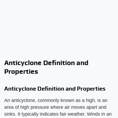
Anticyclone Definition and
Properties
Anticyclone Definition and Properties
An anticyclone, commonly known as a high, is an
area of high pressure where air moves apart and
sinks. It typically indicates fair weather. Winds in an