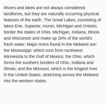
Rivers and lakes are not always considered
landforms, but they are naturally occurring physical
features of the earth. The Great Lakes, consisting of
lakes Erie, Superior, Huron, Michigan and Ontario,
border the states of Ohio, Michigan, Indiana, Illinois
and Wisconsin and make up 20% of the world's
fresh water. Major rivers found in the Midwest are:
the Mississippi, which runs from northwest
Minnesota to the Gulf of Mexico; the Ohio, which
forms the southern borders of Ohio, Indiana and
Illinois; and the Missouri, which is the longest river
in the United States, stretching across the Midwest
into the western states.