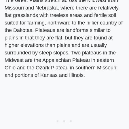
The Great Plains stretch across the Midwest from
Missouri and Nebraska, where there are relatively
flat grasslands with treeless areas and fertile soil
suited for farming, northward to the hillier country of
the Dakotas. Plateaus are landforms similar to
plains in that they are flat, but they are found at
higher elevations than plains and are usually
surrounded by steep slopes. Two plateaus in the
Midwest are the Appalachian Plateau in eastern
Ohio and the Ozark Plateau in southern Missouri
and portions of Kansas and Illinois.