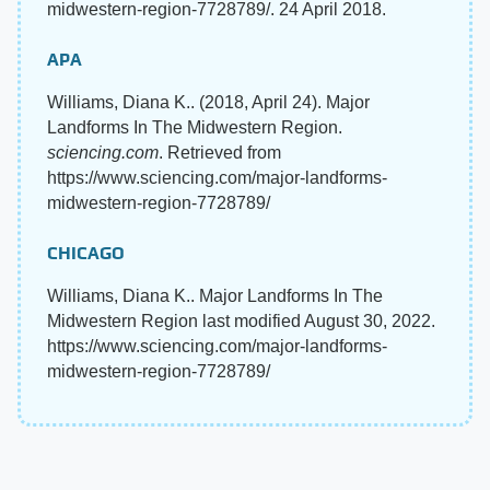
midwestern-region-7728789/. 24 April 2018.
APA
Williams, Diana K.. (2018, April 24). Major
Landforms In The Midwestern Region.
sciencing.com
. Retrieved from
https://www.sciencing.com/major-landforms-
midwestern-region-7728789/
CHICAGO
Williams, Diana K.. Major Landforms In The
Midwestern Region last modified August 30, 2022.
https://www.sciencing.com/major-landforms-
midwestern-region-7728789/