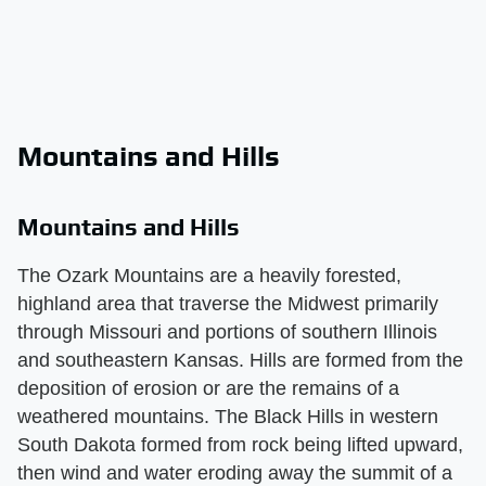
Mountains and Hills
Mountains and Hills
The Ozark Mountains are a heavily forested,
highland area that traverse the Midwest primarily
through Missouri and portions of southern Illinois
and southeastern Kansas. Hills are formed from the
deposition of erosion or are the remains of a
weathered mountains. The Black Hills in western
South Dakota formed from rock being lifted upward,
then wind and water eroding away the summit of a