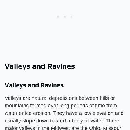
Valleys and Ravines
Valleys and Ravines
Valleys are natural depressions between hills or
mountains formed over long periods of time from
water or ice erosion. They have a low elevation and
usually slope down toward a body of water. Three
major valleys in the Midwest are the Ohio, Missouri