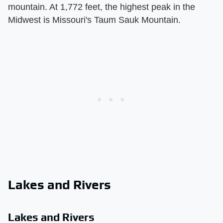
mountain. At 1,772 feet, the highest peak in the
Midwest is Missouri's Taum Sauk Mountain.
Lakes and Rivers
Lakes and Rivers