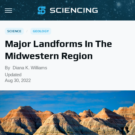
SCIENCE
GEOLOGY
Major Landforms In The
Midwestern Region
By
Diana K. Williams
Updated
Aug 30, 2022