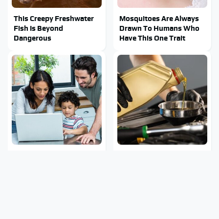
This Creepy Freshwater
Mosquitoes Are Always
Fish Is Beyond
Drawn To Humans Who
Dangerous
Have This One Trait
Most Parents Aren't
The Awful Synthetic Oil
Using Their Router's
Brand You Should Never
Best Feature
Put In Your Car