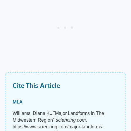
Cite This Article
MLA
Williams, Diana K.. "Major Landforms In The
Midwestern Region"
sciencing.com
,
https://www.sciencing.com/major-landforms-