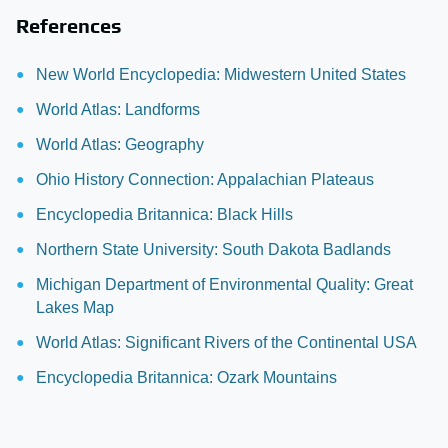
References
New World Encyclopedia: Midwestern United States
World Atlas: Landforms
World Atlas: Geography
Ohio History Connection: Appalachian Plateaus
Encyclopedia Britannica: Black Hills
Northern State University: South Dakota Badlands
Michigan Department of Environmental Quality: Great
Lakes Map
World Atlas: Significant Rivers of the Continental USA
Encyclopedia Britannica: Ozark Mountains