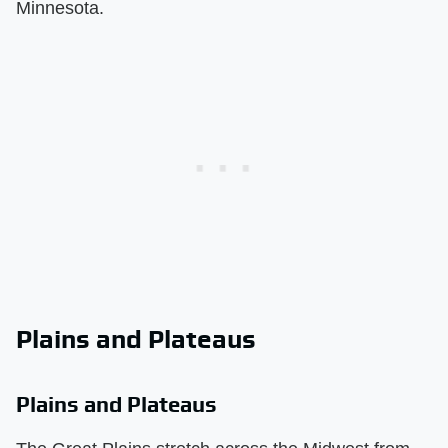
Minnesota.
Plains and Plateaus
Plains and Plateaus