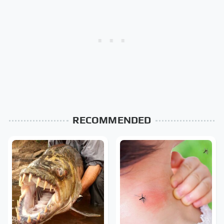
RECOMMENDED