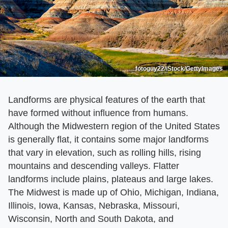
fotoguy22/iStock/GettyImages
Landforms are physical features of the earth that
have formed without influence from humans.
Although the Midwestern region of the United States
is generally flat, it contains some major landforms
that vary in elevation, such as rolling hills, rising
mountains and descending valleys. Flatter
landforms include plains, plateaus and large lakes.
The Midwest is made up of Ohio, Michigan, Indiana,
Illinois, Iowa, Kansas, Nebraska, Missouri,
Wisconsin, North and South Dakota, and