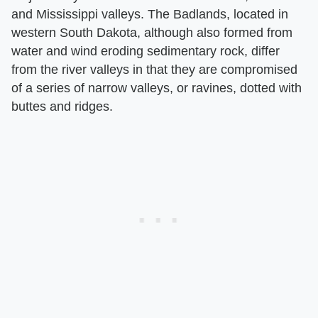
and Mississippi valleys. The Badlands, located in
western South Dakota, although also formed from
water and wind eroding sedimentary rock, differ
from the river valleys in that they are compromised
of a series of narrow valleys, or ravines, dotted with
buttes and ridges.