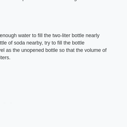
ough water to fill the two-liter bottle nearly
tle of soda nearby, try to fill the bottle
vel as the unopened bottle so that the volume of
iters.