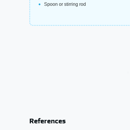
Spoon or stirring rod
References