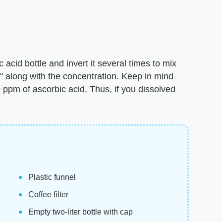
c acid bottle and invert it several times to mix
d" along with the concentration. Keep in mind
ppm of ascorbic acid. Thus, if you dissolved
Plastic funnel
Coffee filter
Empty two-liter bottle with cap