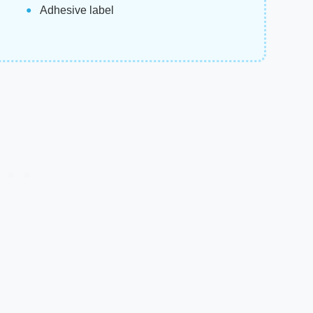
Adhesive label