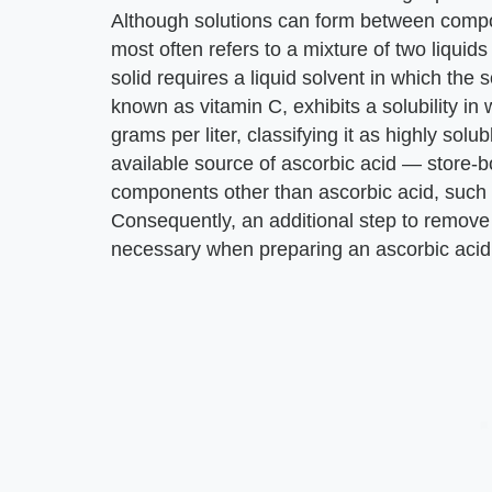
Although solutions can form between compo
most often refers to a mixture of two liquids 
solid requires a liquid solvent in which the s
known as vitamin C, exhibits a solubility in 
grams per liter, classifying it as highly solu
available source of ascorbic acid — store-
components other than ascorbic acid, such a
Consequently, an additional step to remove 
necessary when preparing an ascorbic acid 