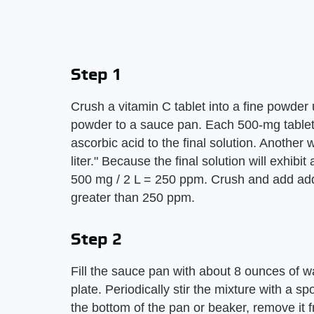
Step 1
Crush a vitamin C tablet into a fine powder 
powder to a sauce pan. Each 500-mg tablet w
ascorbic acid to the final solution. Another
liter." Because the final solution will exhibit
500 mg / 2 L = 250 ppm. Crush and add addit
greater than 250 ppm.
Step 2
Fill the sauce pan with about 8 ounces of wa
plate. Periodically stir the mixture with a 
the bottom of the pan or beaker, remove it f