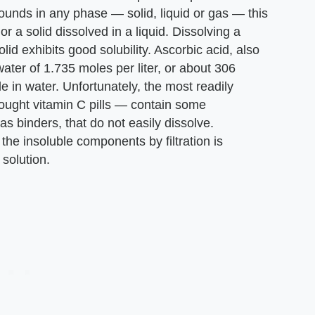
unds in any phase — solid, liquid or gas — this
or a solid dissolved in a liquid. Dissolving a
olid exhibits good solubility. Ascorbic acid, also
water of 1.735 moles per liter, or about 306
ble in water. Unfortunately, the most readily
bought vitamin C pills — contain some
s binders, that do not easily dissolve.
the insoluble components by filtration is
solution.