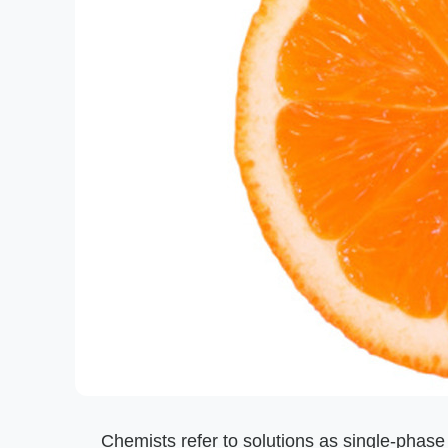
Chemists refer to solutions as single-phas