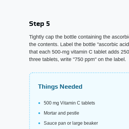
Step 5
Tightly cap the bottle containing the ascorbi
the contents. Label the bottle "ascorbic aci
that each 500-mg vitamin C tablet adds 250 
three tablets, write "750 ppm" on the label.
Things Needed
500 mg Vitamin C tablets
Mortar and pestle
Sauce pan or large beaker