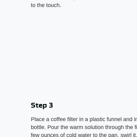
to the touch.
Step 3
Place a coffee filter in a plastic funnel and 
bottle. Pour the warm solution through the fil
few ounces of cold water to the pan, swirl it,