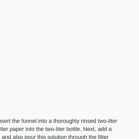
insert the funnel into a thoroughly rinsed two-liter
ter paper into the two-liter bottle. Next, add a
 and also pour this solution through the filter