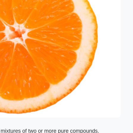
e mixtures of two or more pure compounds.