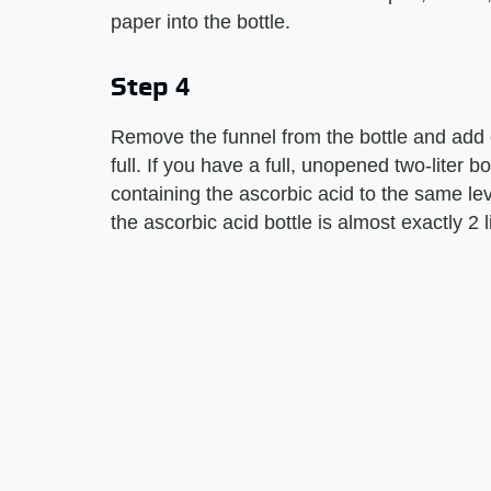
paper into the bottle.
Step 4
Remove the funnel from the bottle and add en
full. If you have a full, unopened two-liter bot
containing the ascorbic acid to the same le
the ascorbic acid bottle is almost exactly 2 l