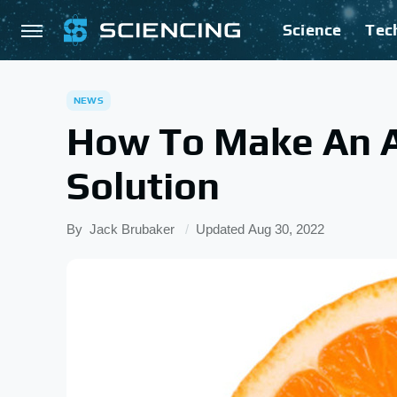
Science
Tec
NEWS
How To Make An A
Solution
By
Jack Brubaker
Updated
Aug 30, 2022