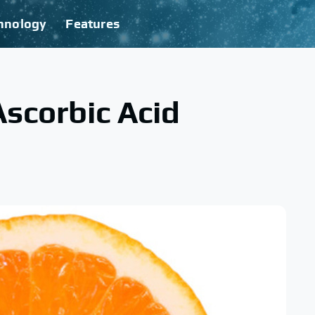
hnology
Features
scorbic Acid