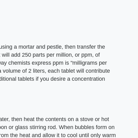
using a mortar and pestle, then transfer the
ill add 250 parts per million, or ppm, of
 way chemists express ppm is "milligrams per
 a volume of 2 liters, each tablet will contribute
ional tablets if you desire a concentration
ter, then heat the contents on a stove or hot
spoon or glass stirring rod. When bubbles form on
rom the heat and allow it to cool until only warm