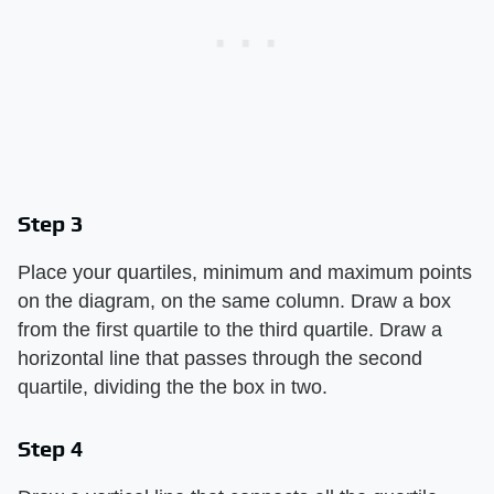
Step 3
Place your quartiles, minimum and maximum points
on the diagram, on the same column. Draw a box
from the first quartile to the third quartile. Draw a
horizontal line that passes through the second
quartile, dividing the the box in two.
Step 4