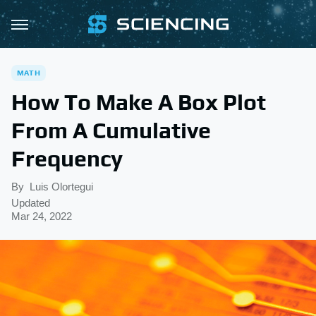
MATH
How To Make A Box Plot
From A Cumulative
Frequency
By
Luis Olortegui
Updated
Mar 24, 2022