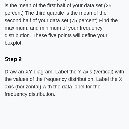
is the mean of the first half of your data set (25
percent) The third quartile is the mean of the
second half of your data set (75 percent) Find the
maximum, and minimum of your frequency
distribution. These five points will define your
boxplot.
Step 2
Draw an XY diagram. Label the Y axis (vertical) with
the values of the frequency distribution. Label the X
axis (horizontal) with the data label for the
frequency distribution.