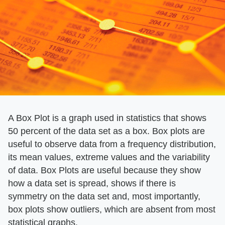
A Box Plot is a graph used in statistics that shows
50 percent of the data set as a box. Box plots are
useful to observe data from a frequency distribution,
its mean values, extreme values and the variability
of data. Box Plots are useful because they show
how a data set is spread, shows if there is
symmetry on the data set and, most importantly,
box plots show outliers, which are absent from most
statistical graphs.