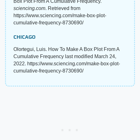
Box Plot From A Cumulative Frequency.
sciencing.com
. Retrieved from
https://www.sciencing.com/make-box-plot-
cumulative-frequency-8730690/
CHICAGO
Olortegui, Luis. How To Make A Box Plot From A
Cumulative Frequency last modified March 24,
2022. https://www.sciencing.com/make-box-plot-
cumulative-frequency-8730690/