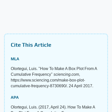
Cite This Article
MLA
Olortegui, Luis. "How To Make A Box Plot From A
Cumulative Frequency"
sciencing.com
,
https://www.sciencing.com/make-box-plot-
cumulative-frequency-8730690/. 24 April 2017.
APA
Olortegui, Luis. (2017, April 24). How To Make A