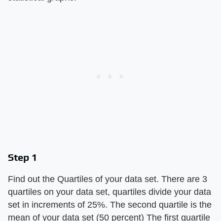
Step 1
Find out the Quartiles of your data set. There are 3
quartiles on your data set, quartiles divide your data
set in increments of 25%. The second quartile is the
mean of your data set (50 percent) The first quartile