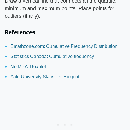
Draw a vertical line that connects all the quartile,
minimum and maximum points. Place points for
outliers (if any).
References
Emathzone.com: Cumulative Frequency Distribution
Statistics Canada: Cumulative frequency
NetMBA: Boxplot
Yale University Statistics: Boxplot