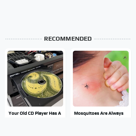
RECOMMENDED
Your Old CD Player Has A
Mosquitoes Are Always
Hidden Feature You
Drawn To Humans Who
Need To Start Using
Have This One Trait