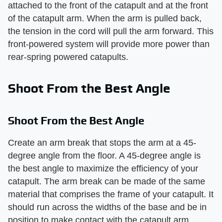
attached to the front of the catapult and at the front
of the catapult arm. When the arm is pulled back,
the tension in the cord will pull the arm forward. This
front-powered system will provide more power than
rear-spring powered catapults.
Shoot From the Best Angle
Shoot From the Best Angle
Create an arm break that stops the arm at a 45-
degree angle from the floor. A 45-degree angle is
the best angle to maximize the efficiency of your
catapult. The arm break can be made of the same
material that comprises the frame of your catapult. It
should run across the widths of the base and be in
position to make contact with the catapult arm.