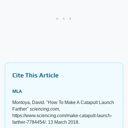
Cite This Article
MLA
Montoya, David. "How To Make A Catapult Launch
Farther"
sciencing.com
,
https://www.sciencing.com/make-catapult-launch-
farther-7784454/. 13 March 2018.