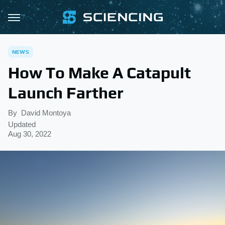
NEWS
How To Make A Catapult
Launch Farther
By
David Montoya
Updated
Aug 30, 2022