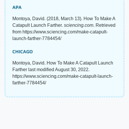
APA
Montoya, David. (2018, March 13). How To Make A
Catapult Launch Farther.
sciencing.com
. Retrieved
from https://www.sciencing.com/make-catapult-
launch-farther-7784454/
CHICAGO
Montoya, David. How To Make A Catapult Launch
Farther last modified August 30, 2022.
https://www.sciencing.com/make-catapult-launch-
farther-7784454/