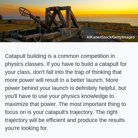
AlKane/iStock/GettyImages
Catapult building is a common competition in
physics classes. If you have to build a catapult for
your class, don't fall into the trap of thinking that
more power will result in a better launch. More
power behind your launch is definitely helpful, but
you'll have to use your physics knowledge to
maximize that power. The most important thing to
focus on is your catapult's trajectory. The right
trajectory will be efficient and produce the results
you're looking for.