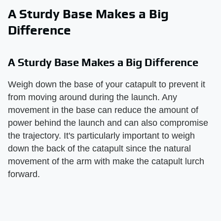
A Sturdy Base Makes a Big
Difference
A Sturdy Base Makes a Big Difference
Weigh down the base of your catapult to prevent it
from moving around during the launch. Any
movement in the base can reduce the amount of
power behind the launch and can also compromise
the trajectory. It's particularly important to weigh
down the back of the catapult since the natural
movement of the arm with make the catapult lurch
forward.