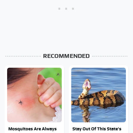
RECOMMENDED
Mosquitoes Are Always
Stay Out Of This State's