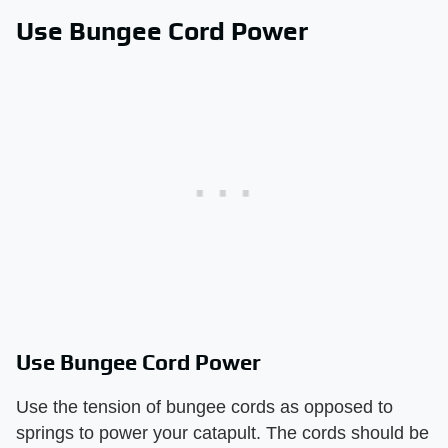
Use Bungee Cord Power
Use Bungee Cord Power
Use the tension of bungee cords as opposed to
springs to power your catapult. The cords should be