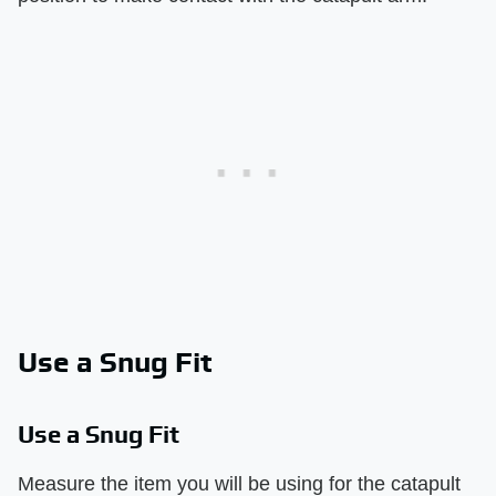
Use a Snug Fit
Use a Snug Fit
Measure the item you will be using for the catapult