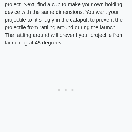
project. Next, find a cup to make your own holding
device with the same dimensions. You want your
projectile to fit snugly in the catapult to prevent the
projectile from rattling around during the launch.
The rattling around will prevent your projectile from
launching at 45 degrees.