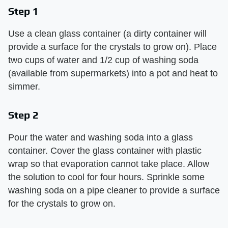
Step 1
Use a clean glass container (a dirty container will
provide a surface for the crystals to grow on). Place
two cups of water and 1/2 cup of washing soda
(available from supermarkets) into a pot and heat to
simmer.
Step 2
Pour the water and washing soda into a glass
container. Cover the glass container with plastic
wrap so that evaporation cannot take place. Allow
the solution to cool for four hours. Sprinkle some
washing soda on a pipe cleaner to provide a surface
for the crystals to grow on.