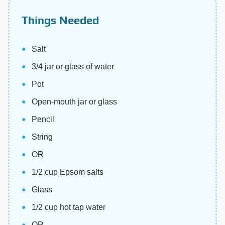
Things Needed
Salt
3/4 jar or glass of water
Pot
Open-mouth jar or glass
Pencil
String
OR
1/2 cup Epsom salts
Glass
1/2 cup hot tap water
OR