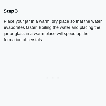
Step 3
Place your jar in a warm, dry place so that the water
evaporates faster. Boiling the water and placing the
jar or glass in a warm place will speed up the
formation of crystals.