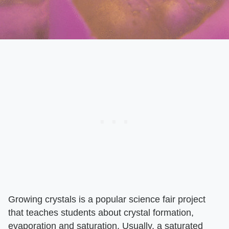
Growing crystals is a popular science fair project
that teaches students about crystal formation,
evaporation and saturation. Usually, a saturated