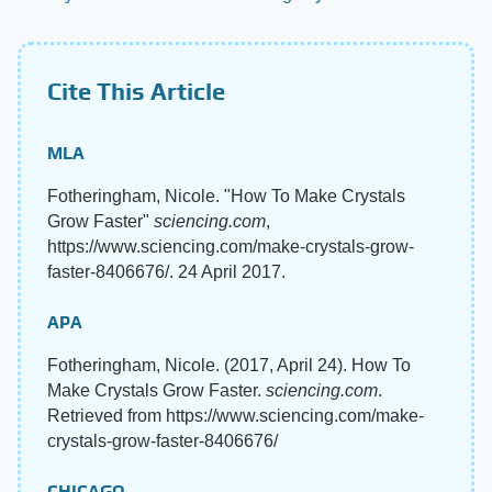
Cite This Article
MLA
Fotheringham, Nicole. "How To Make Crystals
Grow Faster"
sciencing.com
,
https://www.sciencing.com/make-crystals-grow-
faster-8406676/. 24 April 2017.
APA
Fotheringham, Nicole. (2017, April 24). How To
Make Crystals Grow Faster.
sciencing.com
.
Retrieved from https://www.sciencing.com/make-
crystals-grow-faster-8406676/
CHICAGO