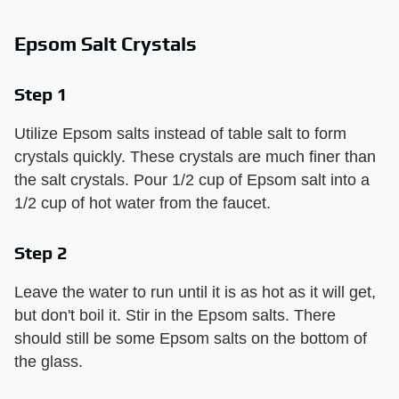
Epsom Salt Crystals
Step 1
Utilize Epsom salts instead of table salt to form
crystals quickly. These crystals are much finer than
the salt crystals. Pour 1/2 cup of Epsom salt into a
1/2 cup of hot water from the faucet.
Step 2
Leave the water to run until it is as hot as it will get,
but don't boil it. Stir in the Epsom salts. There
should still be some Epsom salts on the bottom of
the glass.