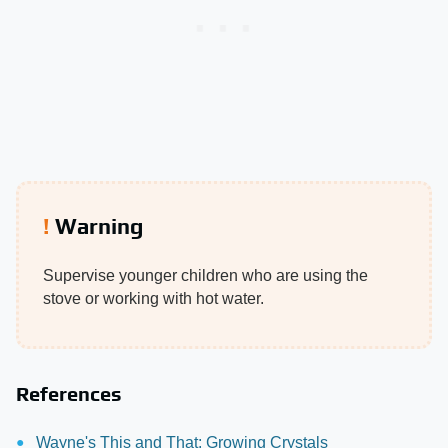
Warning
Supervise younger children who are using the
stove or working with hot water.
References
Wayne's This and That: Growing Crystals