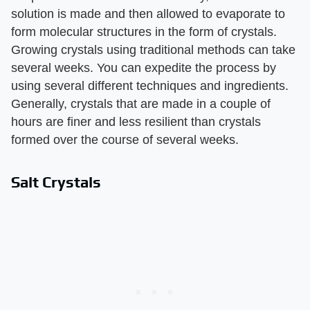
solution is made and then allowed to evaporate to
form molecular structures in the form of crystals.
Growing crystals using traditional methods can take
several weeks. You can expedite the process by
using several different techniques and ingredients.
Generally, crystals that are made in a couple of
hours are finer and less resilient than crystals
formed over the course of several weeks.
Salt Crystals