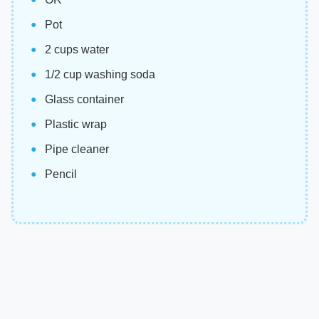
Pot
2 cups water
1/2 cup washing soda
Glass container
Plastic wrap
Pipe cleaner
Pencil