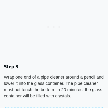
Step 3
Wrap one end of a pipe cleaner around a pencil and
lower it into the glass container. The pipe cleaner
must not touch the bottom. In 20 minutes, the glass
container will be filled with crystals.