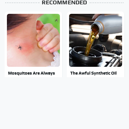
RECOMMENDED
Mosquitoes Are Always
The Awful Synthetic Oil
Drawn To Humans Who
Brand You Should Never
Have This One Trait
Put In Your Car