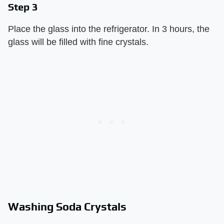
Step 3
Place the glass into the refrigerator. In 3 hours, the
glass will be filled with fine crystals.
Washing Soda Crystals