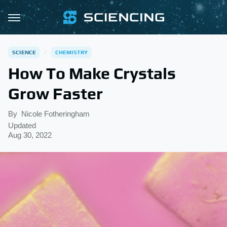
SCIENCE
CHEMISTRY
How To Make Crystals
Grow Faster
By
Nicole Fotheringham
Updated
Aug 30, 2022