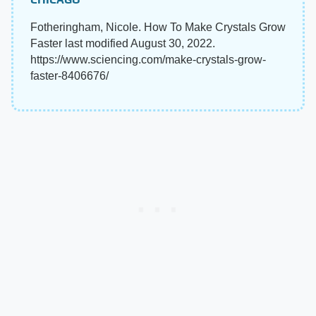
Fotheringham, Nicole. How To Make Crystals Grow
Faster last modified August 30, 2022.
https://www.sciencing.com/make-crystals-grow-
faster-8406676/