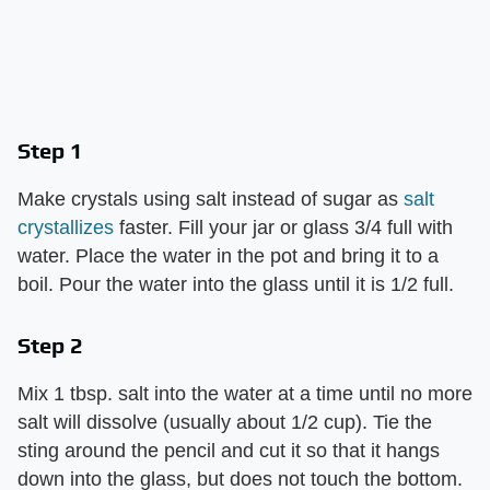
Step 1
Make crystals using salt instead of sugar as
salt
crystallizes
faster. Fill your jar or glass 3/4 full with
water. Place the water in the pot and bring it to a
boil. Pour the water into the glass until it is 1/2 full.
Step 2
Mix 1 tbsp. salt into the water at a time until no more
salt will dissolve (usually about 1/2 cup). Tie the
sting around the pencil and cut it so that it hangs
down into the glass, but does not touch the bottom.