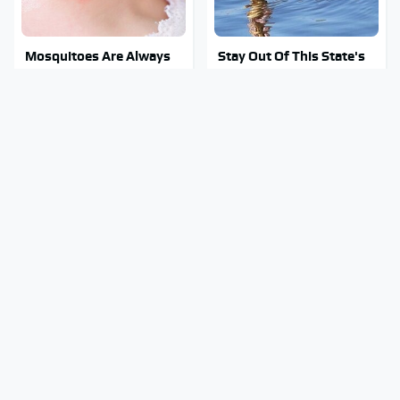
Mosquitoes Are Always
Stay Out Of This State's
Drawn To Humans Who
Water, It's Totally
Have This One Trait
Overrun With Snakes
Tragic Details About
Why You Really Want To
Allstate's Mayhem Guy
Stay Away From This One
You Were Never Told
Smartphone Model