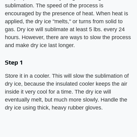
sublimation. The speed of the process is
encouraged by the presence of heat. When heat is
applied, the dry ice "melts," or turns from solid to
gas. Dry ice will sublimate at least 5 lbs. every 24
hours. However, there are ways to slow the process
and make dry ice last longer.
Step 1
Store it in a cooler. This will slow the sublimation of
dry ice, because the insulated cooler keeps the air
inside it very cool for a time. The dry ice will
eventually melt, but much more slowly. Handle the
dry ice using thick, heavy rubber gloves.