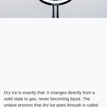
Dry ice is exactly that: It changes directly from a
solid state to gas, never becoming liquid. The
unique process that dry ice goes through is called