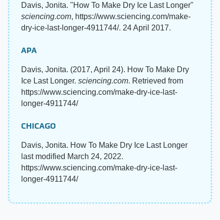
Davis, Jonita. "How To Make Dry Ice Last Longer"
sciencing.com
, https://www.sciencing.com/make-
dry-ice-last-longer-4911744/. 24 April 2017.
APA
Davis, Jonita. (2017, April 24). How To Make Dry
Ice Last Longer.
sciencing.com
. Retrieved from
https://www.sciencing.com/make-dry-ice-last-
longer-4911744/
CHICAGO
Davis, Jonita. How To Make Dry Ice Last Longer
last modified March 24, 2022.
https://www.sciencing.com/make-dry-ice-last-
longer-4911744/