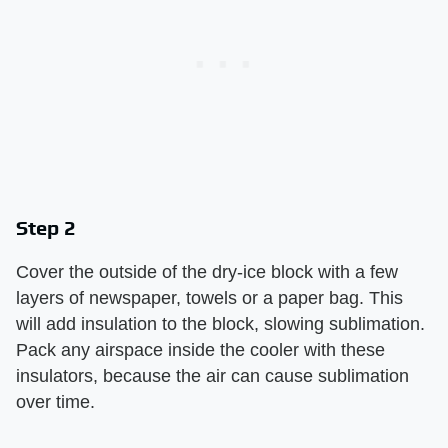
Step 2
Cover the outside of the dry-ice block with a few
layers of newspaper, towels or a paper bag. This
will add insulation to the block, slowing sublimation.
Pack any airspace inside the cooler with these
insulators, because the air can cause sublimation
over time.