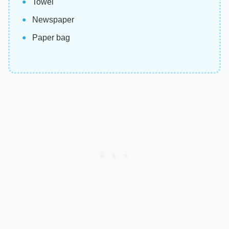
Towel
Newspaper
Paper bag