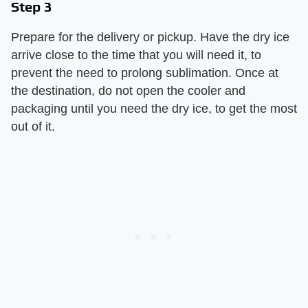
Step 3
Prepare for the delivery or pickup. Have the dry ice
arrive close to the time that you will need it, to
prevent the need to prolong sublimation. Once at
the destination, do not open the cooler and
packaging until you need the dry ice, to get the most
out of it.