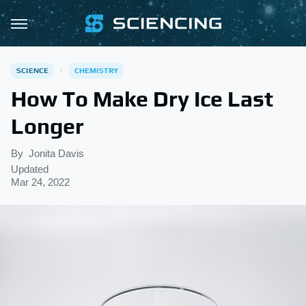
SCIENCE
CHEMISTRY
How To Make Dry Ice Last
Longer
By
Jonita Davis
Updated
Mar 24, 2022