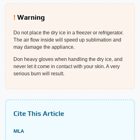
Warning
Do not place the dry ice in a freezer or refrigerator.
The air flow inside will speed up sublimation and
may damage the appliance.
Don heavy gloves when handling the dry ice, and
never let it come in contact with your skin. A very
serious burn will result.
Cite This Article
MLA