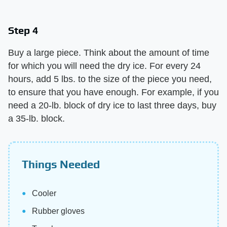
Step 4
Buy a large piece. Think about the amount of time
for which you will need the dry ice. For every 24
hours, add 5 lbs. to the size of the piece you need,
to ensure that you have enough. For example, if you
need a 20-lb. block of dry ice to last three days, buy
a 35-lb. block.
Things Needed
Cooler
Rubber gloves