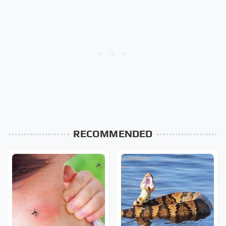
RECOMMENDED