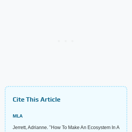
Cite This Article
MLA
Jerrett, Adrianne. "How To Make An Ecosystem In A