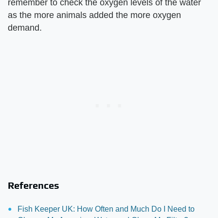
remember to check the oxygen levels of the water
as the more animals added the more oxygen
demand.
References
Fish Keeper UK: How Often and Much Do I Need to