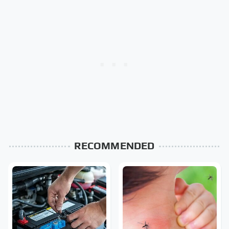
RECOMMENDED