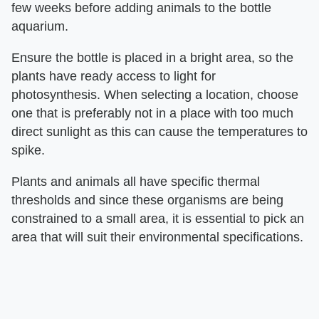
few weeks before adding animals to the bottle
aquarium.
Ensure the bottle is placed in a bright area, so the
plants have ready access to light for
photosynthesis. When selecting a location, choose
one that is preferably not in a place with too much
direct sunlight as this can cause the temperatures to
spike.
Plants and animals all have specific thermal
thresholds and since these organisms are being
constrained to a small area, it is essential to pick an
area that will suit their environmental specifications.