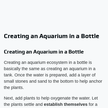
Creating an Aquarium in a Bottle
Creating an Aquarium in a Bottle
Creating an aquarium ecosystem in a bottle is
basically the same as creating an aquarium in a
tank. Once the water is prepared, add a layer of
small stones and sand to the bottom to help anchor
the plants.
Next, add plants to help oxygenate the water. Let
the plants settle and
establish themselves
for a