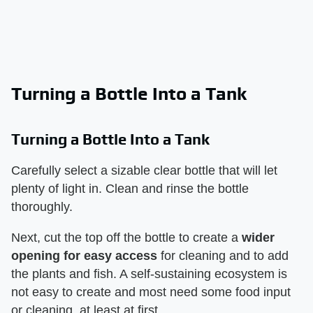
Turning a Bottle Into a Tank
Turning a Bottle Into a Tank
Carefully select a sizable clear bottle that will let
plenty of light in. Clean and rinse the bottle
thoroughly.
Next, cut the top off the bottle to create a
wider
opening for easy access
for cleaning and to add
the plants and fish. A self-sustaining ecosystem is
not easy to create and most need some food input
or cleaning, at least at first.