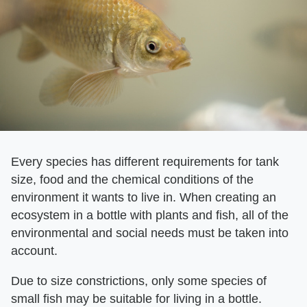
Every species has different requirements for tank
size, food and the chemical conditions of the
environment it wants to live in. When creating an
ecosystem in a bottle with plants and fish, all of the
environmental and social needs must be taken into
account.
Due to size constrictions, only some species of
small fish may be suitable for living in a bottle.