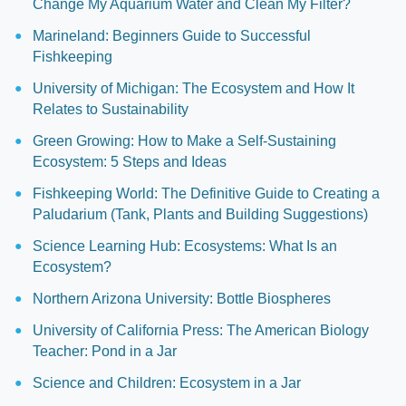
Change My Aquarium Water and Clean My Filter?
Marineland: Beginners Guide to Successful
Fishkeeping
University of Michigan: The Ecosystem and How It
Relates to Sustainability
Green Growing: How to Make a Self-Sustaining
Ecosystem: 5 Steps and Ideas
Fishkeeping World: The Definitive Guide to Creating a
Paludarium (Tank, Plants and Building Suggestions)
Science Learning Hub: Ecosystems: What Is an
Ecosystem?
Northern Arizona University: Bottle Biospheres
University of California Press: The American Biology
Teacher: Pond in a Jar
Science and Children: Ecosystem in a Jar