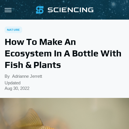
NATURE
How To Make An
Ecosystem In A Bottle With
Fish & Plants
By
Adrianne Jerrett
Updated
Aug 30, 2022