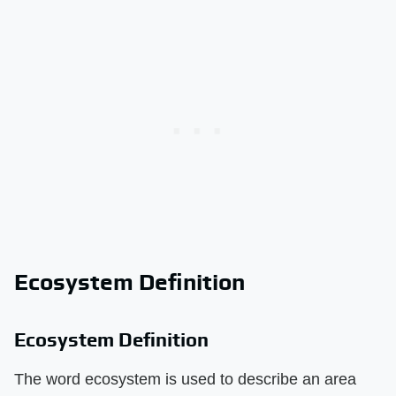
Ecosystem Definition
Ecosystem Definition
The word ecosystem is used to describe an area