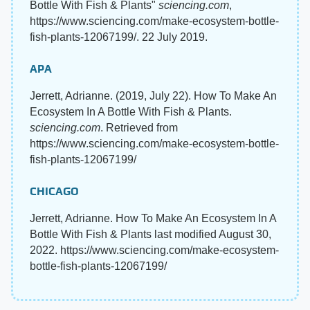
Bottle With Fish & Plants"
sciencing.com
,
https://www.sciencing.com/make-ecosystem-bottle-
fish-plants-12067199/. 22 July 2019.
APA
Jerrett, Adrianne. (2019, July 22). How To Make An
Ecosystem In A Bottle With Fish & Plants.
sciencing.com
. Retrieved from
https://www.sciencing.com/make-ecosystem-bottle-
fish-plants-12067199/
CHICAGO
Jerrett, Adrianne. How To Make An Ecosystem In A
Bottle With Fish & Plants last modified August 30,
2022. https://www.sciencing.com/make-ecosystem-
bottle-fish-plants-12067199/