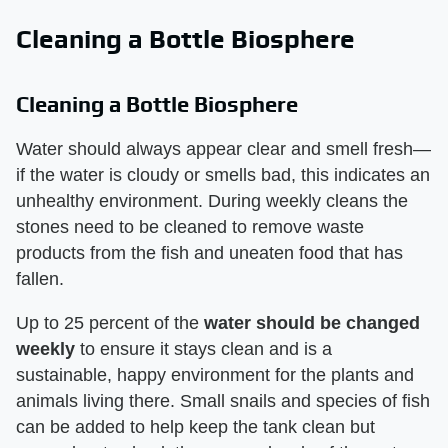
Cleaning a Bottle Biosphere
Cleaning a Bottle Biosphere
Water should always appear clear and smell fresh—
if the water is cloudy or smells bad, this indicates an
unhealthy environment. During weekly cleans the
stones need to be cleaned to remove waste
products from the fish and uneaten food that has
fallen.
Up to 25 percent of the
water should be changed
weekly
to ensure it stays clean and is a
sustainable, happy environment for the plants and
animals living there. Small snails and species of fish
can be added to help keep the tank clean but