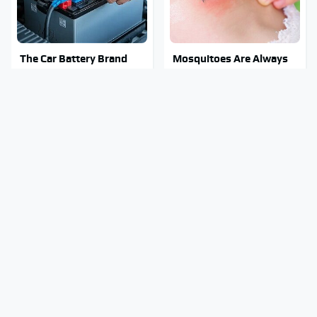
The Car Battery Brand
Mosquitoes Are Always
We Can't Warn You
Drawn To Humans Who
Enough To Avoid
Have This One Trait
Stay Out Of This State's
Tragic Details About
Water, It's Totally
Allstate's Mayhem Guy
Overrun With Snakes
You Were Never Told