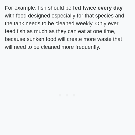
For example, fish should be
fed twice every day
with food designed especially for that species and
the tank needs to be cleaned weekly. Only ever
feed fish as much as they can eat at one time,
because sunken food will create more waste that
will need to be cleaned more frequently.