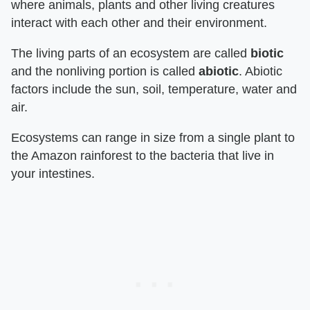
where animals, plants and other living creatures
interact with each other and their environment.
The living parts of an ecosystem are called
biotic
and the nonliving portion is called
abiotic
. Abiotic
factors include the sun, soil, temperature, water and
air.
Ecosystems can range in size from a single plant to
the Amazon rainforest to the bacteria that live in
your intestines.