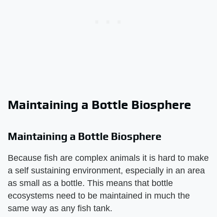
Maintaining a Bottle Biosphere
Maintaining a Bottle Biosphere
Because fish are complex animals it is hard to make
a self sustaining environment, especially in an area
as small as a bottle. This means that bottle
ecosystems need to be maintained in much the
same way as any fish tank.