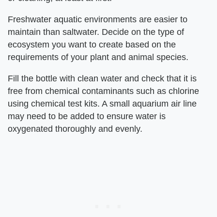
Freshwater aquatic environments are easier to
maintain than saltwater. Decide on the type of
ecosystem you want to create based on the
requirements of your plant and animal species.
Fill the bottle with clean water and check that it is
free from chemical contaminants such as chlorine
using chemical test kits. A small aquarium air line
may need to be added to ensure water is
oxygenated thoroughly and evenly.