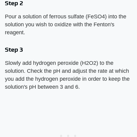
Step 2
Pour a solution of ferrous sulfate (FeSO4) into the
solution you wish to oxidize with the Fenton's
reagent.
Step 3
Slowly add hydrogen peroxide (H2O2) to the
solution. Check the pH and adjust the rate at which
you add the hydrogen peroxide in order to keep the
solution's pH between 3 and 6.