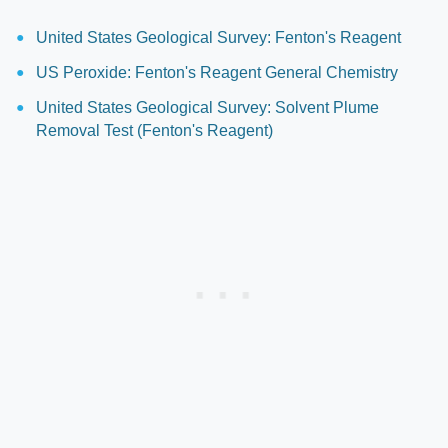
United States Geological Survey: Fenton's Reagent
US Peroxide: Fenton's Reagent General Chemistry
United States Geological Survey: Solvent Plume
Removal Test (Fenton's Reagent)