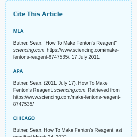
Cite This Article
MLA
Butner, Sean. "How To Make Fenton's Reagent"
sciencing.com
, https://www.sciencing.com/make-
fentons-reagent-8747535/. 17 July 2011.
APA
Butner, Sean. (2011, July 17). How To Make
Fenton's Reagent.
sciencing.com
. Retrieved from
https://www.sciencing.com/make-fentons-reagent-
8747535/
CHICAGO
Butner, Sean. How To Make Fenton's Reagent last