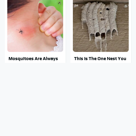
Mosquitoes Are Always
This Is The One Nest You
Drawn To Humans Who
Really Don't Want Find
Have This One Trait
Near Your Home