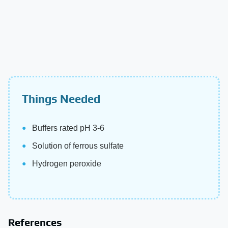
Things Needed
Buffers rated pH 3-6
Solution of ferrous sulfate
Hydrogen peroxide
References