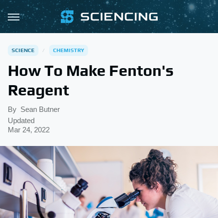
SCIENCE
CHEMISTRY
How To Make Fenton's
Reagent
By
Sean Butner
Updated
Mar 24, 2022