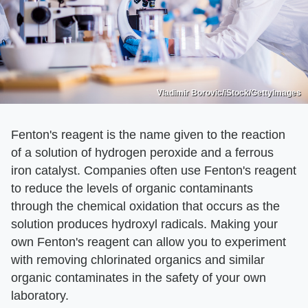
Vladimir Borovic/iStock/GettyImages
Fenton's reagent is the name given to the reaction
of a solution of hydrogen peroxide and a ferrous
iron catalyst. Companies often use Fenton's reagent
to reduce the levels of organic contaminants
through the chemical oxidation that occurs as the
solution produces hydroxyl radicals. Making your
own Fenton's reagent can allow you to experiment
with removing chlorinated organics and similar
organic contaminates in the safety of your own
laboratory.