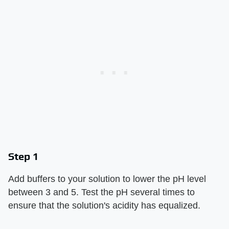
Step 1
Add buffers to your solution to lower the pH level
between 3 and 5. Test the pH several times to
ensure that the solution's acidity has equalized.