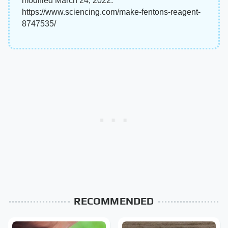
modified March 24, 2022.
https://www.sciencing.com/make-fentons-reagent-
8747535/
RECOMMENDED