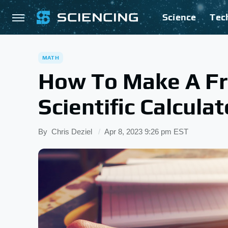
Science
Tec
MATH
How To Make A Fr
Scientific Calculat
By
Chris Deziel
Apr 8, 2023 9:26 pm EST