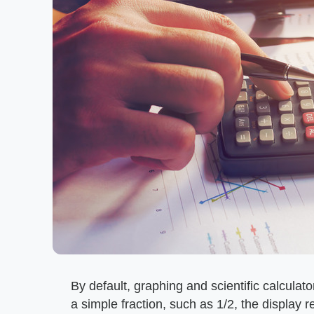
By default, graphing and scientific calculato
a simple fraction, such as 1/2, the display r