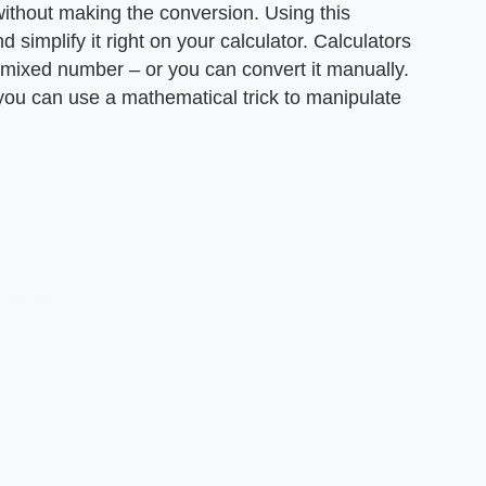
 without making the conversion. Using this
 simplify it right on your calculator. Calculators
a mixed number – or you can convert it manually.
, you can use a mathematical trick to manipulate