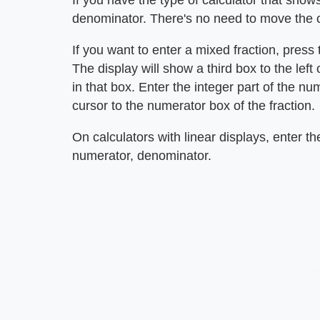
If you have the type of calculator that shows
denominator. There's no need to move the c
If you want to enter a mixed fraction, press 
The display will show a third box to the left
in that box. Enter the integer part of the n
cursor to the numerator box of the fraction.
On calculators with linear displays, enter th
numerator, denominator.