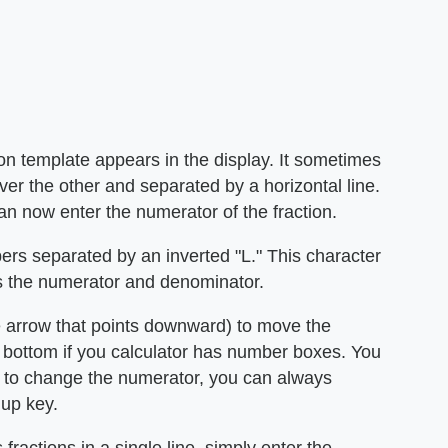
ion template appears in the display. It sometimes
er the other and separated by a horizontal line.
an now enter the numerator of the fraction.
rs separated by an inverted "L." This character
es the numerator and denominator.
e arrow that points downward) to move the
he bottom if you calculator has number boxes. You
d to change the numerator, you can always
 up key.