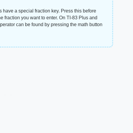
ns have a special fraction key. Press this before
e fraction you want to enter. On TI-83 Plus and
 operator can be found by pressing the math button