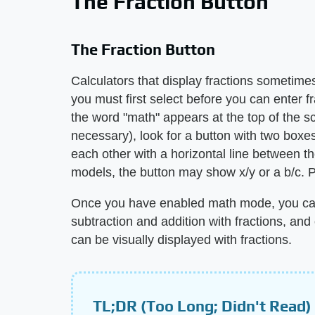
The Fraction Button
The Fraction Button
Calculators that display fractions sometim
you must first select before you can enter f
the word "math" appears at the top of the s
necessary), look for a button with two boxe
each other with a horizontal line between t
models, the button may show x/y or a b/c. Pr
Once you have enabled math mode, you can
subtraction and addition with fractions, and
can be visually displayed with fractions.
TL;DR (Too Long; Didn't Read)