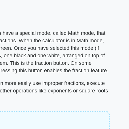
es have a special mode, called Math mode, that
ractions. When the calculator is in Math mode,
creen. Once you have selected this mode (if
s, one black and one white, arranged on top of
hem. This is the fraction button. On some
essing this button enables the fraction feature.
 more easily use improper fractions, execute
 other operations like exponents or square roots