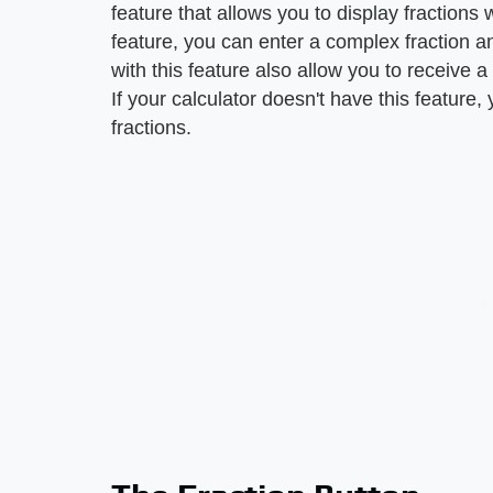
feature that allows you to display fractions
feature, you can enter a complex fraction and
with this feature also allow you to receive 
If your calculator doesn't have this feature
fractions.