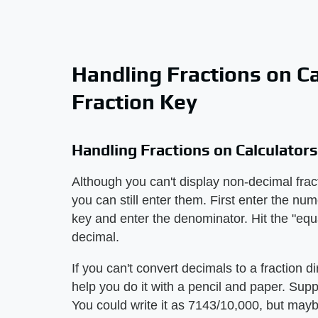
Handling Fractions on C
Fraction Key
Handling Fractions on Calculator
Although you can't display non-decimal fract
you can still enter them. First enter the num
key and enter the denominator. Hit the "equa
decimal.
If you can't convert decimals to a fraction di
help you do it with a pencil and paper. Sup
You could write it as 7143/10,000, but mayb