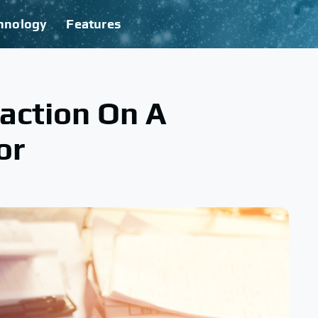
hnology
Features
action On A
or