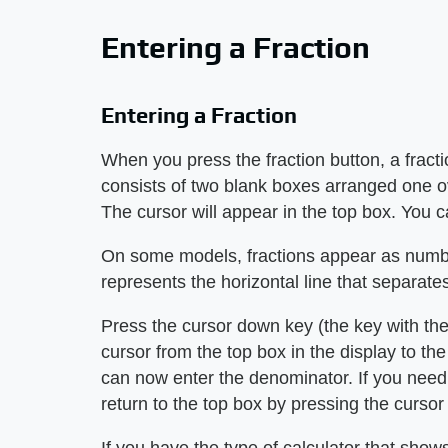
Entering a Fraction
Entering a Fraction
When you press the fraction button, a fract
consists of two blank boxes arranged one ov
The cursor will appear in the top box. You c
On some models, fractions appear as numbe
represents the horizontal line that separat
Press the cursor down key (the key with th
cursor from the top box in the display to t
can now enter the denominator. If you nee
return to the top box by pressing the cursor