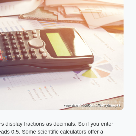
wutwhanfoto/iStock/GettyImages
rs display fractions as decimals. So if you enter
eads 0.5. Some scientific calculators offer a