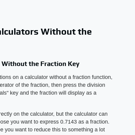
alculators Without the
s Without the Fraction Key
ions on a calculator without a fraction function,
erator of the fraction, then press the division
ls" key and the fraction will display as a
rectly on the calculator, but the calculator can
pose you want to express 0.7143 as a fraction.
e you want to reduce this to something a lot