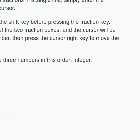
 fractions in a single line, simply enter the
ursor.
the shift key before pressing the fraction key.
 of the two fraction boxes, and the cursor will be
umber, then press the cursor right key to move the
e three numbers in this order: integer,