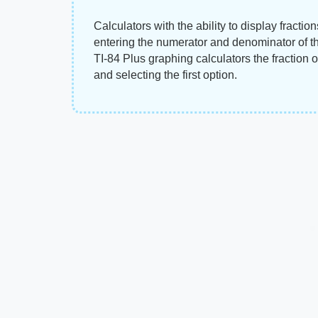
Calculators with the ability to display fractio
entering the numerator and denominator of th
TI-84 Plus graphing calculators the fraction
and selecting the first option.