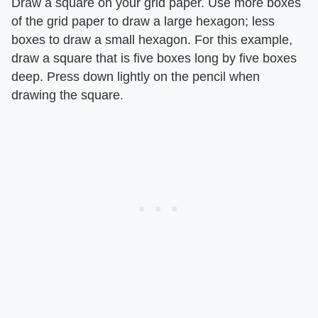
Draw a square on your grid paper. Use more boxes
of the grid paper to draw a large hexagon; less
boxes to draw a small hexagon. For this example,
draw a square that is five boxes long by five boxes
deep. Press down lightly on the pencil when
drawing the square.