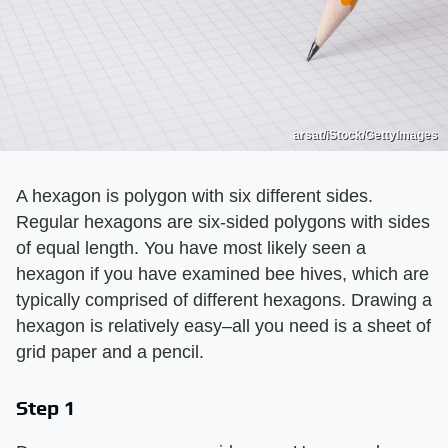
arsat/iStock/GettyImages
A hexagon is polygon with six different sides.
Regular hexagons are six-sided polygons with sides
of equal length. You have most likely seen a
hexagon if you have examined bee hives, which are
typically comprised of different hexagons. Drawing a
hexagon is relatively easy–all you need is a sheet of
grid paper and a pencil.
Step 1