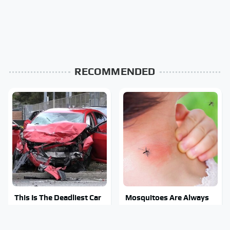
RECOMMENDED
This Is The Deadliest Car
Mosquitoes Are Always
On The Road Right Now
Drawn To Humans Who
Have This One Trait