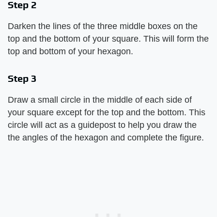
Step 2
Darken the lines of the three middle boxes on the
top and the bottom of your square. This will form the
top and bottom of your hexagon.
Step 3
Draw a small circle in the middle of each side of
your square except for the top and the bottom. This
circle will act as a guidepost to help you draw the
the angles of the hexagon and complete the figure.