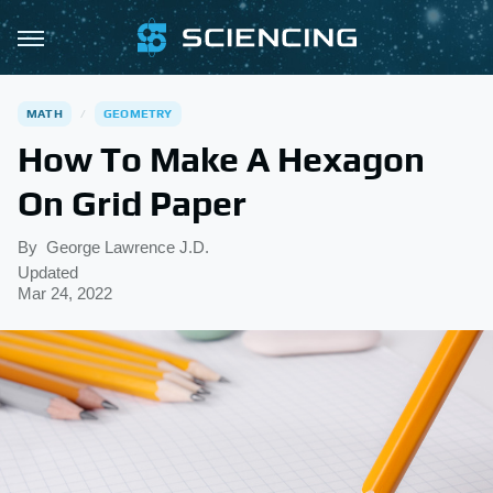
MATH
GEOMETRY
How To Make A Hexagon
On Grid Paper
By
George Lawrence J.D.
Updated
Mar 24, 2022