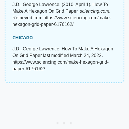
J.D., George Lawrence. (2010, April 1). How To
Make A Hexagon On Grid Paper.
sciencing.com
.
Retrieved from https://www.sciencing.com/make-
hexagon-grid-paper-6176162/
CHICAGO
J.D., George Lawrence. How To Make A Hexagon
On Grid Paper last modified March 24, 2022.
https://www.sciencing.com/make-hexagon-grid-
paper-6176162/