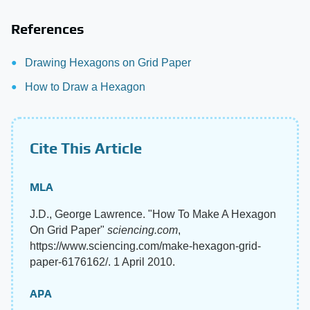
References
Drawing Hexagons on Grid Paper
How to Draw a Hexagon
Cite This Article
MLA
J.D., George Lawrence. "How To Make A Hexagon
On Grid Paper"
sciencing.com
,
https://www.sciencing.com/make-hexagon-grid-
paper-6176162/. 1 April 2010.
APA