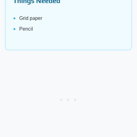
Things Needed
Grid paper
Pencil