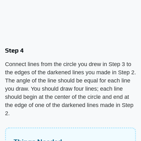
Step 4
Connect lines from the circle you drew in Step 3 to
the edges of the darkened lines you made in Step 2.
The angle of the line should be equal for each line
you draw. You should draw four lines; each line
should begin at the center of the circle and end at
the edge of one of the darkened lines made in Step
2.