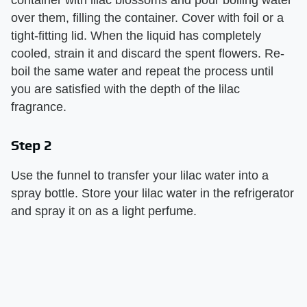
over them, filling the container. Cover with foil or a
tight-fitting lid. When the liquid has completely
cooled, strain it and discard the spent flowers. Re-
boil the same water and repeat the process until
you are satisfied with the depth of the lilac
fragrance.
Step 2
Use the funnel to transfer your lilac water into a
spray bottle. Store your lilac water in the refrigerator
and spray it on as a light perfume.