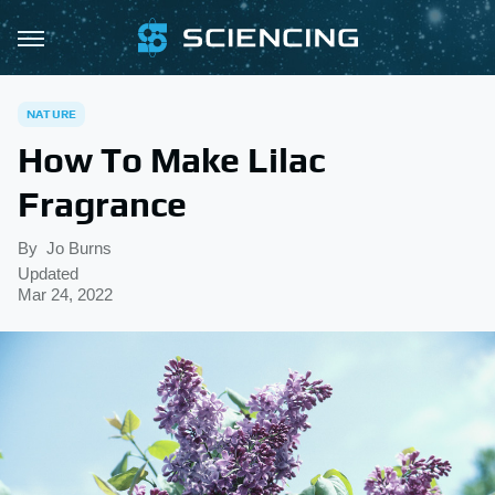
NATURE
How To Make Lilac
Fragrance
By
Jo Burns
Updated
Mar 24, 2022