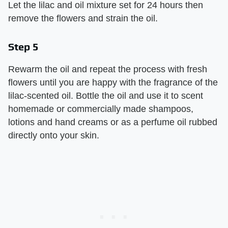
Let the lilac and oil mixture set for 24 hours then
remove the flowers and strain the oil.
Step 5
Rewarm the oil and repeat the process with fresh
flowers until you are happy with the fragrance of the
lilac-scented oil. Bottle the oil and use it to scent
homemade or commercially made shampoos,
lotions and hand creams or as a perfume oil rubbed
directly onto your skin.