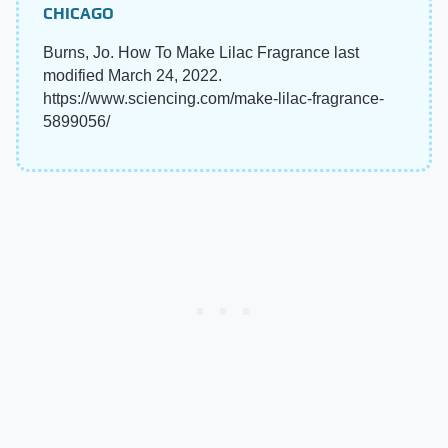
CHICAGO
Burns, Jo. How To Make Lilac Fragrance last
modified March 24, 2022.
https://www.sciencing.com/make-lilac-fragrance-
5899056/