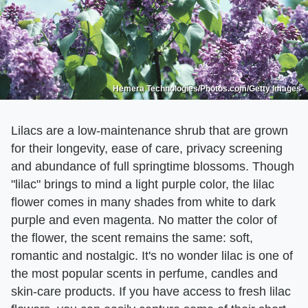
Hemera Technologies/Photos.com/Getty Images
Lilacs are a low-maintenance shrub that are grown
for their longevity, ease of care, privacy screening
and abundance of full springtime blossoms. Though
"lilac" brings to mind a light purple color, the lilac
flower comes in many shades from white to dark
purple and even magenta. No matter the color of
the flower, the scent remains the same: soft,
romantic and nostalgic. It's no wonder lilac is one of
the most popular scents in perfume, candles and
skin-care products. If you have access to fresh lilac