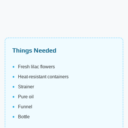
Things Needed
Fresh lilac flowers
Heat-resistant containers
Strainer
Pure oil
Funnel
Bottle