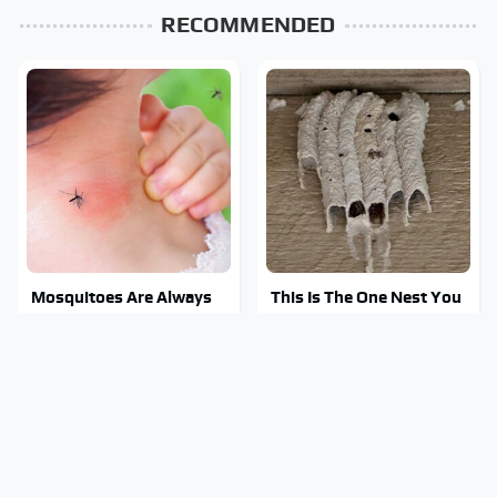
RECOMMENDED
Mosquitoes Are Always
This Is The One Nest You
Drawn To Humans Who
Really Don't Want Find
Have This One Trait
Near Your Home