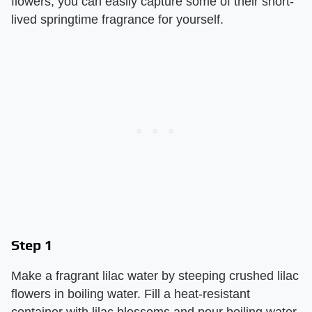
flowers, you can easily capture some of their short-
lived springtime fragrance for yourself.
Step 1
Make a fragrant lilac water by steeping crushed lilac
flowers in boiling water. Fill a heat-resistant
container with lilac blossoms and pour boiling water