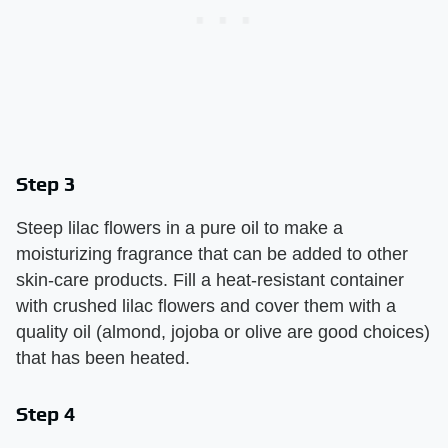
Step 3
Steep lilac flowers in a pure oil to make a
moisturizing fragrance that can be added to other
skin-care products. Fill a heat-resistant container
with crushed lilac flowers and cover them with a
quality oil (almond, jojoba or olive are good choices)
that has been heated.
Step 4