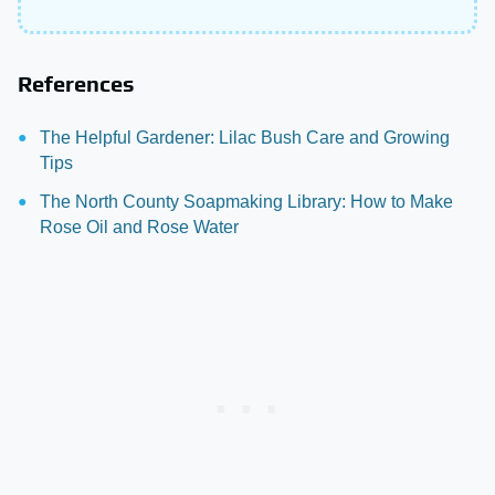
References
The Helpful Gardener: Lilac Bush Care and Growing
Tips
The North County Soapmaking Library: How to Make
Rose Oil and Rose Water