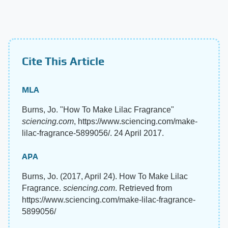
Cite This Article
MLA
Burns, Jo. "How To Make Lilac Fragrance"
sciencing.com
, https://www.sciencing.com/make-
lilac-fragrance-5899056/. 24 April 2017.
APA
Burns, Jo. (2017, April 24). How To Make Lilac
Fragrance.
sciencing.com
. Retrieved from
https://www.sciencing.com/make-lilac-fragrance-
5899056/