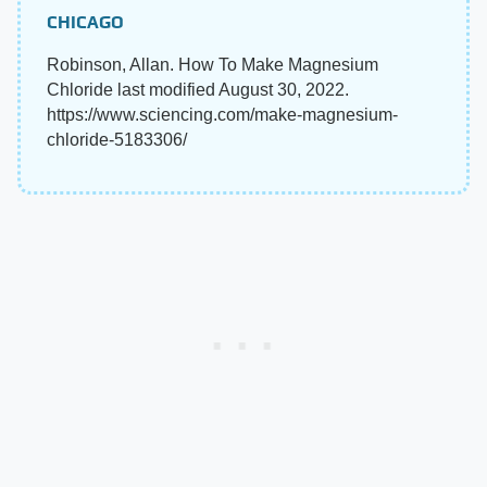
CHICAGO
Robinson, Allan. How To Make Magnesium
Chloride last modified August 30, 2022.
https://www.sciencing.com/make-magnesium-
chloride-5183306/