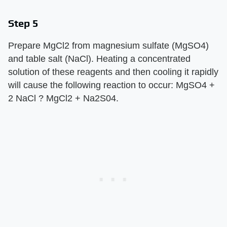
Step 5
Prepare MgCl2 from magnesium sulfate (MgSO4)
and table salt (NaCl). Heating a concentrated
solution of these reagents and then cooling it rapidly
will cause the following reaction to occur: MgSO4 +
2 NaCl ? MgCl2 + Na2S04.