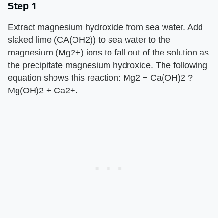
Step 1
Extract magnesium hydroxide from sea water. Add
slaked lime (CA(OH2)) to sea water to the
magnesium (Mg2+) ions to fall out of the solution as
the precipitate magnesium hydroxide. The following
equation shows this reaction: Mg2 + Ca(OH)2 ?
Mg(OH)2 + Ca2+.