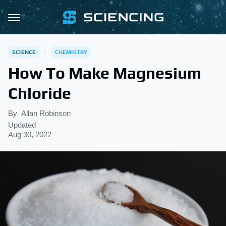
SCIENCE
CHEMISTRY
How To Make Magnesium
Chloride
By
Allan Robinson
Updated
Aug 30, 2022