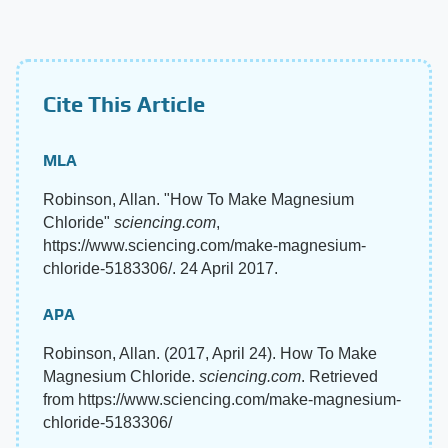
Cite This Article
MLA
Robinson, Allan. "How To Make Magnesium
Chloride"
sciencing.com
,
https://www.sciencing.com/make-magnesium-
chloride-5183306/. 24 April 2017.
APA
Robinson, Allan. (2017, April 24). How To Make
Magnesium Chloride.
sciencing.com
. Retrieved
from https://www.sciencing.com/make-magnesium-
chloride-5183306/