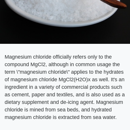
Magnesium chloride officially refers only to the
compound MgCl2, although in common usage the
term \"magnesium chloride\" applies to the hydrates
of magnesium chloride MgCl2(H2O)x as well. It's an
ingredient in a variety of commercial products such
as cement, paper and textiles, and is also used as a
dietary supplement and de-icing agent. Magnesium
chloride is mined from sea beds, and hydrated
magnesium chloride is extracted from sea water.