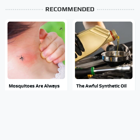
RECOMMENDED
Mosquitoes Are Always
The Awful Synthetic Oil
Drawn To Humans Who
Brand You Should Never
Have This One Trait
Put In Your Car