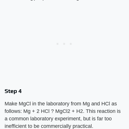
Step 4
Make MgCl in the laboratory from Mg and HCl as
follows: Mg + 2 HCl ? MgCl2 + H2. This reaction is
a common laboratory experiment, but is far too
inefficient to be commercially practical.