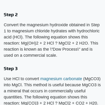
Step 2
Convert the magnesium hydroxide obtained in Step
1 to magnesium chloride hydrates with hydrochloric
acid (HCl). The following equation shows this
reaction: Mg(OH)2 + 2 HCl ? MgCl2 + 2 H2O. This
reaction is known as the \"Dow Process\" and is
used on a commercial scale.
Step 3
Use HCl to convert
magnesium carbonate
(MgCO3)
into MgCl. This method is useful because MgCO3 is
a mineral that occurs in commercially useful
quantities. The following equation shows this
reaction: Mg(CO)3 + 2 HCl ? MgCl2 + CO2 + H20.