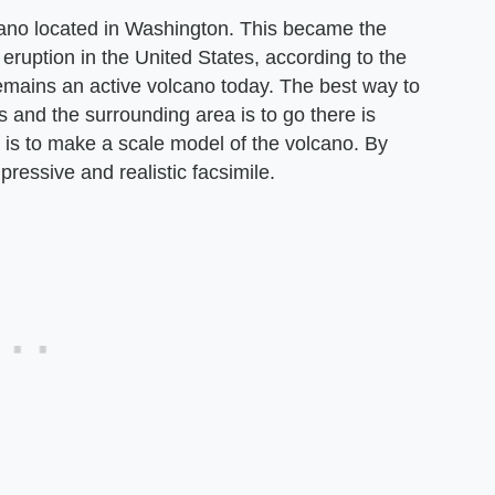
ano located in Washington. This became the
ruption in the United States, according to the
 remains an active volcano today. The best way to
 and the surrounding area is to go there is
y is to make a scale model of the volcano. By
pressive and realistic facsimile.