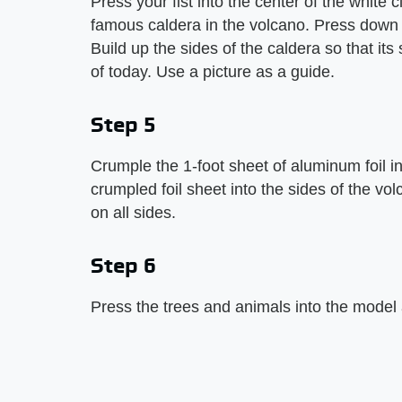
Press your fist into the center of the white 
famous caldera in the volcano. Press down u
Build up the sides of the caldera so that i
of today. Use a picture as a guide.
Step 5
Crumple the 1-foot sheet of aluminum foil int
crumpled foil sheet into the sides of the vol
on all sides.
Step 6
Press the trees and animals into the model