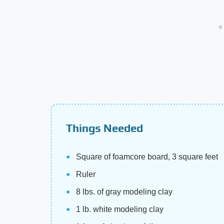
Things Needed
Square of foamcore board, 3 square feet
Ruler
8 lbs. of gray modeling clay
1 lb. white modeling clay