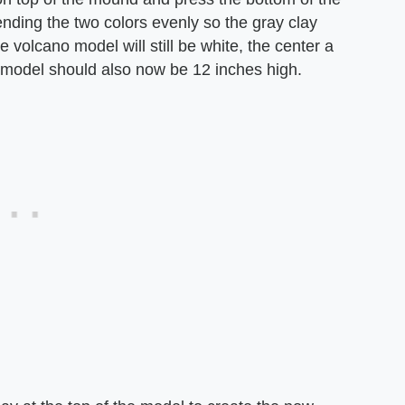
lending the two colors evenly so the gray clay
e volcano model will still be white, the center a
e model should also now be 12 inches high.