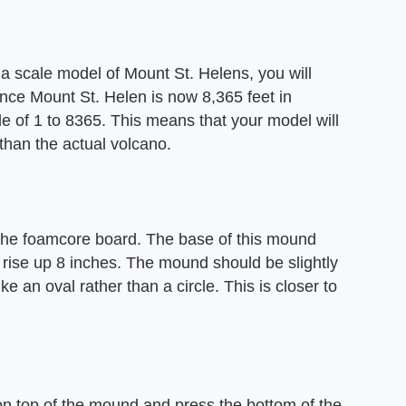
a scale model of Mount St. Helens, you will
ince Mount St. Helen is now 8,365 feet in
e of 1 to 8365. This means that your model will
 than the actual volcano.
the foamcore board. The base of this mound
rise up 8 inches. The mound should be slightly
ke an oval rather than a circle. This is closer to
 on top of the mound and press the bottom of the