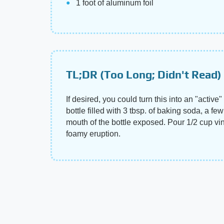
1 foot of aluminum foil
TL;DR (Too Long; Didn't Read)
If desired, you could turn this into an "activ
bottle filled with 3 tbsp. of baking soda, a f
mouth of the bottle exposed. Pour 1/2 cup vineg
foamy eruption.