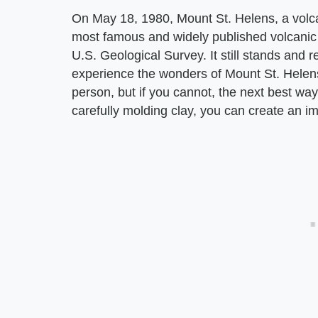
On May 18, 1980, Mount St. Helens, a volc
most famous and widely published volcanic e
U.S. Geological Survey. It still stands and
experience the wonders of Mount St. Helens
person, but if you cannot, the next best wa
carefully molding clay, you can create an im