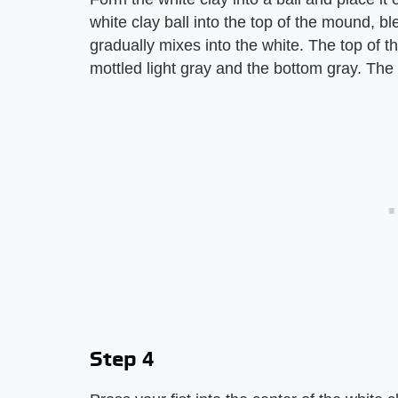
white clay ball into the top of the mound, b
gradually mixes into the white. The top of th
mottled light gray and the bottom gray. Th
Step 4