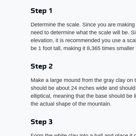
Step 1
Determine the scale. Since you are making 
need to determine what the scale will be. S
elevation, it is recommended you use a scal
be 1 foot tall, making it 8,365 times smaller
Step 2
Make a large mound from the gray clay on 
should be about 24 inches wide and should 
elliptical, meaning that the base should be li
the actual shape of the mountain.
Step 3
Form the white clay into a ball and place it