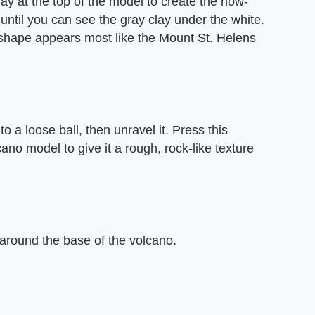
clay at the top of the model to create the now-
ntil you can see the gray clay under the white.
ts shape appears most like the Mount St. Helens
o a loose ball, then unravel it. Press this
cano model to give it a rough, rock-like texture
 around the base of the volcano.