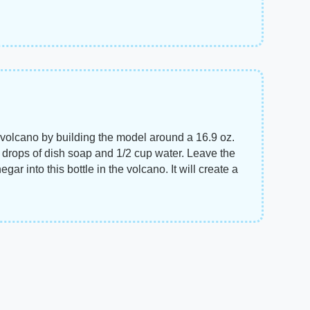
e" volcano by building the model around a 16.9 oz.
ew drops of dish soap and 1/2 cup water. Leave the
ar into this bottle in the volcano. It will create a