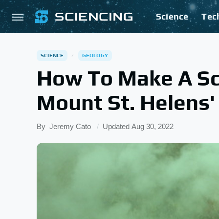
Science
Tec
SCIENCE
GEOLOGY
How To Make A Sc
Mount St. Helens'
By
Jeremy Cato
Updated
Aug 30, 2022