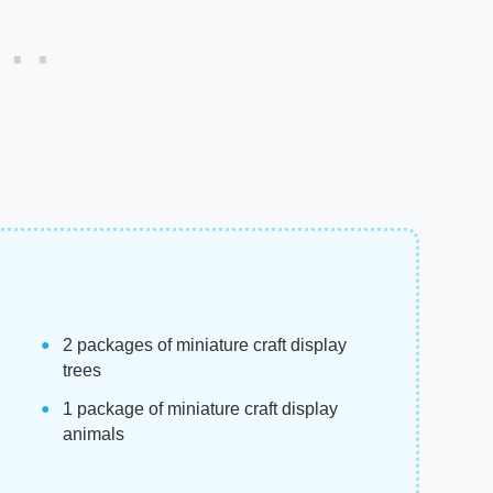
2 packages of miniature craft display
trees
1 package of miniature craft display
animals