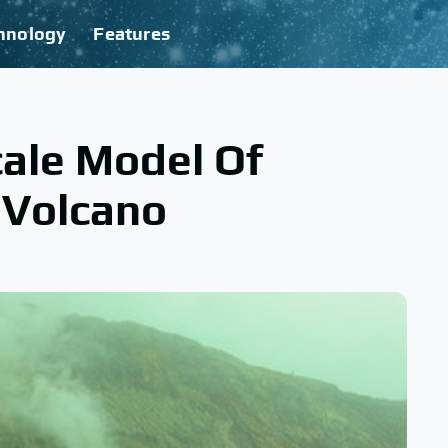
hnology
Features
ale Model Of
 Volcano