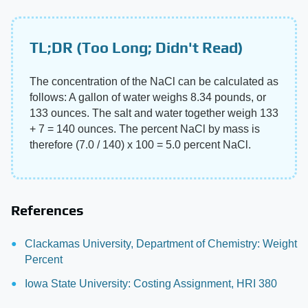
TL;DR (Too Long; Didn't Read)
The concentration of the NaCl can be calculated as
follows: A gallon of water weighs 8.34 pounds, or
133 ounces. The salt and water together weigh 133
+ 7 = 140 ounces. The percent NaCl by mass is
therefore (7.0 / 140) x 100 = 5.0 percent NaCl.
References
Clackamas University, Department of Chemistry: Weight
Percent
Iowa State University: Costing Assignment, HRI 380