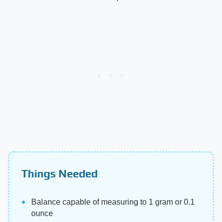
Things Needed
Balance capable of measuring to 1 gram or 0.1
ounce