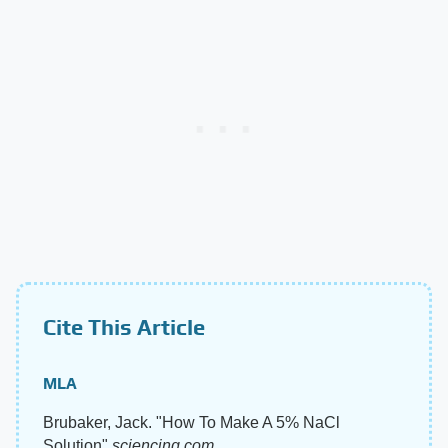
Cite This Article
MLA
Brubaker, Jack. "How To Make A 5% NaCl
Solution"
sciencing.com
,