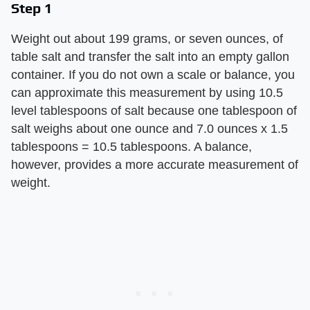
Step 1
Weight out about 199 grams, or seven ounces, of
table salt and transfer the salt into an empty gallon
container. If you do not own a scale or balance, you
can approximate this measurement by using 10.5
level tablespoons of salt because one tablespoon of
salt weighs about one ounce and 7.0 ounces x 1.5
tablespoons = 10.5 tablespoons. A balance,
however, provides a more accurate measurement of
weight.