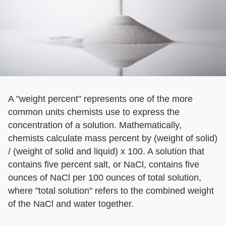
A "weight percent" represents one of the more
common units chemists use to express the
concentration of a solution. Mathematically,
chemists calculate mass percent by (weight of solid)
/ (weight of solid and liquid) x 100. A solution that
contains five percent salt, or NaCl, contains five
ounces of NaCl per 100 ounces of total solution,
where "total solution" refers to the combined weight
of the NaCl and water together.