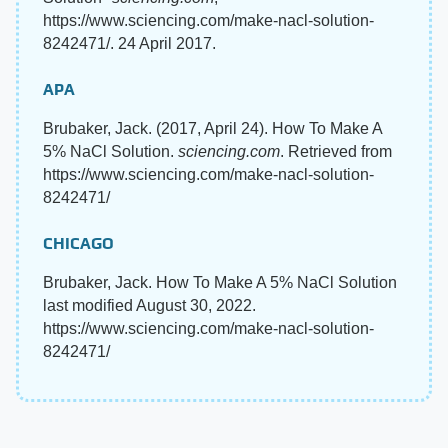
https://www.sciencing.com/make-nacl-solution-
8242471/. 24 April 2017.
APA
Brubaker, Jack. (2017, April 24). How To Make A
5% NaCl Solution.
sciencing.com
. Retrieved from
https://www.sciencing.com/make-nacl-solution-
8242471/
CHICAGO
Brubaker, Jack. How To Make A 5% NaCl Solution
last modified August 30, 2022.
https://www.sciencing.com/make-nacl-solution-
8242471/