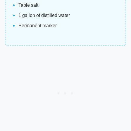
Table salt
1 gallon of distilled water
Permanent marker