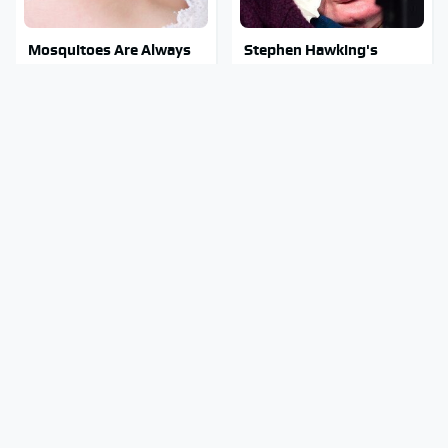
Mosquitoes Are Always
Stephen Hawking's
Drawn To Humans Who
Chilling Prediction About
Have This One Trait
The End Of The World
Stay Out Of This State's
The Sneaky But
Water, It's Totally
Incredible Use Of Your
Overrun With Snakes
Truck's Tow Hitch