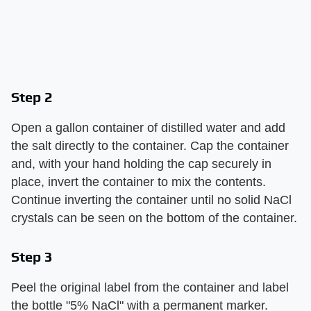
Step 2
Open a gallon container of distilled water and add
the salt directly to the container. Cap the container
and, with your hand holding the cap securely in
place, invert the container to mix the contents.
Continue inverting the container until no solid NaCl
crystals can be seen on the bottom of the container.
Step 3
Peel the original label from the container and label
the bottle "5% NaCl" with a permanent marker.