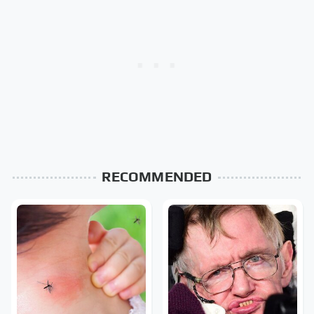
RECOMMENDED