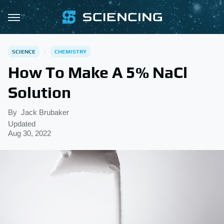
SCIENCE
CHEMISTRY
How To Make A 5% NaCl
Solution
By
Jack Brubaker
Updated
Aug 30, 2022