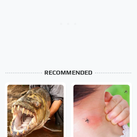
RECOMMENDED