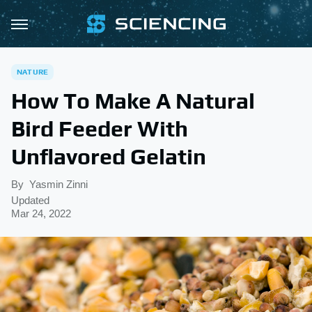
NATURE
How To Make A Natural
Bird Feeder With
Unflavored Gelatin
By
Yasmin Zinni
Updated
Mar 24, 2022