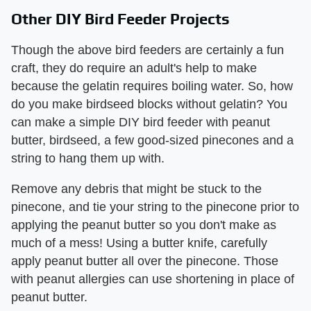
Other DIY Bird Feeder Projects
Though the above bird feeders are certainly a fun
craft, they do require an adult's help to make
because the gelatin requires boiling water. So, how
do you make birdseed blocks without gelatin? You
can make a simple DIY bird feeder with peanut
butter, birdseed, a few good-sized pinecones and a
string to hang them up with.
Remove any debris that might be stuck to the
pinecone, and tie your string to the pinecone prior to
applying the peanut butter so you don't make as
much of a mess! Using a butter knife, carefully
apply peanut butter all over the pinecone. Those
with peanut allergies can use shortening in place of
peanut butter.