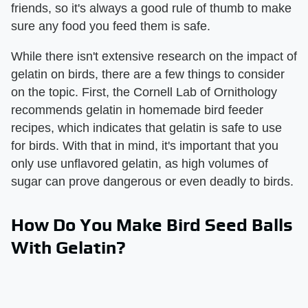
friends, so it's always a good rule of thumb to make
sure any food you feed them is safe.
While there isn't extensive research on the impact of
gelatin on birds, there are a few things to consider
on the topic. First, the Cornell Lab of Ornithology
recommends gelatin in homemade bird feeder
recipes, which indicates that gelatin is safe to use
for birds. With that in mind, it's important that you
only use unflavored gelatin, as high volumes of
sugar can prove dangerous or even deadly to birds.
How Do You Make Bird Seed Balls
With Gelatin?