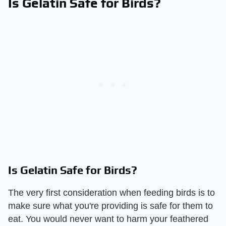
Is Gelatin Safe for Birds?
Is Gelatin Safe for Birds?
The very first consideration when feeding birds is to
make sure what you're providing is safe for them to
eat. You would never want to harm your feathered