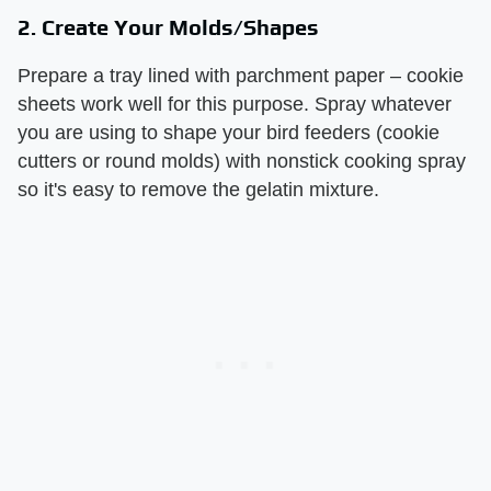
2. Create Your Molds/Shapes
Prepare a tray lined with parchment paper – cookie
sheets work well for this purpose. Spray whatever
you are using to shape your bird feeders (cookie
cutters or round molds) with nonstick cooking spray
so it's easy to remove the gelatin mixture.