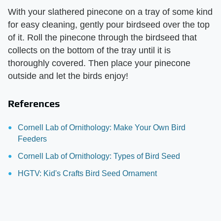
With your slathered pinecone on a tray of some kind
for easy cleaning, gently pour birdseed over the top
of it. Roll the pinecone through the birdseed that
collects on the bottom of the tray until it is
thoroughly covered. Then place your pinecone
outside and let the birds enjoy!
References
Cornell Lab of Ornithology: Make Your Own Bird
Feeders
Cornell Lab of Ornithology: Types of Bird Seed
HGTV: Kid's Crafts Bird Seed Ornament