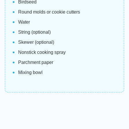
Birdseed
Round molds or cookie cutters
Water
String (optional)
Skewer (optional)
Nonstick cooking spray
Parchment paper
Mixing bowl