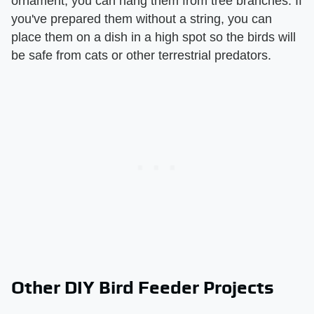
ornament, you can hang them from tree branches. If
you've prepared them without a string, you can
place them on a dish in a high spot so the birds will
be safe from cats or other terrestrial predators.
Other DIY Bird Feeder Projects