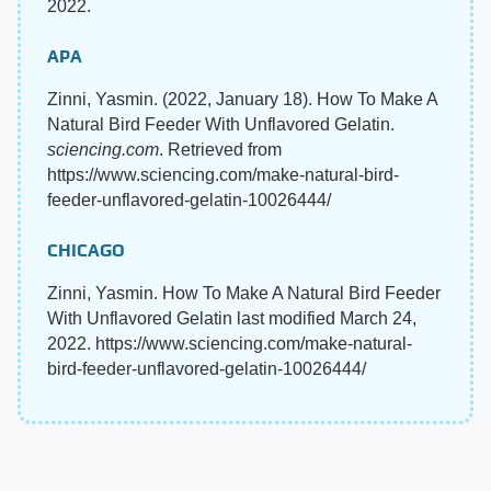
2022.
APA
Zinni, Yasmin. (2022, January 18). How To Make A
Natural Bird Feeder With Unflavored Gelatin.
sciencing.com
. Retrieved from
https://www.sciencing.com/make-natural-bird-
feeder-unflavored-gelatin-10026444/
CHICAGO
Zinni, Yasmin. How To Make A Natural Bird Feeder
With Unflavored Gelatin last modified March 24,
2022. https://www.sciencing.com/make-natural-
bird-feeder-unflavored-gelatin-10026444/