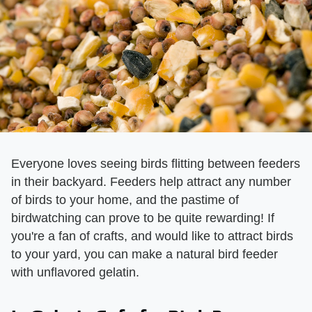
Everyone loves seeing birds flitting between feeders
in their backyard. Feeders help attract any number
of birds to your home, and the pastime of
birdwatching can prove to be quite rewarding! If
you're a fan of crafts, and would like to attract birds
to your yard, you can make a natural bird feeder
with unflavored gelatin.