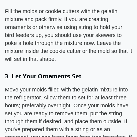
Fill the molds or cookie cutters with the gelatin
mixture and pack firmly. If you are creating
ornaments or otherwise using string to hold your
bird feeders up, you should use your skewers to
poke a hole through the mixture now. Leave the
mixture inside the cookie cutter or the mold so that it
will set in that shape.
3. Let Your Ornaments Set
Move your molds filled with the gelatin mixture into
the refrigerator. Allow them to set for at least three
hours; preferably overnight. Once your molds have
set you are ready to remove them, put the string
through them if desired, and place them outside. If
you've prepared them with a string or as an