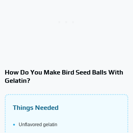
How Do You Make Bird Seed Balls With
Gelatin?
Things Needed
Unflavored gelatin