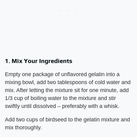
1. Mix Your Ingredients
Empty one package of unflavored gelatin into a
mixing bowl, add two tablespoons of cold water and
mix. After letting the mixture sit for one minute, add
1/3 cup of boiling water to the mixture and stir
swiftly until dissolved – preferably with a whisk.
Add two cups of birdseed to the gelatin mixture and
mix thoroughly.