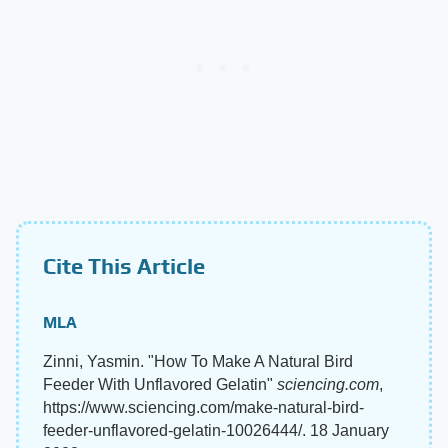
Cite This Article
MLA
Zinni, Yasmin. "How To Make A Natural Bird
Feeder With Unflavored Gelatin"
sciencing.com
,
https://www.sciencing.com/make-natural-bird-
feeder-unflavored-gelatin-10026444/. 18 January