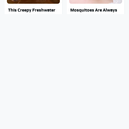
This Creepy Freshwater
Mosquitoes Are Always
Fish Is Beyond
Drawn To Humans Who
Dangerous
Have This One Trait
Essential Travel Apps
Stay Out Of This State's
Every Digital Nomad
Water, It's Totally
Needs To Have
Overrun With Snakes